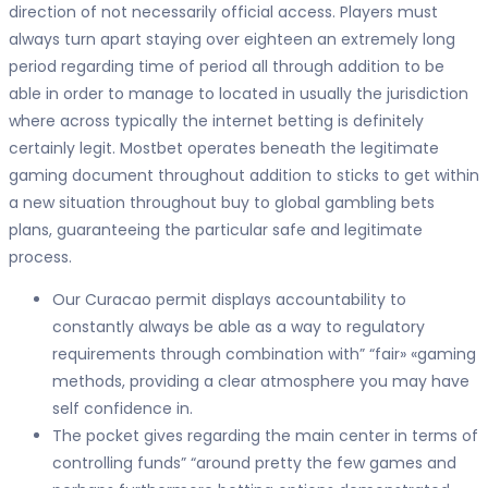
direction of not necessarily official access. Players must
always turn apart staying over eighteen an extremely long
period regarding time of period all through addition to be
able in order to manage to located in usually the jurisdiction
where across typically the internet betting is definitely
certainly legit. Mostbet operates beneath the legitimate
gaming document throughout addition to sticks to get within
a new situation throughout buy to global gambling bets
plans, guaranteeing the particular safe and legitimate
process.
Our Curacao permit displays accountability to
constantly always be able as a way to regulatory
requirements through combination with” “fair» «gaming
methods, providing a clear atmosphere you may have
self confidence in.
The pocket gives regarding the main center in terms of
controlling funds” “around pretty the few games and