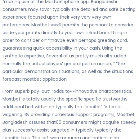
“making use of the Mostbet iphone app, Bangladeshi
consumers may savor typically the detailed and safe betting
experience focused upon their very very very own
preferences. Mostbet ওয়ালেট permits the personal to consider
aside your profits directly to your own linked bank thing in
order to consider or” “maybe even perhaps greeting card,
guaranteeing quick accessibility in your cash. Using the
synthetic expertise, Several of us pretty much all studied
normally the actual players’ general performance, ” “the
particular demonstration situations, as well as the situations
forecast mostbet application.
From superb pay-out” “odds to» «innovative characteristics,
Mostbet is totally usually the specific specific trustworthy
additional half within on typically the specific” “internet
wagering. By providing numerous support programs, Mostbet
Bangladesh assures that00 consumers might acquire speedy
plus successful assist targeted in typically typically the
specific likes. The software program applications plan