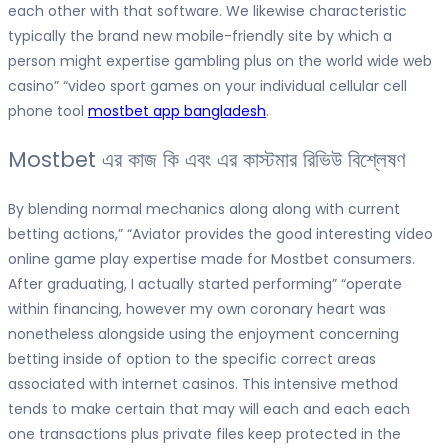
each other with that software. We likewise characteristic
typically the brand new mobile-friendly site by which a
person might expertise gambling plus on the world wide web
casino” “video sport games on your individual cellular cell
phone tool
mostbet app bangladesh
.
Mostbet এর কাজ কি এবং এর কাস্টমার রিভিউ বিশ্লেষণ
By blending normal mechanics along along with current
betting actions,” “Aviator provides the good interesting video
online game play expertise made for Mostbet consumers.
After graduating, I actually started performing” “operate
within financing, however my own coronary heart was
nonetheless alongside using the enjoyment concerning
betting inside of option to the specific correct areas
associated with internet casinos. This intensive method
tends to make certain that may will each and each each
one transactions plus private files keep protected in the