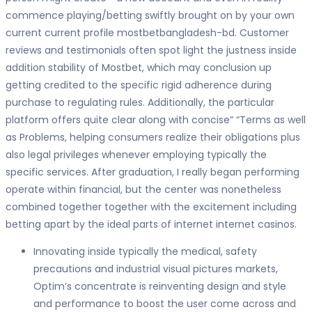
commence playing/betting swiftly brought on by your own
current current profile mostbetbangladesh-bd. Customer
reviews and testimonials often spot light the justness inside
addition stability of Mostbet, which may conclusion up
getting credited to the specific rigid adherence during
purchase to regulating rules. Additionally, the particular
platform offers quite clear along with concise” “Terms as well
as Problems, helping consumers realize their obligations plus
also legal privileges whenever employing typically the
specific services. After graduation, I really began performing
operate within financial, but the center was nonetheless
combined together together with the excitement including
betting apart by the ideal parts of internet internet casinos.
Innovating inside typically the medical, safety
precautions and industrial visual pictures markets,
Optim’s concentrate is reinventing design and style
and performance to boost the user come across and