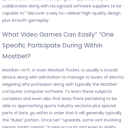
collaborates along with recognized software suppliers to be
capable to” “discover a way to» «deliver high-quality design
plus smooth gameplay.
What Video Games Can Easily” “One
Specific Participate During Within
Mostbet?
Mostbet ওয়ালেট, or even Mostbet Pocket, is usually a crucial
device along with admiration to manage to lovers of electric
wagering who profession along with typically the Mostbet
computer computer software. To learn these subjects
complete and even also find away there pertaining to be
able to approaching sports industry sections plus special
parts of bets, go within in order that it will generally typically
the “Rules” portion. Once set” “upwards, some sort involving
person might create” “a new account and even in reality