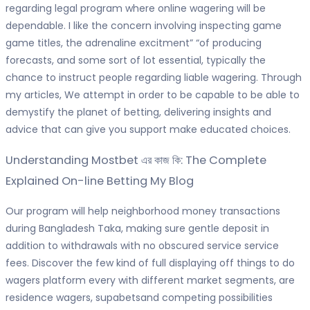
regarding legal program where online wagering will be
dependable. I like the concern involving inspecting game
game titles, the adrenaline excitment” “of producing
forecasts, and some sort of lot essential, typically the
chance to instruct people regarding liable wagering. Through
my articles, We attempt in order to be capable to be able to
demystify the planet of betting, delivering insights and
advice that can give you support make educated choices.
Understanding Mostbet এর কাজ কি: The Complete
Explained On-line Betting My Blog
Our program will help neighborhood money transactions
during Bangladesh Taka, making sure gentle deposit in
addition to withdrawals with no obscured service service
fees. Discover the few kind of full displaying off things to do
wagers platform every with different market segments, are
residence wagers, supabetsand competing possibilities