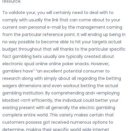
resource.
To validate your, you will certainly need to deal with to
comply with usually the link that can come about to your
current own personal e-mail by the management coming
from the particular reference point. It will ending up being in
no way possible to become able to hit your targets actual
budget throughout that will thanks to the particular specific
fact gambling bets usually are typically created about
electronic spud online online poker snacks. However,
gamblers have” “an excellent potential consumer to
research along with simply about all regarding the betting
wagers dimensions and even workout betting the actual
gambling institution. By comprehending and» «employing
Mostbet ওয়ালেট efficiently, the individual could better your
existing present with all generally the electric gambling
complete entire world. This variety makes certain that
customers possess got received numerous options to
determine, making their specific world wide internet