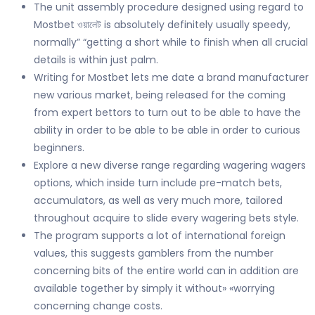
The unit assembly procedure designed using regard to
Mostbet ওয়ালেট is absolutely definitely usually speedy,
normally” “getting a short while to finish when all crucial
details is within just palm.
Writing for Mostbet lets me date a brand manufacturer
new various market, being released for the coming
from expert bettors to turn out to be able to have the
ability in order to be able to be able in order to curious
beginners.
Explore a new diverse range regarding wagering wagers
options, which inside turn include pre-match bets,
accumulators, as well as very much more, tailored
throughout acquire to slide every wagering bets style.
The program supports a lot of international foreign
values, this suggests gamblers from the number
concerning bits of the entire world can in addition are
available together by simply it without» «worrying
concerning change costs.