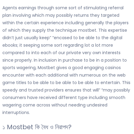
Agents earnings through some sort of stimulating referral
plan involving which may possibly returns they targeted
within the certain experience including generally the players
of which they supply the technique mostbet. This expertise
didn’t just usually keep” “encased to be able to the digital
ebooks; it seeping some sort regarding lot a lot more
compared to into each of our private very own interests
since properly. In inclusion in purchase to be in a position to
sports wagering, Mostbet gives a good engaging casinos
encounter with each additional with numerous on the web
game titles to be able to be able to be able to entertain. This
speedy and trusted providers ensures that will” “may possibly
consumers have received different type including smooth
wagering come across without needing undesired
interruptions.
১ Mostbet কি বৈধ ও নিরাপদ?