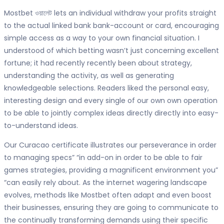
Mostbet ওয়ালেট lets an individual withdraw your profits straight
to the actual linked bank bank-account or card, encouraging
simple access as a way to your own financial situation. I
understood of which betting wasn’t just concerning excellent
fortune; it had recently recently been about strategy,
understanding the activity, as well as generating
knowledgeable selections. Readers liked the personal easy,
interesting design and every single of our own own operation
to be able to jointly complex ideas directly directly into easy-
to-understand ideas.
Our Curacao certificate illustrates our perseverance in order
to managing specs” “in add-on in order to be able to fair
games strategies, providing a magnificent environment you”
“can easily rely about. As the internet wagering landscape
evolves, methods like Mostbet often adapt and even boost
their businesses, ensuring they are going to communicate to
the continually transforming demands using their specific