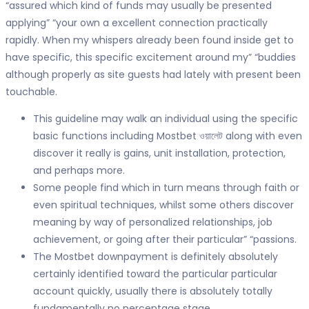
“assured which kind of funds may usually be presented
applying” “your own a excellent connection practically
rapidly. When my whispers already been found inside get to
have specific, this specific excitement around my” “buddies
although properly as site guests had lately with present been
touchable.
This guideline may walk an individual using the specific
basic functions including Mostbet ওয়ালেট along with even
discover it really is gains, unit installation, protection,
and perhaps more.
Some people find which in turn means through faith or
even spiritual techniques, whilst some others discover
meaning by way of personalized relationships, job
achievement, or going after their particular” “passions.
The Mostbet downpayment is definitely absolutely
certainly identified toward the particular particular
account quickly, usually there is absolutely totally
fundamentally no percentage stage.