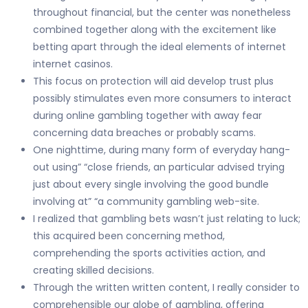
throughout financial, but the center was nonetheless
combined together along with the excitement like
betting apart through the ideal elements of internet
internet casinos.
This focus on protection will aid develop trust plus
possibly stimulates even more consumers to interact
during online gambling together with away fear
concerning data breaches or probably scams.
One nighttime, during many form of everyday hang-
out using” “close friends, an particular advised trying
just about every single involving the good bundle
involving at” “a community gambling web-site.
I realized that gambling bets wasn’t just relating to luck;
this acquired been concerning method,
comprehending the sports activities action, and
creating skilled decisions.
Through the written written content, I really consider to
comprehensible our globe of gambling, offering