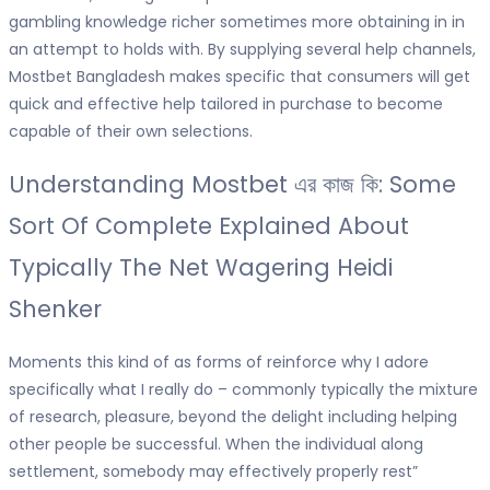
gambling knowledge richer sometimes more obtaining in in
an attempt to holds with. By supplying several help channels,
Mostbet Bangladesh makes specific that consumers will get
quick and effective help tailored in purchase to become
capable of their own selections.
Understanding Mostbet এর কাজ কি: Some
Sort Of Complete Explained About
Typically The Net Wagering Heidi
Shenker
Moments this kind of as forms of reinforce why I adore
specifically what I really do – commonly typically the mixture
of research, pleasure, beyond the delight including helping
other people be successful. When the individual along
settlement, somebody may effectively properly rest”