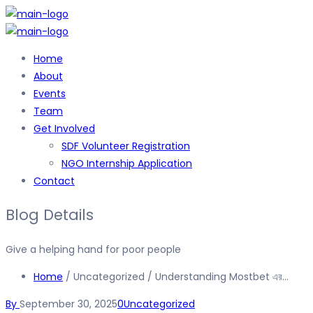
Home
About
Events
Team
Get Involved
SDF Volunteer Registration
NGO Internship Application
Contact
Blog Details
Give a helping hand for poor people
Home
/ Uncategorized / Understanding Mostbet এর…
By
September 30, 2025
0
Uncategorized