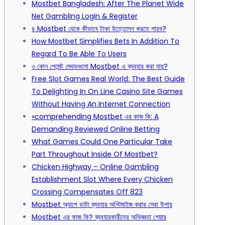
Mostbet Bangladesh: After The Planet Wide
Net Gambling Login & Register
৪ Mostbet থেকে কীভাবে টাকা উত্তোলন করতে পারব?
How Mostbet Simplifies Bets In Addition To
Regard To Be Able To Users
৩ কোন পেমেন্ট মেথডগুলো Mostbet এ ব্যবহার করা যায়?
Free Slot Games Real World: The Best Guide
To Delighting In On Line Casino Site Games
Without Having An Internet Connection
«comprehending Mostbet এর কাজ কি: A
Demanding Reviewed Online Betting
What Games Could One Particular Take
Part Throughout Inside Of Mostbet?
Chicken Highway – Online Gambling
Establishment Slot Where Every Chicken
Crossing Compensates Off 823
Mostbet অ্যাপে ডাটা ব্যবহার অপ্টিমাইজ করার সেরা উপায়
Mostbet এর কাজ কি? ব্যবহারকারীদের অভিজ্ঞতা শেয়ার