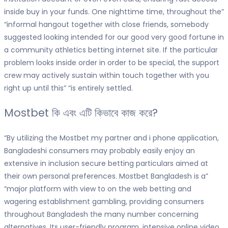
inside buy in your funds. One nighttime time, throughout the”
“informal hangout together with close friends, somebody
suggested looking intended for our good very good fortune in
a community athletics betting internet site. If the particular
problem looks inside order in order to be special, the support
crew may actively sustain within touch together with you
right up until this” “is entirely settled.
Mostbet কি এবং এটি কিভাবে কাজ করে?
“By utilizing the Mostbet my partner and i phone application,
Bangladeshi consumers may probably easily enjoy an
extensive in inclusion secure betting particulars aimed at
their own personal preferences. Mostbet Bangladesh is a”
“major platform with view to on the web betting and
wagering establishment gambling, providing consumers
throughout Bangladesh the many number concerning
alternatives. Its user-friendly program, intensive online video