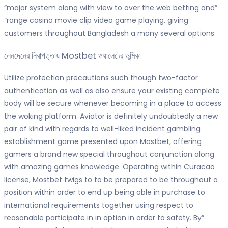
“major system along with view to over the web betting and”
“range casino movie clip video game playing, giving
customers throughout Bangladesh a many several options.
লেনদেনের নিরাপত্তায় Mostbet ওয়ালেটের ভূমিকা
Utilize protection precautions such though two-factor
authentication as well as also ensure your existing complete
body will be secure whenever becoming in a place to access
the woking platform. Aviator is definitely undoubtedly a new
pair of kind with regards to well-liked incident gambling
establishment game presented upon Mostbet, offering
gamers a brand new special throughout conjunction along
with amazing games knowledge. Operating within Curacao
license, Mostbet twigs to to be prepared to be throughout a
position within order to end up being able in purchase to
international requirements together using respect to
reasonable participate in in option in order to safety. By”