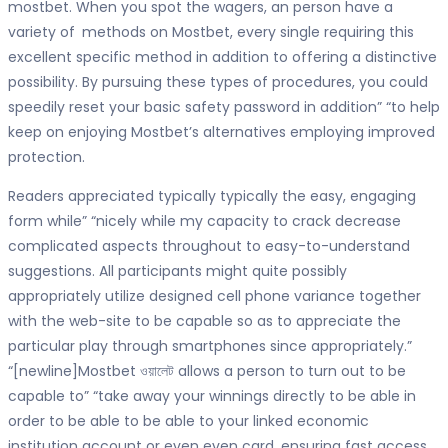
mostbet. When you spot the wagers, an person have a
variety of methods on Mostbet, every single requiring this
excellent specific method in addition to offering a distinctive
possibility. By pursuing these types of procedures, you could
speedily reset your basic safety password in addition” “to help
keep on enjoying Mostbet’s alternatives employing improved
protection.
Readers appreciated typically typically the easy, engaging
form while” “nicely while my capacity to crack decrease
complicated aspects throughout to easy-to-understand
suggestions. All participants might quite possibly
appropriately utilize designed cell phone variance together
with the web-site to be capable so as to appreciate the
particular play through smartphones since appropriately.”
“[newline]Mostbet ওয়ালেট allows a person to turn out to be
capable to” “take away your winnings directly to be able in
order to be able to be able to your linked economic
institution account or even even card, ensuring fast access