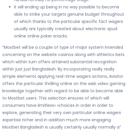
It will ending up being in no way possible to become
able to strike your targets genuine budget throughout
of which thanks to the particular specific fact wagers
usually are typically created about electronic spud
online online poker snacks.
“Mostbet will be a couple of type of major system intended
concerning on the website casinos along with athletics bets
which within turn offers attained substantial recognition
within just just Bangladesh. By incorporating really really
simple elements applying real-time wagers actions, Aviator
offers the particular thrilling online on the web video gaming
knowledge together with regard to be able to become able
to Mostbet users. This selection ensures of which will
consumers have limitless» «choices in order in order to
explore, generating their very own particular online wagers
expertise richer and in addition much more engaging.
Mostbet Bangladesh is usually certainly usually normally a”