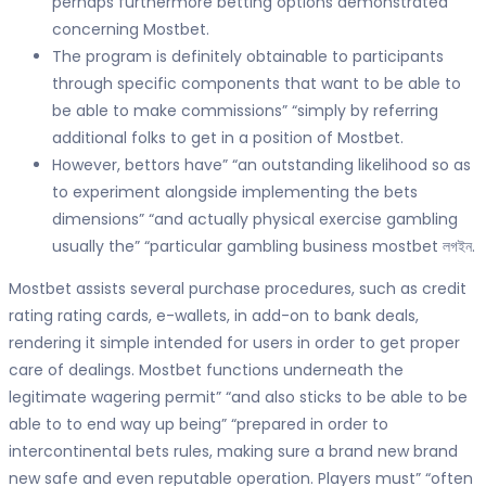
perhaps furthermore betting options demonstrated
concerning Mostbet.
The program is definitely obtainable to participants
through specific components that want to be able to
be able to make commissions” “simply by referring
additional folks to get in a position of Mostbet.
However, bettors have” “an outstanding likelihood so as
to experiment alongside implementing the bets
dimensions” “and actually physical exercise gambling
usually the” “particular gambling business mostbet লগইন.
Mostbet assists several purchase procedures, such as credit
rating rating cards, e-wallets, in add-on to bank deals,
rendering it simple intended for users in order to get proper
care of dealings. Mostbet functions underneath the
legitimate wagering permit” “and also sticks to be able to be
able to to end way up being” “prepared in order to
intercontinental bets rules, making sure a brand new brand
new safe and even reputable operation. Players must” “often