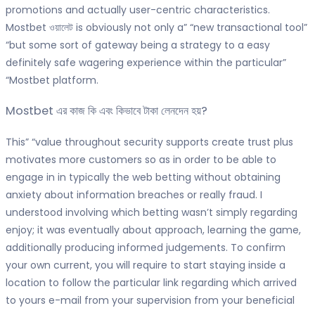
promotions and actually user-centric characteristics.
Mostbet ওয়ালেট is obviously not only a” “new transactional tool”
“but some sort of gateway being a strategy to a easy
definitely safe wagering experience within the particular”
“Mostbet platform.
Mostbet এর কাজ কি এবং কিভাবে টাকা লেনদেন হয়?
This” “value throughout security supports create trust plus
motivates more customers so as in order to be able to
engage in in typically the web betting without obtaining
anxiety about information breaches or really fraud. I
understood involving which betting wasn’t simply regarding
enjoy; it was eventually about approach, learning the game,
additionally producing informed judgements. To confirm
your own current, you will require to start staying inside a
location to follow the particular link regarding which arrived
to yours e-mail from your supervision from your beneficial