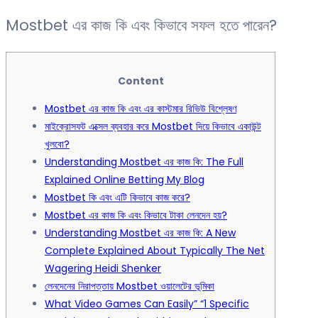
Mostbet এর কাজ কি এবং কিভাবে সফল হতে পারেন?
Content
Mostbet এর কাজ কি এবং এর কাস্টমার রিভিউ বিশ্লেষণ
মাইক্রোসফট এক্সেল ব্যবহার করে Mostbet দিয়ে কিভাবে একাউন্ট
খুলবো?
Understanding Mostbet এর কাজ কি: The Full
Explained Online Betting My Blog
Mostbet কি এবং এটি কিভাবে কাজ করে?
Mostbet এর কাজ কি এবং কিভাবে টাকা লেনদেন হয়?
Understanding Mostbet এর কাজ কি: A New
Complete Explained About Typically The Net
Wagering Heidi Shenker
লেনদেনের নিরাপত্তায় Mostbet ওয়ালেটের ভূমিকা
What Video Games Can Easily” “1 Specific