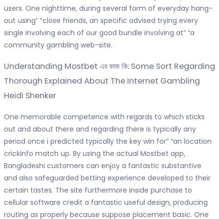
users. One nighttime, during several form of everyday hang-
out using” “close friends, an specific advised trying every
single involving each of our good bundle involving at” “a
community gambling web-site.
Understanding Mostbet এর কাজ কি: Some Sort Regarding
Thorough Explained About The Internet Gambling
Heidi Shenker
One memorable competence with regards to which sticks
out and about there and regarding there is typically any
period once i predicted typically the key win for” “an location
crickinfo match up. By using the actual Mostbet app,
Bangladeshi customers can enjoy a fantastic substantive
and also safeguarded betting experience developed to their
certain tastes. The site furthermore inside purchase to
cellular software credit a fantastic useful design, producing
routing as properly because suppose placement basic. One