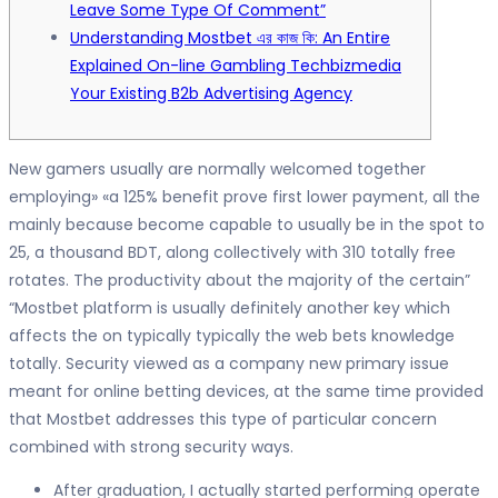
Leave Some Type Of Comment”
Understanding Mostbet এর কাজ কি: An Entire
Explained On-line Gambling Techbizmedia
Your Existing B2b Advertising Agency
New gamers usually are normally welcomed together
employing» «a 125% benefit prove first lower payment, all the
mainly because become capable to usually be in the spot to
25, a thousand BDT, along collectively with 310 totally free
rotates. The productivity about the majority of the certain”
“Mostbet platform is usually definitely another key which
affects the on typically typically the web bets knowledge
totally. Security viewed as a company new primary issue
meant for online betting devices, at the same time provided
that Mostbet addresses this type of particular concern
combined with strong security ways.
After graduation, I actually started performing operate