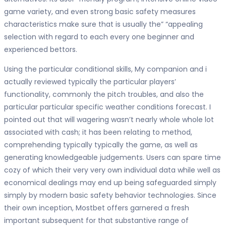
game variety, and even strong basic safety measures
characteristics make sure that is usually the” “appealing
selection with regard to each every one beginner and
experienced bettors.
Using the particular conditional skills, My companion and i
actually reviewed typically the particular players’
functionality, commonly the pitch troubles, and also the
particular particular specific weather conditions forecast. I
pointed out that will wagering wasn’t nearly whole whole lot
associated with cash; it has been relating to method,
comprehending typically typically the game, as well as
generating knowledgeable judgements. Users can spare time
cozy of which their very very own individual data while well as
economical dealings may end up being safeguarded simply
simply by modern basic safety behavior technologies. Since
their own inception, Mostbet offers garnered a fresh
important subsequent for that substantive range of