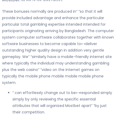
These bonuses normally are produced in” “so that it will
provide included advantage and enhance the particular
particular total gambling expertise intended intended for
participants originating arriving by Bangladesh. The computer
system computer software collaborates together with known
software businesses to become capable to» «deliver
outstanding higher quality design in addition very gentle
gameplay. We” “similarly have a mobile-friendly internet site
where typically the individual may understanding gambling
plus the web casino” “video on the internet games on
typically the mobile phone mobile mobile mobile phone
system.
” can effortlessly change out to be» «responded simply
simply by only reviewing the specific essential
attributes that will organized Mostbet apart” “by just
their competition.