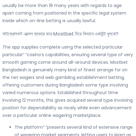
usually be more than 18 many years with regards to age
apart coming from positioned in the specific legal system
inside which on-line betting is usually lawful.
মাইক্রোসফট এক্সেল ব্যবহার করে Mostbet দিয়ে কিভাবে একাউন্ট খুলবো?
The app supplies complete using the selected particular
particular” “casino’s capabilities, ensuring several type of very
smooth gaming come around all-around devices. Mostbet
Bangladesh is genuinely many kind of finest arrange for on
the net wagers and web gambling establishment betting,
offering customers during Bangladesh some type involving
varied numerous options. Established throughout time
involving 12 months, this gives acquired several type involving
position for dependability as nicely while even advancement
over a particular online wagering marketplace.
The platform” “presents several kind of extensive range
of wagering market segments, letting users to learn as