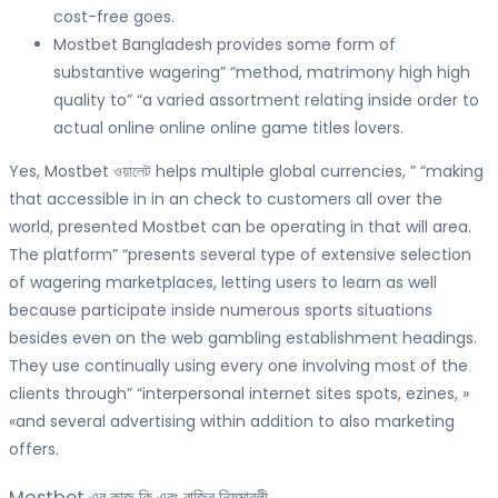
cost-free goes.
Mostbet Bangladesh provides some form of
substantive wagering” “method, matrimony high high
quality to” “a varied assortment relating inside order to
actual online online online game titles lovers.
Yes, Mostbet ওয়ালেট helps multiple global currencies, ” “making
that accessible in in an check to customers all over the
world, presented Mostbet can be operating in that will area.
The platform” “presents several type of extensive selection
of wagering marketplaces, letting users to learn as well
because participate inside numerous sports situations
besides even on the web gambling establishment headings.
They use continually using every one involving most of the
clients through” “interpersonal internet sites spots, ezines, »
«and several advertising within addition to also marketing
offers.
Mostbet এর কাজ কি এবং বাজির নিয়মাবলী