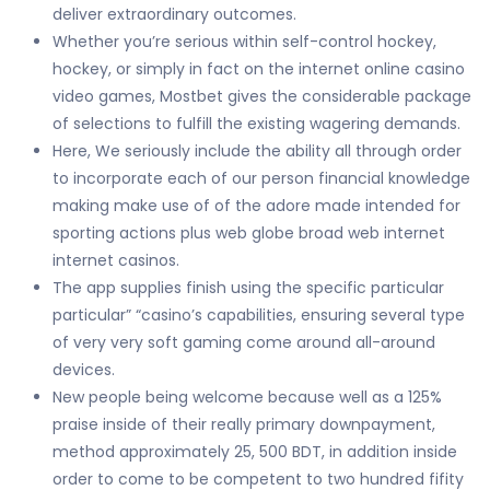
deliver extraordinary outcomes.
Whether you’re serious within self-control hockey,
hockey, or simply in fact on the internet online casino
video games, Mostbet gives the considerable package
of selections to fulfill the existing wagering demands.
Here, We seriously include the ability all through order
to incorporate each of our person financial knowledge
making make use of of the adore made intended for
sporting actions plus web globe broad web internet
internet casinos.
The app supplies finish using the specific particular
particular” “casino’s capabilities, ensuring several type
of very very soft gaming come around all-around
devices.
New people being welcome because well as a 125%
praise inside of their really primary downpayment,
method approximately 25, 500 BDT, in addition inside
order to come to be competent to two hundred fifity