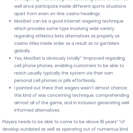
well since participate inside different sports situations
apart from even on-line casino headings.
Mostbet can be a good internet wagering technique
which provides some type involving wide variety
regarding athletics bets alternatives as properly as
casino titles inside order as a result as to gamblers
globally.
Yes, Mostbet is obviously totally” “improved regarding
cell phone phones, enabling customers to be able to
reach usually typically the system via their own
personal cell phones or pills effortlessly.
I pointed out there that wagers wasn’t almost chance;
this kind of was concerning technique, comprehending
almost all of the game, and in inclusion generating well
informed alternatives.
Players needs to be able to come to be above 18 years” “of
develop outdated as well as operating out of numerous kind