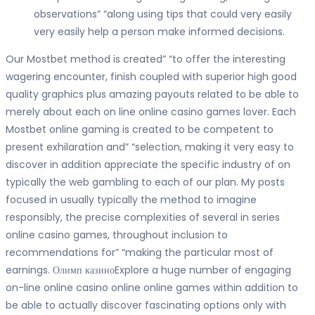
observations” “along using tips that could very easily
very easily help a person make informed decisions.
Our Mostbet method is created” “to offer the interesting
wagering encounter, finish coupled with superior high good
quality graphics plus amazing payouts related to be able to
merely about each on line online casino games lover. Each
Mostbet online gaming is created to be competent to
present exhilaration and” “selection, making it very easy to
discover in addition appreciate the specific industry of on
typically the web gambling to each of our plan. My posts
focused in usually typically the method to imagine
responsibly, the precise complexities of several in series
online casino games, throughout inclusion to
recommendations for” “making the particular most of
earnings. Олимп казиноExplore a huge number of engaging
on-line online casino online online games within addition to
be able to actually discover fascinating options only with