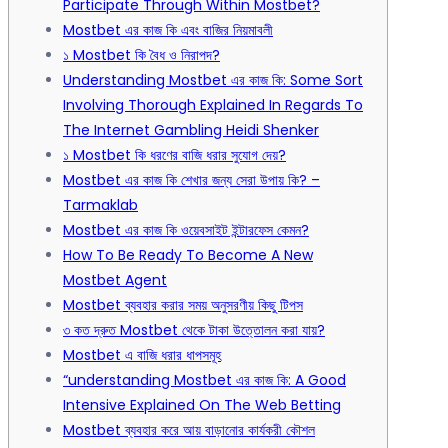
Participate Through Within Mostbet?
Mostbet এর কাজ কি এবং বাজির নিয়মাবলী
১ Mostbet কি বৈধ ও নিরাপদ?
Understanding Mostbet এর কাজ কি: Some Sort
Involving Thorough Explained In Regards To
The Internet Gambling Heidi Shenker
১ Mostbet কি ধরণের বাজি ধরার সুযোগ দেয়?
Mostbet এর কাজ কি শেখার জন্য সেরা উপায় কি? –
Tarmaklab
Mostbet এর কাজ কি ওয়েবসাইট ইন্টারফেস কেমন?
How To Be Ready To Become A New
Mostbet Agent
Mostbet ব্যবহার করার সময় অনুসরণীয় কিছু টিপস
৩ কত দ্রুত Mostbet থেকে টাকা উত্তোলন করা যায়?
Mostbet এ বাজি ধরার ধাপসমূহ
“understanding Mostbet এর কাজ কি: A Good
Intensive Explained On The Web Betting
Mostbet ব্যবহার করে আয় বাড়ানোর কার্যকরী কৌশল