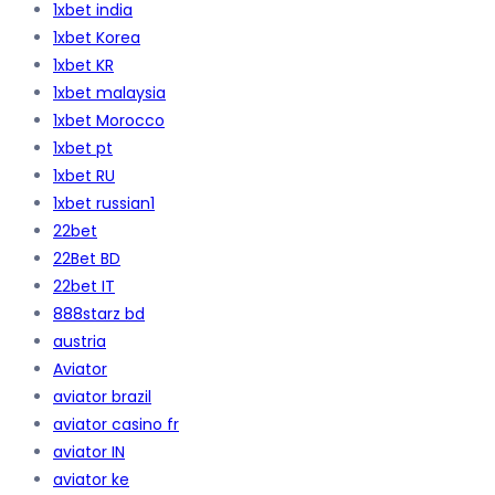
1xbet india
1xbet Korea
1xbet KR
1xbet malaysia
1xbet Morocco
1xbet pt
1xbet RU
1xbet russian1
22bet
22Bet BD
22bet IT
888starz bd
austria
Aviator
aviator brazil
aviator casino fr
aviator IN
aviator ke