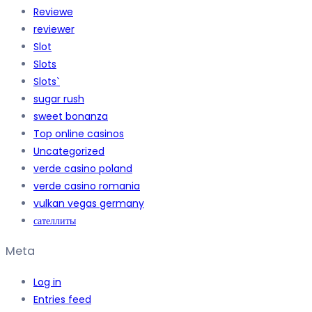
Reviewe
reviewer
Slot
Slots
Slots`
sugar rush
sweet bonanza
Top online casinos
Uncategorized
verde casino poland
verde casino romania
vulkan vegas germany
сателлиты
Meta
Log in
Entries feed