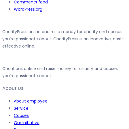
Comments feed
WordPress.org
CharityPress online and raise money for charity and causes
you’re passionate about. CharityPress is an innovative, cost-
effective online.
Charitious online and raise money for charity and causes
you’re passionate about.
About Us
About employee
Service
Causes
Our Initiative