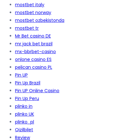
mostbet italy
mostbet norway
mostbet ozbekistonda
mostbet tr
Mr Bet casino DE
mr jack bet brazil
mx-bbrbet-casino
onlone casino ES
pelican casino PL
Pin UP
Pin Up Brazil
Pin UP Online Casino
Pin Up Peru
plinko in
plinko UK
plinko_pl
Qizilbilet
Review