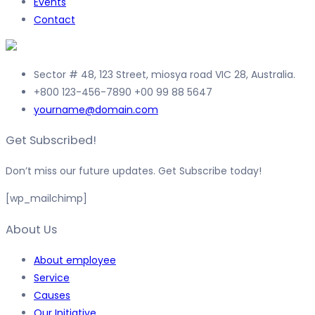
Events
Contact
Sector # 48, 123 Street, miosya road VIC 28, Australia.
+800 123-456-7890 +00 99 88 5647
yourname@domain.com
Get Subscribed!
Don’t miss our future updates. Get Subscribe today!
[wp_mailchimp]
About Us
About employee
Service
Causes
Our Initiative