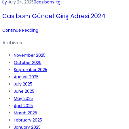
By
July 24, 2025
0
casibom-tg
Casibom Güncel Giriş Adresi 2024
Continue Reading
Archives
November 2025
October 2025
September 2025
August 2025
July 2025
June 2025
May 2025
April 2025
March 2025
February 2025
January 2025