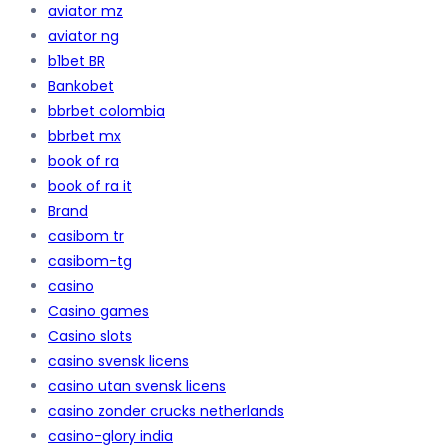
aviator mz
aviator ng
b1bet BR
Bankobet
bbrbet colombia
bbrbet mx
book of ra
book of ra it
Brand
casibom tr
casibom-tg
casino
Casino games
Casino slots
casino svensk licens
casino utan svensk licens
casino zonder crucks netherlands
casino-glory india