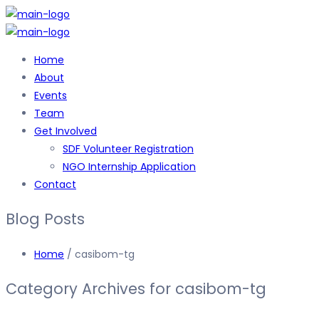
Home
About
Events
Team
Get Involved
SDF Volunteer Registration
NGO Internship Application
Contact
Blog Posts
Home
/ casibom-tg
Category Archives for casibom-tg