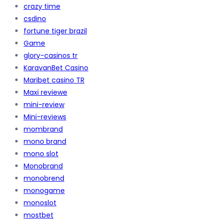
crazy time
csdino
fortune tiger brazil
Game
glory-casinos tr
KaravanBet Casino
Maribet casino TR
Maxi reviewe
mini-review
Mini-reviews
mombrand
mono brand
mono slot
Monobrand
monobrend
monogame
monoslot
mostbet