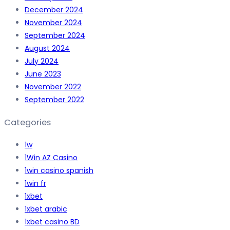
December 2024
November 2024
September 2024
August 2024
July 2024
June 2023
November 2022
September 2022
Categories
1w
1Win AZ Casino
1win casino spanish
1win fr
1xbet
1xbet arabic
1xbet casino BD