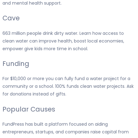
and mental health support.
Cave
663 million people drink dirty water. Learn how access to
clean water can improve health, boost local economies,
empower give kids more time in school.
Funding
For $10,000 or more you can fully fund a water project for a
community or a school. 100% funds clean water projects. Ask
for donations instead of gifts.
Popular Causes
FundPress has built a platform focused on aiding
entrepreneurs, startups, and companies raise capital from