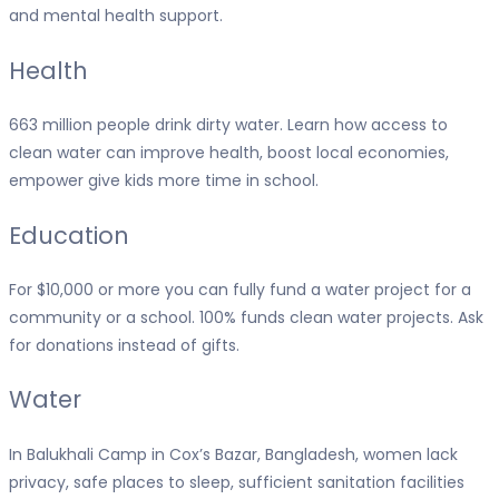
and mental health support.
Health
663 million people drink dirty water. Learn how access to
clean water can improve health, boost local economies,
empower give kids more time in school.
Education
For $10,000 or more you can fully fund a water project for a
community or a school. 100% funds clean water projects. Ask
for donations instead of gifts.
Water
In Balukhali Camp in Cox’s Bazar, Bangladesh, women lack
privacy, safe places to sleep, sufficient sanitation facilities