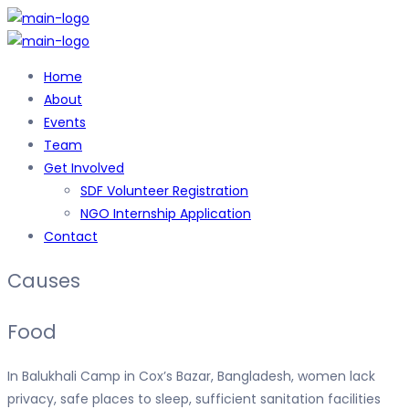
Home
About
Events
Team
Get Involved
SDF Volunteer Registration
NGO Internship Application
Contact
Causes
Food
In Balukhali Camp in Cox’s Bazar, Bangladesh, women lack
privacy, safe places to sleep, sufficient sanitation facilities