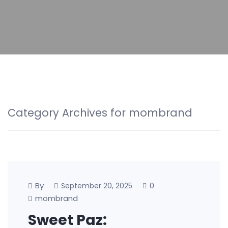
Category Archives for mombrand
By
0
September 20, 2025
mombrand
Sweet Paz: