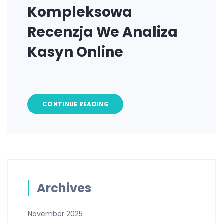
Kompleksowa
Recenzja We Analiza
Kasyn Online
CONTINUE READING
Archives
November 2025