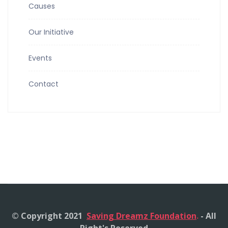
Causes
Our Initiative
Events
Contact
© Copyright 2021
Saving Dreamz Foundation
.
- All
Right's Reserved