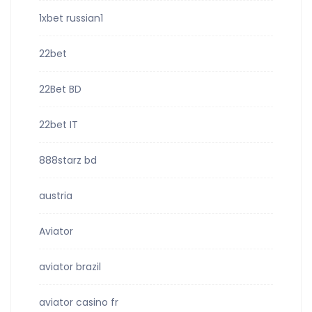
1xbet russian1
22bet
22Bet BD
22bet IT
888starz bd
austria
Aviator
aviator brazil
aviator casino fr