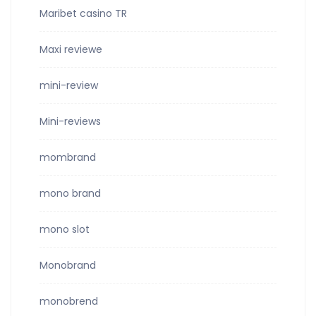
Maribet casino TR
Maxi reviewe
mini-review
Mini-reviews
mombrand
mono brand
mono slot
Monobrand
monobrend