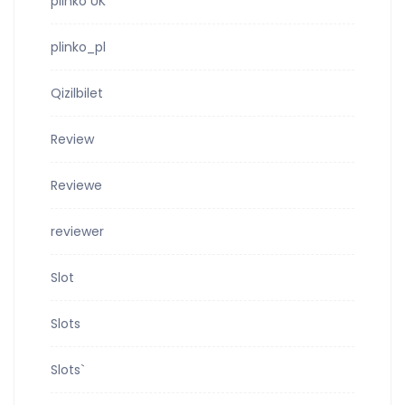
plinko UK
plinko_pl
Qizilbilet
Review
Reviewe
reviewer
Slot
Slots
Slots`