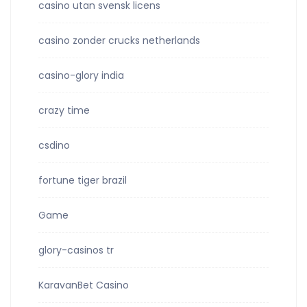
casino utan svensk licens
casino zonder crucks netherlands
casino-glory india
crazy time
csdino
fortune tiger brazil
Game
glory-casinos tr
KaravanBet Casino