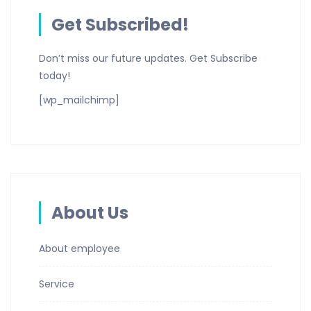
Get Subscribed!
Don’t miss our future updates. Get Subscribe
today!
[wp_mailchimp]
About Us
About employee
Service