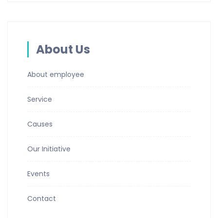
About Us
About employee
Service
Causes
Our Initiative
Events
Contact