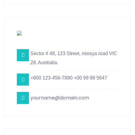
Sector # 48, 123 Street, miosya road VIC
28, Australia.
+800 123-456-7890 +00 99 88 5647
yourname@domain.com