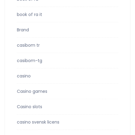
book of ra it
Brand
casibom tr
casibom-tg
casino
Casino games
Casino slots
casino svensk licens