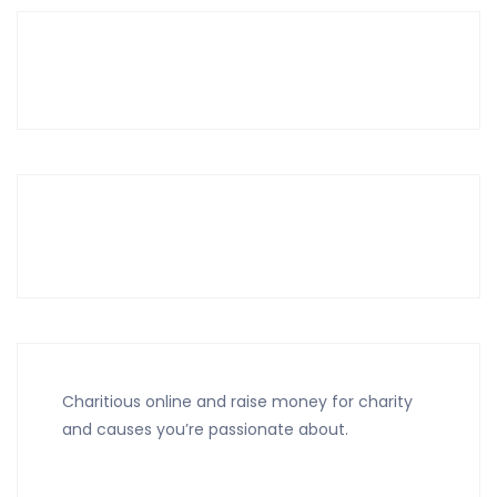
Charitious online and raise money for charity
and causes you’re passionate about.