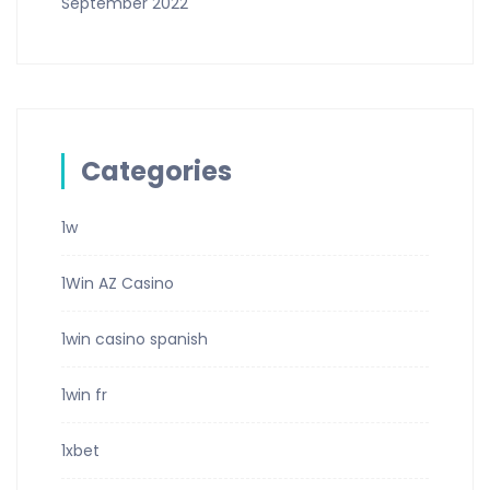
September 2022
Categories
1w
1Win AZ Casino
1win casino spanish
1win fr
1xbet