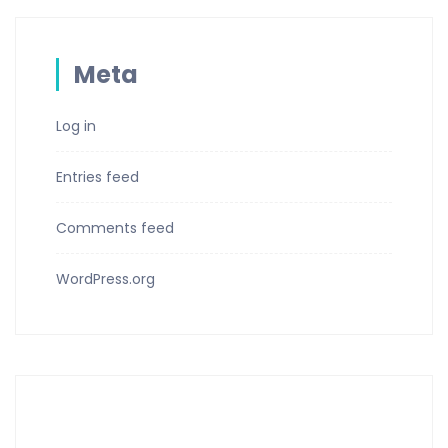
Meta
Log in
Entries feed
Comments feed
WordPress.org