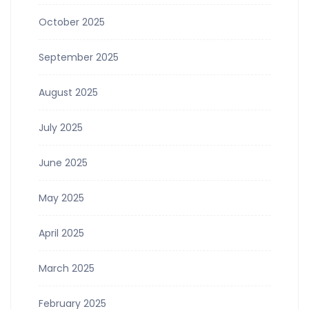
October 2025
September 2025
August 2025
July 2025
June 2025
May 2025
April 2025
March 2025
February 2025