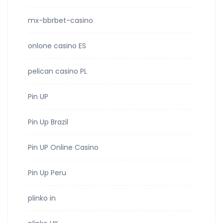
mx-bbrbet-casino
onlone casino ES
pelican casino PL
Pin UP
Pin Up Brazil
Pin UP Online Casino
Pin Up Peru
plinko in