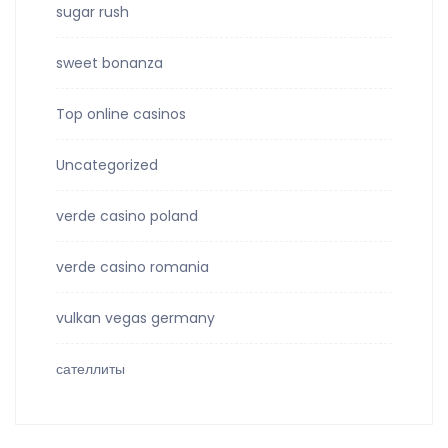
sugar rush
sweet bonanza
Top online casinos
Uncategorized
verde casino poland
verde casino romania
vulkan vegas germany
сателлиты