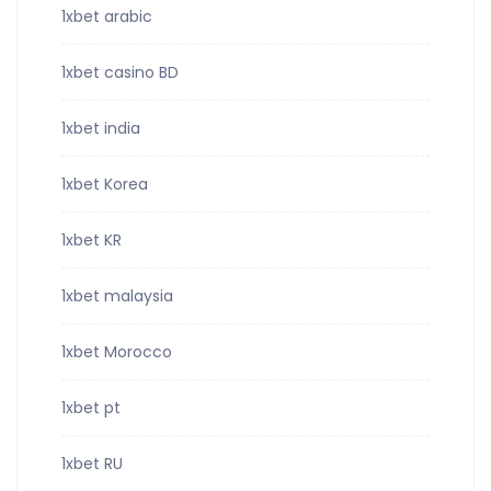
1xbet arabic
1xbet casino BD
1xbet india
1xbet Korea
1xbet KR
1xbet malaysia
1xbet Morocco
1xbet pt
1xbet RU