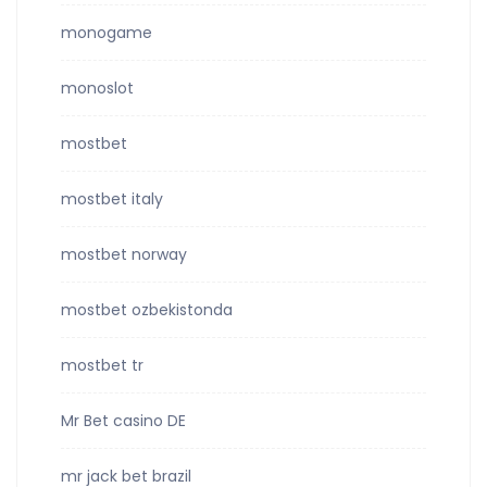
monogame
monoslot
mostbet
mostbet italy
mostbet norway
mostbet ozbekistonda
mostbet tr
Mr Bet casino DE
mr jack bet brazil