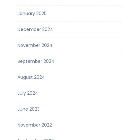
January 2025
December 2024
November 2024
September 2024
August 2024
July 2024
June 2023
November 2022