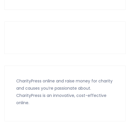
CharityPress online and raise money for charity
and causes you’re passionate about.
CharityPress is an innovative, cost-effective
online.