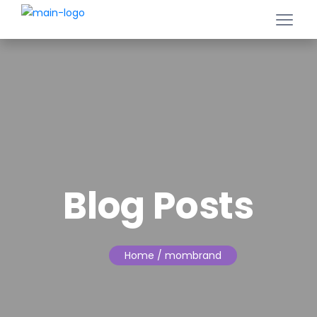
Blog Posts
Home
/ mombrand