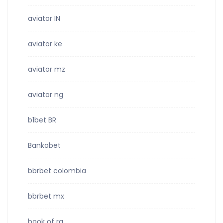
aviator IN
aviator ke
aviator mz
aviator ng
b1bet BR
Bankobet
bbrbet colombia
bbrbet mx
book of ra