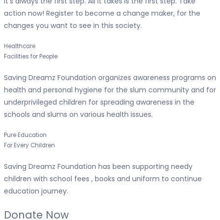
It’s always the first step. All it takes is the first step. Take
action now! Register to become a change maker, for the
changes you want to see in this society.
Healthcare
Facilities for People
Saving Dreamz Foundation organizes awareness programs on
health and personal hygiene for the slum community and for
underprivileged children for spreading awareness in the
schools and slums on various health issues.
Pure Education
For Every Children
Saving Dreamz Foundation has been supporting needy
children with school fees , books and uniform to continue
education journey.
Donate Now