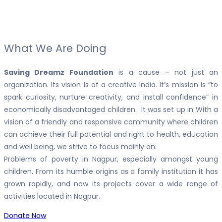
What We Are Doing
Saving Dreamz Foundation
is a cause – not just an
organization. Its vision is of a creative India. It’s mission is “to
spark curiosity, nurture creativity, and install confidence” in
economically disadvantaged children. It was set up in With a
vision of a friendly and responsive community where children
can achieve their full potential and right to health, education
and well being, we strive to focus mainly on:
Problems of poverty in Nagpur, especially amongst young
children. From its humble origins as a family institution it has
grown rapidly, and now its projects cover a wide range of
activities located in Nagpur.
Donate Now