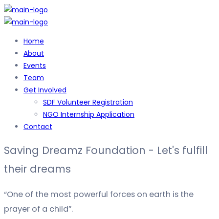
Home
About
Events
Team
Get Involved
SDF Volunteer Registration
NGO Internship Application
Contact
Saving Dreamz Foundation - Let's fulfill
their dreams
“One of the most powerful forces on earth is the
prayer of a child”.