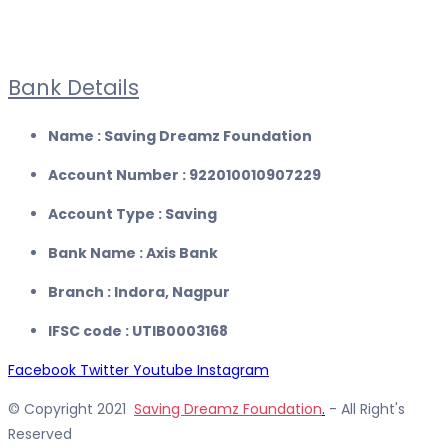
Bank Details
Name : Saving Dreamz Foundation
Account Number : 922010010907229
Account Type : Saving
Bank Name : Axis Bank
Branch : Indora, Nagpur
IFSC code : UTIB0003168
Facebook
Twitter
Youtube
Instagram
© Copyright 2021
Saving Dreamz Foundation
.
- All Right's
Reserved