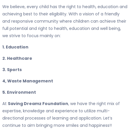
We believe, every child has the right to health, education and
achieving best to their eligibility. With a vision of a friendly
and responsive community where children can achieve their
full potential and right to health, education and well being,
we strive to focus mainly on:
1. Education
2. Healthcare
3. Sports
4, Waste Management
5. Environment
At
Saving Dreamz Foundation
, we have the right mix of
expertise, knowledge and experience to utilize multi-
directional processes of learning and application. Let’s
continue to aim bringing more smiles and happiness!!