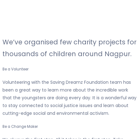
We’ve organised
few charity projects
for
thousands of children around Nagpur.
Be a Volunteer
Volunteering with the Saving Dreamz Foundation team has
been a great way to learn more about the incredible work
that the youngsters are doing every day. It is a wonderful way
to stay connected to social justice issues and learn about
cutting-edge social and environmental activism.
Be a Change Maker