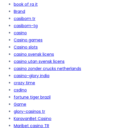
book of ra it
Brand
casibom tr
casibom-tg
casino
Casino games
Casino slots
casino svensk licens
casino utan svensk licens
casino zonder crucks netherlands
casino-glory india
crazy time
csdino
fortune tiger brazil
Game
glory-casinos tr
KaravanBet Casino
Maribet casino TR