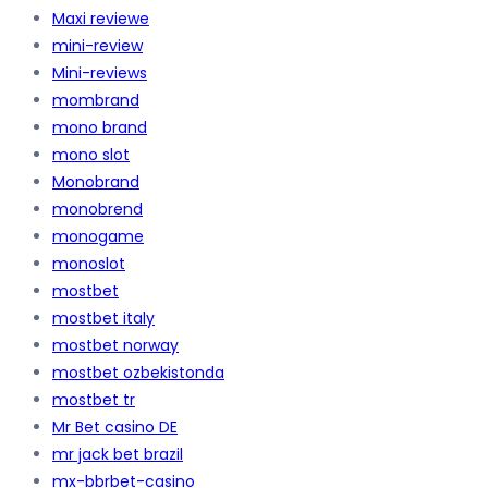
Maxi reviewe
mini-review
Mini-reviews
mombrand
mono brand
mono slot
Monobrand
monobrend
monogame
monoslot
mostbet
mostbet italy
mostbet norway
mostbet ozbekistonda
mostbet tr
Mr Bet casino DE
mr jack bet brazil
mx-bbrbet-casino