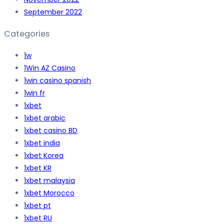
September 2022
Categories
1w
1Win AZ Casino
1win casino spanish
1win fr
1xbet
1xbet arabic
1xbet casino BD
1xbet india
1xbet Korea
1xbet KR
1xbet malaysia
1xbet Morocco
1xbet pt
1xbet RU