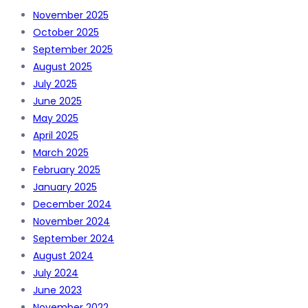
November 2025
October 2025
September 2025
August 2025
July 2025
June 2025
May 2025
April 2025
March 2025
February 2025
January 2025
December 2024
November 2024
September 2024
August 2024
July 2024
June 2023
November 2022