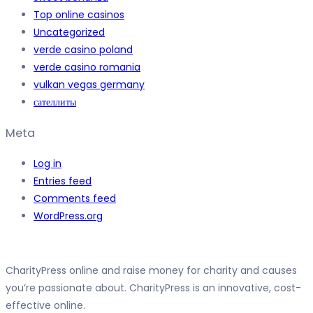
Top online casinos
Uncategorized
verde casino poland
verde casino romania
vulkan vegas germany
сателлиты
Meta
Log in
Entries feed
Comments feed
WordPress.org
CharityPress online and raise money for charity and causes
you’re passionate about. CharityPress is an innovative, cost-
effective online.