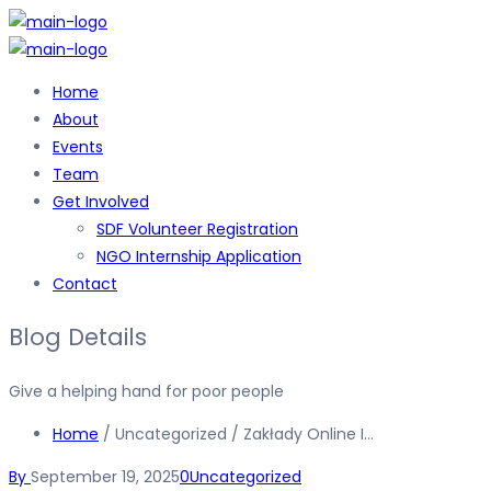
Home
About
Events
Team
Get Involved
SDF Volunteer Registration
NGO Internship Application
Contact
Blog Details
Give a helping hand for poor people
Home
/ Uncategorized / Zakłady Online I…
By
September 19, 2025
0
Uncategorized