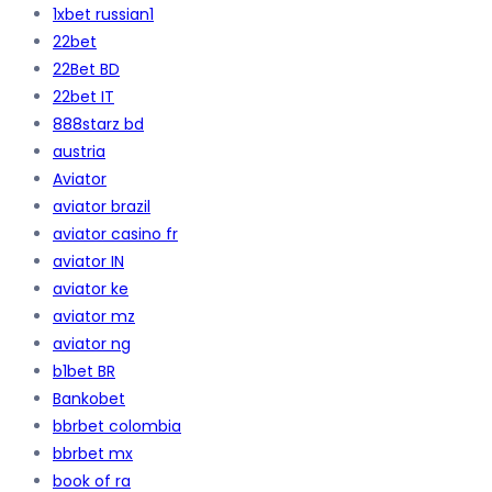
1xbet russian1
22bet
22Bet BD
22bet IT
888starz bd
austria
Aviator
aviator brazil
aviator casino fr
aviator IN
aviator ke
aviator mz
aviator ng
b1bet BR
Bankobet
bbrbet colombia
bbrbet mx
book of ra