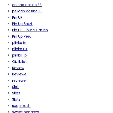
onlone casino ES
pelican casino PL
Pin UP
Pin Up Brazil
Pin UP Online Casino
Pin Up Peru
plinko in
plinko UK
plinko_pl
Qizilbilet
Review
Reviewe
reviewer
Slot
Slots
Slots`
sugar rush
sweet bonanza