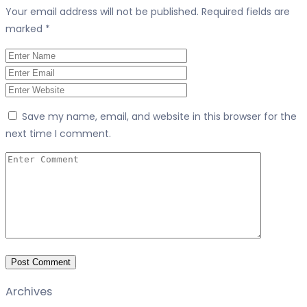
Your email address will not be published.
Required fields are
marked
*
Save my name, email, and website in this browser for the
next time I comment.
Archives