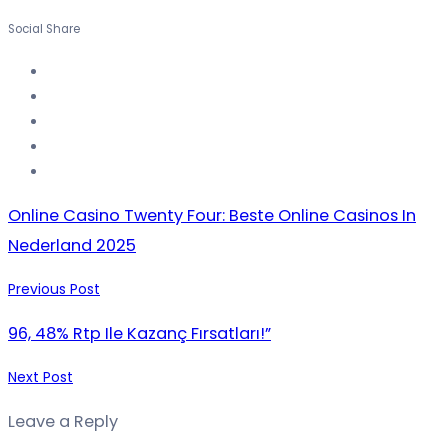
Social Share
Online Casino Twenty Four: Beste Online Casinos In
Nederland 2025
Previous Post
96, 48% Rtp Ile Kazanç Fırsatları!”
Next Post
Leave a Reply