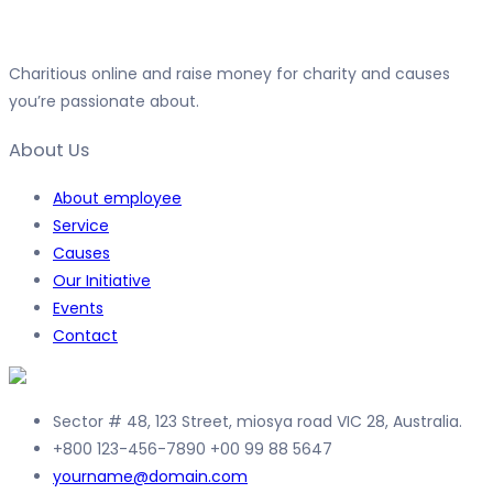
Charitious online and raise money for charity and causes
you’re passionate about.
About Us
About employee
Service
Causes
Our Initiative
Events
Contact
Sector # 48, 123 Street, miosya road VIC 28, Australia.
+800 123-456-7890 +00 99 88 5647
yourname@domain.com