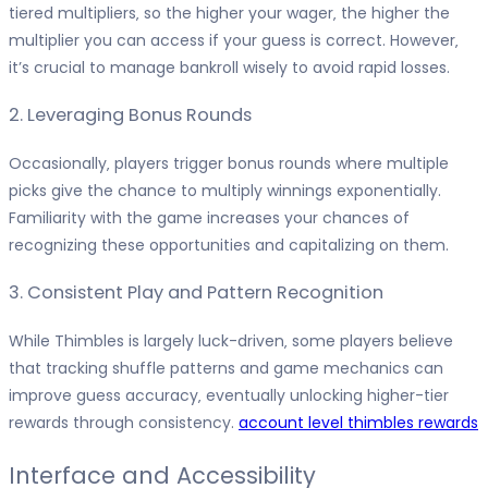
tiered multipliers‚ so the higher your wager‚ the higher the
multiplier you can access if your guess is correct. However‚
it’s crucial to manage bankroll wisely to avoid rapid losses.
2. Leveraging Bonus Rounds
Occasionally‚ players trigger bonus rounds where multiple
picks give the chance to multiply winnings exponentially.
Familiarity with the game increases your chances of
recognizing these opportunities and capitalizing on them.
3. Consistent Play and Pattern Recognition
While Thimbles is largely luck-driven‚ some players believe
that tracking shuffle patterns and game mechanics can
improve guess accuracy‚ eventually unlocking higher-tier
rewards through consistency.
account level thimbles rewards
Interface and Accessibility