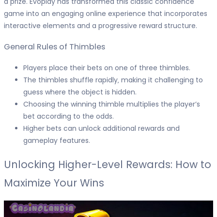
a prize. Evoplay has transformed this classic confidence
game into an engaging online experience that incorporates
interactive elements and a progressive reward structure.
General Rules of Thimbles
Players place their bets on one of three thimbles.
The thimbles shuffle rapidly‚ making it challenging to
guess where the object is hidden.
Choosing the winning thimble multiplies the player’s
bet according to the odds.
Higher bets can unlock additional rewards and
gameplay features.
Unlocking Higher-Level Rewards: How to
Maximize Your Wins