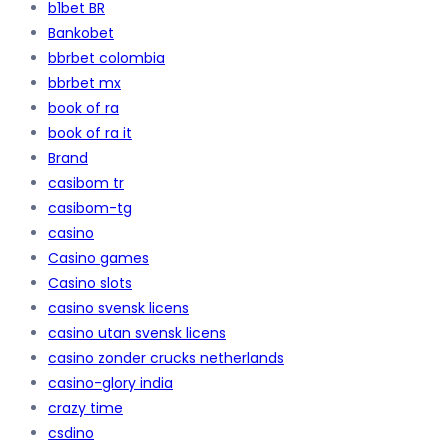
b1bet BR
Bankobet
bbrbet colombia
bbrbet mx
book of ra
book of ra it
Brand
casibom tr
casibom-tg
casino
Casino games
Casino slots
casino svensk licens
casino utan svensk licens
casino zonder crucks netherlands
casino-glory india
crazy time
csdino