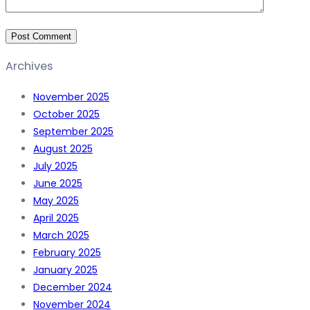
Archives
November 2025
October 2025
September 2025
August 2025
July 2025
June 2025
May 2025
April 2025
March 2025
February 2025
January 2025
December 2024
November 2024