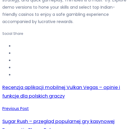
demo versions to hone your skills and select top Indian-
friendly casinos to enjoy a safe gambling experience
accompanied by lucrative rewards.
Social Share
Recenzja aplikacji mobilnej Vulkan Vegas – opinie i
funkcje dla polskich graczy
Previous Post
Sugar Rush – przegląd popularnej gry kasynowej