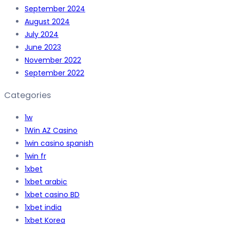
September 2024
August 2024
July 2024
June 2023
November 2022
September 2022
Categories
1w
1Win AZ Casino
1win casino spanish
1win fr
1xbet
1xbet arabic
1xbet casino BD
1xbet india
1xbet Korea