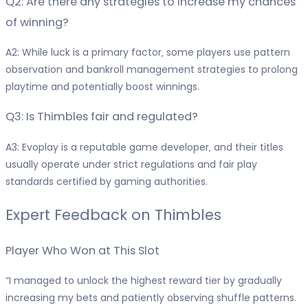
Q2: Are there any strategies to increase my chances
of winning?
A2: While luck is a primary factor‚ some players use pattern
observation and bankroll management strategies to prolong
playtime and potentially boost winnings.
Q3: Is Thimbles fair and regulated?
A3: Evoplay is a reputable game developer‚ and their titles
usually operate under strict regulations and fair play
standards certified by gaming authorities.
Expert Feedback on Thimbles
Player Who Won at This Slot
“I managed to unlock the highest reward tier by gradually
increasing my bets and patiently observing shuffle patterns.