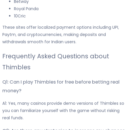
Betway
Royal Panda
10Cric
These sites offer localized payment options including UPI‚
Paytm‚ and cryptocurrencies‚ making deposits and
withdrawals smooth for Indian users.
Frequently Asked Questions about
Thimbles
Q1: Can I play Thimbles for free before betting real
money?
A1: Yes‚ many casinos provide demo versions of Thimbles so
you can familiarize yourself with the game without risking
real funds.