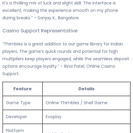
It’s a thrilling mix of luck and slight skill. The interface is
excellent‚ making the experience smooth on my phone
during breaks.” – Sanjay K.‚ Bangalore.
Casino Support Representative
“Thimbles is a great addition to our game library for Indian
players. The game’s quick rounds and potential for high
multipliers keep players engaged‚ while the seamless deposit
options encourage loyalty.” – Rina Patel‚ Online Casino
Support.
Feature
Details
Game Type
Online Thimbles / Shell Game
Developer
Evoplay
Platform