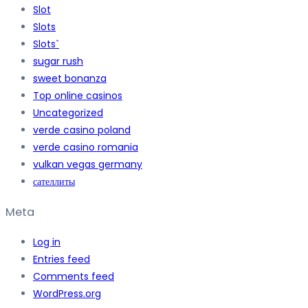
Slot
Slots
Slots`
sugar rush
sweet bonanza
Top online casinos
Uncategorized
verde casino poland
verde casino romania
vulkan vegas germany
сателлиты
Meta
Log in
Entries feed
Comments feed
WordPress.org