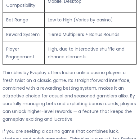
Mobile‚ Desktop
Compatibility
Bet Range
Low to High (Varies by casino)
Reward System
Tiered Multipliers + Bonus Rounds
Player
High‚ due to interactive shuffle and
Engagement
chance elements
Thimbles by Evoplay offers Indian online casino players a
fresh twist on a classic game. Its straightforward interface‚
combined with a rewarding betting system‚ makes it an
attractive choice for casual and seasoned gamblers alike. By
carefully managing bets and exploiting bonus rounds‚ players
can unlock higher-level rewards — a feature that keeps the
gameplay exciting and lucrative.
If you are seeking a casino game that combines luck‚
strategy‚ and quick gameplay‚ Thimbles is a must-try. Explore