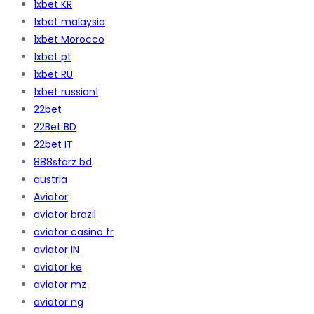
1xbet KR
1xbet malaysia
1xbet Morocco
1xbet pt
1xbet RU
1xbet russian1
22bet
22Bet BD
22bet IT
888starz bd
austria
Aviator
aviator brazil
aviator casino fr
aviator IN
aviator ke
aviator mz
aviator ng