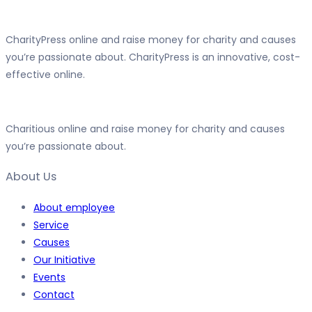
CharityPress online and raise money for charity and causes
you’re passionate about. CharityPress is an innovative, cost-
effective online.
Charitious online and raise money for charity and causes
you’re passionate about.
About Us
About employee
Service
Causes
Our Initiative
Events
Contact