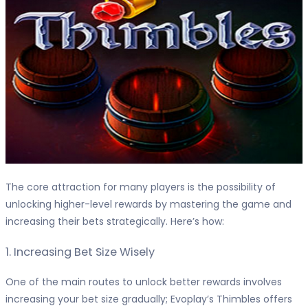
The core attraction for many players is the possibility of
unlocking higher-level rewards by mastering the game and
increasing their bets strategically. Here’s how:
1. Increasing Bet Size Wisely
One of the main routes to unlock better rewards involves
increasing your bet size gradually; Evoplay’s Thimbles offers