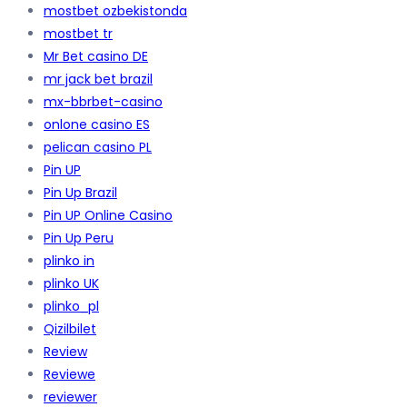
mostbet ozbekistonda
mostbet tr
Mr Bet casino DE
mr jack bet brazil
mx-bbrbet-casino
onlone casino ES
pelican casino PL
Pin UP
Pin Up Brazil
Pin UP Online Casino
Pin Up Peru
plinko in
plinko UK
plinko_pl
Qizilbilet
Review
Reviewe
reviewer