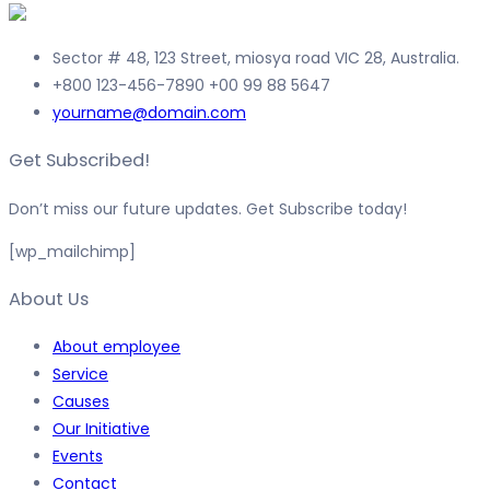
Sector # 48, 123 Street, miosya road VIC 28, Australia.
+800 123-456-7890 +00 99 88 5647
yourname@domain.com
Get Subscribed!
Don’t miss our future updates. Get Subscribe today!
[wp_mailchimp]
About Us
About employee
Service
Causes
Our Initiative
Events
Contact