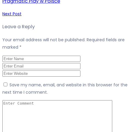
Pragmatic Play w Polsce
Next Post
Leave a Reply
Your email address will not be published.
Required fields are
marked
*
Save my name, email, and website in this browser for the
next time I comment.