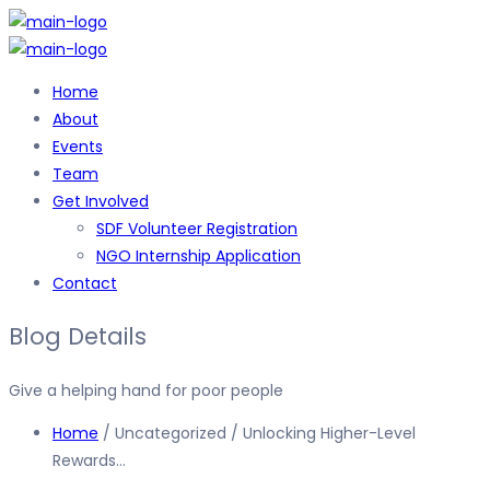
Home
About
Events
Team
Get Involved
SDF Volunteer Registration
NGO Internship Application
Contact
Blog Details
Give a helping hand for poor people
Home
/ Uncategorized / Unlocking Higher-Level
Rewards…