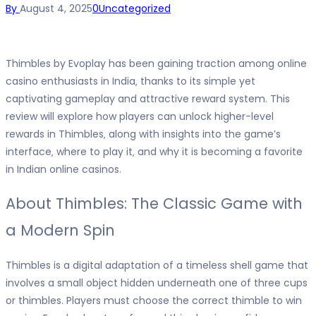
By
August 4, 2025
0
Uncategorized
Thimbles by Evoplay has been gaining traction among online
casino enthusiasts in India‚ thanks to its simple yet
captivating gameplay and attractive reward system. This
review will explore how players can unlock higher-level
rewards in Thimbles‚ along with insights into the game’s
interface‚ where to play it‚ and why it is becoming a favorite
in Indian online casinos.
About Thimbles: The Classic Game with
a Modern Spin
Thimbles is a digital adaptation of a timeless shell game that
involves a small object hidden underneath one of three cups
or thimbles. Players must choose the correct thimble to win