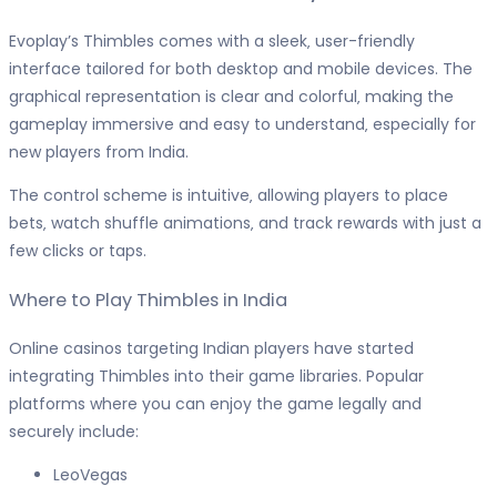
Evoplay’s Thimbles comes with a sleek‚ user-friendly
interface tailored for both desktop and mobile devices. The
graphical representation is clear and colorful‚ making the
gameplay immersive and easy to understand‚ especially for
new players from India.
The control scheme is intuitive‚ allowing players to place
bets‚ watch shuffle animations‚ and track rewards with just a
few clicks or taps.
Where to Play Thimbles in India
Online casinos targeting Indian players have started
integrating Thimbles into their game libraries. Popular
platforms where you can enjoy the game legally and
securely include:
LeoVegas