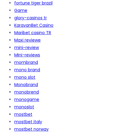
fortune tiger brazil
Game
glory-casinos tr
KaravanBet Casino
Maribet casino TR
Maxi reviewe
mini-review
Mini-reviews
mombrand
mono brand
mono slot
Monobrand
monobrend
monogame
monoslot
mostbet
mostbet italy
mostbet norway