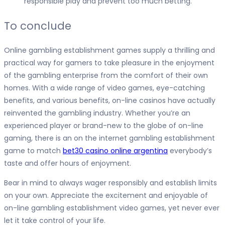
responsible play and prevent too much betting.
To conclude
Online gambling establishment games supply a thrilling and
practical way for gamers to take pleasure in the enjoyment
of the gambling enterprise from the comfort of their own
homes. With a wide range of video games, eye-catching
benefits, and various benefits, on-line casinos have actually
reinvented the gambling industry. Whether you’re an
experienced player or brand-new to the globe of on-line
gaming, there is an on the internet gambling establishment
game to match
bet30 casino online argentina
everybody’s
taste and offer hours of enjoyment.
Bear in mind to always wager responsibly and establish limits
on your own. Appreciate the excitement and enjoyable of
on-line gambling establishment video games, yet never ever
let it take control of your life.