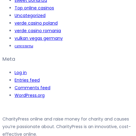
sweet bonanza
Top online casinos
Uncategorized
verde casino poland
verde casino romania
vulkan vegas germany
сателлиты
Meta
Log in
Entries feed
Comments feed
WordPress.org
CharityPress online and raise money for charity and causes
you’re passionate about. CharityPress is an innovative, cost-
effective online.