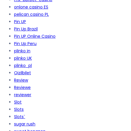
onlone casino ES
pelican casino PL
Pin UP
Pin Up Brazil
Pin UP Online Casino
Pin Up Peru
plinko in
plinko UK
plinko_pl
Qizilbilet
Review
Reviewe
reviewer
Slot
Slots
Slots`
sugar rush