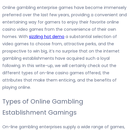
Online gambling enterprise games have become immensely
preferred over the last few years, providing a convenient and
entertaining way for gamers to enjoy their favorite online
casino video games from the convenience of their own
homes. With
sizzling hot demo
a substantial selection of
video
games to choose from, attractive perks, and the
prospective to win big, it’s no surprise that on the internet
gambling establishments have acquired such a loyal
following. In this write-up, we will certainly check out the
different types of on-line casino games offered, the
attributes that make them enticing, and the benefits of
playing online.
Types of Online Gambling
Establishment Gamings
On-line gambling enterprises supply a wide range of games,