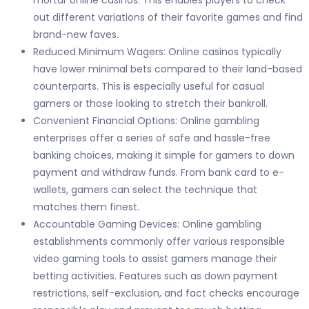
mortar online casinos. This enables players to check
out different variations of their favorite games and find
brand-new faves.
Reduced Minimum Wagers: Online casinos typically
have lower minimal bets compared to their land-based
counterparts. This is especially useful for casual
gamers or those looking to stretch their bankroll.
Convenient Financial Options: Online gambling
enterprises offer a series of safe and hassle-free
banking choices, making it simple for gamers to down
payment and withdraw funds. From bank card to e-
wallets, gamers can select the technique that
matches them finest.
Accountable Gaming Devices: Online gambling
establishments commonly offer various responsible
video gaming tools to assist gamers manage their
betting activities. Features such as down payment
restrictions, self-exclusion, and fact checks encourage