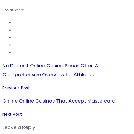
Social Share
No Deposit Online Casino Bonus Offer: A
Comprehensive Overview for Athletes
Previous Post
Online Online Casinos That Accept Mastercard
Next Post
Leave a Reply