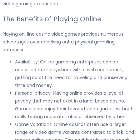
video gaming experience.
The Benefits of Playing Online
Playing on-line casino video games provides numerous
advantages over checking out a physical gambling
enterprise:
Availability: Online gambling enterprises can be
accessed from anywhere with a web connection,
getting rid of the need for traveling and conserving
time and money.
Personal privacy: Playing online provides a level of
privacy that may not exist in a land-based casino.
Gamers can enjoy their favored video games without
really feeling uncomfortable or observed by others.
Game Variations: Online casinos often use a larger
range of video game variants contrasted to brick-and-