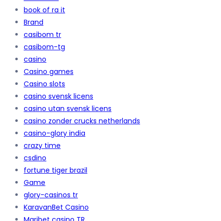
book of ra it
Brand
casibom tr
casibom-tg
casino
Casino games
Casino slots
casino svensk licens
casino utan svensk licens
casino zonder crucks netherlands
casino-glory india
crazy time
csdino
fortune tiger brazil
Game
glory-casinos tr
KaravanBet Casino
Maribet casino TR