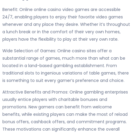
Benefit: Online online casino video games are accessible
24/7, enabling players to enjoy their favorite video games
whenever and any place they desire. Whether it’s throughout
a lunch break or in the comfort of their very own homes,
players have the flexibility to play at their very own rate.
Wide Selection of Games: Online casino sites offer a
substantial range of games, much more than what can be
located in a land-based gambling establishment. From
traditional slots to ingenious variations of table games, there
is something to suit every gamer’s preference and choice.
Attractive Benefits and Promos: Online gambling enterprises
usually entice players with charitable bonuses and
promotions. New gamers can benefit from welcome
benefits, while existing players can make the most of reload
bonus offers, cashback offers, and commitment programs.
These motivations can significantly enhance the overall