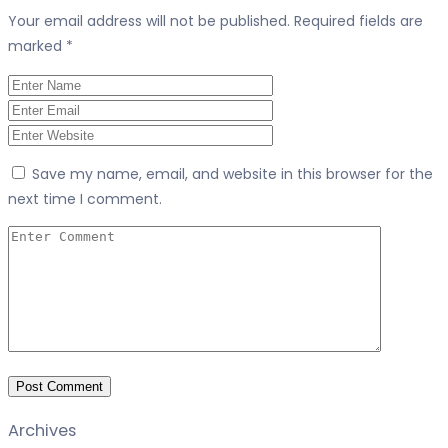
Your email address will not be published.
Required fields are
marked
*
Save my name, email, and website in this browser for the
next time I comment.
Archives