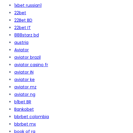
1xbet russian1
22bet
22Bet BD
22bet IT
888starz bd
austria
Aviator
aviator brazil
aviator casino fr
aviator IN
aviator ke
aviator mz
aviator ng
b1bet BR
Bankobet
bbrbet colombia
bbrbet mx
book of ra