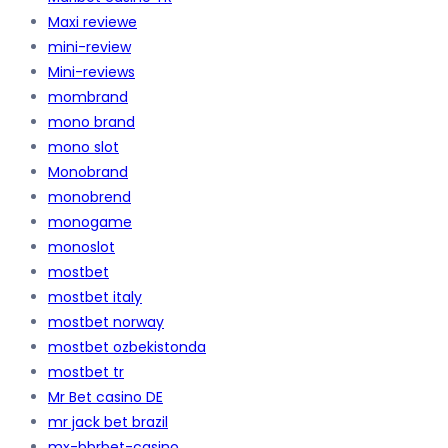
Maxi reviewe
mini-review
Mini-reviews
mombrand
mono brand
mono slot
Monobrand
monobrend
monogame
monoslot
mostbet
mostbet italy
mostbet norway
mostbet ozbekistonda
mostbet tr
Mr Bet casino DE
mr jack bet brazil
mx-bbrbet-casino