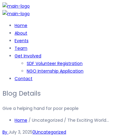
Home
About
Events
Team
Get Involved
SDF Volunteer Registration
NGO Internship Application
Contact
Blog Details
Give a helping hand for poor people
Home
/ Uncategorized / The Exciting World…
By
July 3, 2025
0
Uncategorized