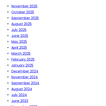
November 2025
October 2025
September 2025
August 2025
July 2025
June 2025
May 2025
April 2025
March 2025
February 2025
January 2025
December 2024
November 2024
September 2024
August 2024
July 2024
June 2023