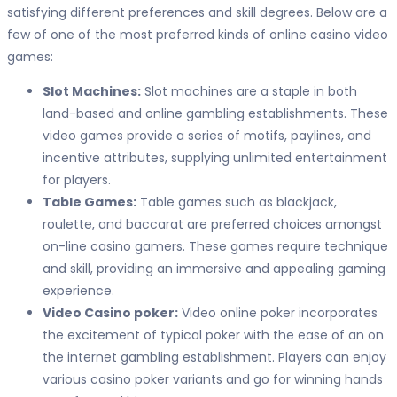
satisfying different preferences and skill degrees. Below are a
few of one of the most preferred kinds of online casino video
games:
Slot Machines:
Slot machines are a staple in both
land-based and online gambling establishments. These
video games provide a series of motifs, paylines, and
incentive attributes, supplying unlimited entertainment
for players.
Table Games:
Table games such as blackjack,
roulette, and baccarat are preferred choices amongst
on-line casino gamers. These games require technique
and skill, providing an immersive and appealing gaming
experience.
Video Casino poker:
Video online poker incorporates
the excitement of typical poker with the ease of an on
the internet gambling establishment. Players can enjoy
various casino poker variants and go for winning hands