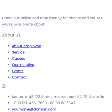
Charitious online and raise money for charity and causes
you’re passionate about.
About Us
About employee
Service
Causes
Our Initiative
Events
Contact
Sector # 48, 123 Street, miosya road VIC 28, Australia.
+800 123-456-7890 +00 99 88 5647
yourname@domain.com