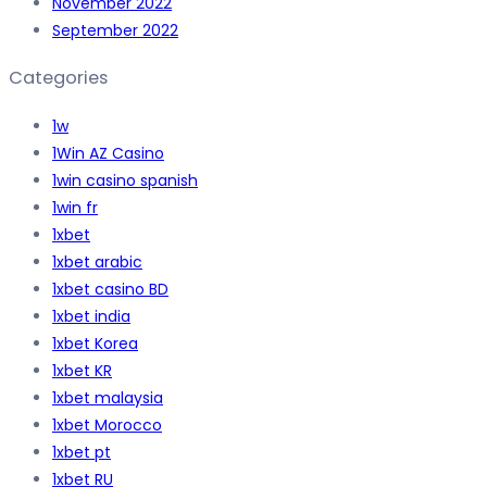
November 2022
September 2022
Categories
1w
1Win AZ Casino
1win casino spanish
1win fr
1xbet
1xbet arabic
1xbet casino BD
1xbet india
1xbet Korea
1xbet KR
1xbet malaysia
1xbet Morocco
1xbet pt
1xbet RU