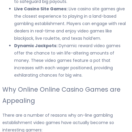
to safeguard big payouts.
Live Casino Site Games:
Live casino site games give
the closest experience to playing in a land-based
gambling establishment. Players can engage with real
dealers in real-time and enjoy video games like
blackjack, live roulette, and texas hold’em.
Dynamic Jackpots:
Dynamic reward video games
offer the chance to win life-altering amounts of
money. These video games feature a pot that
increases with each wager positioned, providing
exhilarating chances for big wins.
Why Online Online Casino Games are
Appealing
There are a number of reasons why on-line gambling
establishment video games have actually become so
interesting gamers: