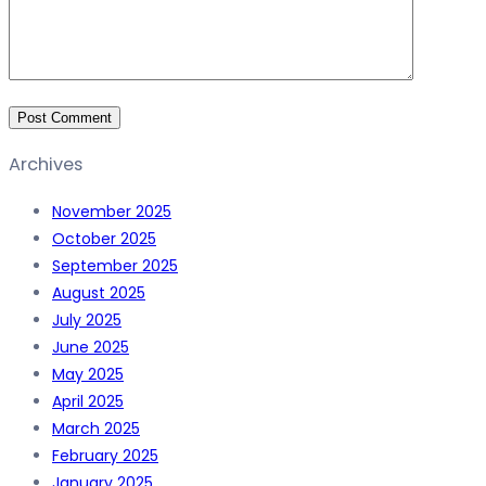
Archives
November 2025
October 2025
September 2025
August 2025
July 2025
June 2025
May 2025
April 2025
March 2025
February 2025
January 2025