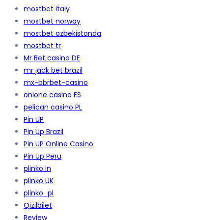
mostbet italy
mostbet norway
mostbet ozbekistonda
mostbet tr
Mr Bet casino DE
mr jack bet brazil
mx-bbrbet-casino
onlone casino ES
pelican casino PL
Pin UP
Pin Up Brazil
Pin UP Online Casino
Pin Up Peru
plinko in
plinko UK
plinko_pl
Qizilbilet
Review