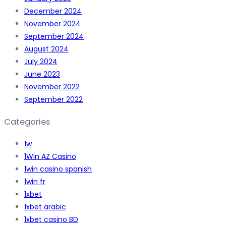
December 2024
November 2024
September 2024
August 2024
July 2024
June 2023
November 2022
September 2022
Categories
1w
1Win AZ Casino
1win casino spanish
1win fr
1xbet
1xbet arabic
1xbet casino BD