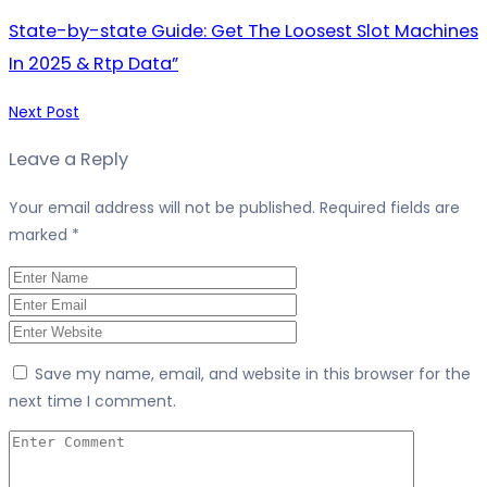
State-by-state Guide: Get The Loosest Slot Machines
In 2025 & Rtp Data”
Next Post
Leave a Reply
Your email address will not be published.
Required fields are
marked
*
Save my name, email, and website in this browser for the
next time I comment.