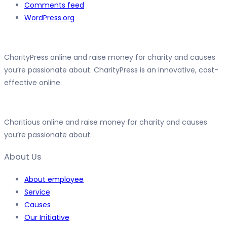
Comments feed
WordPress.org
CharityPress online and raise money for charity and causes
you’re passionate about. CharityPress is an innovative, cost-
effective online.
Charitious online and raise money for charity and causes
you’re passionate about.
About Us
About employee
Service
Causes
Our Initiative