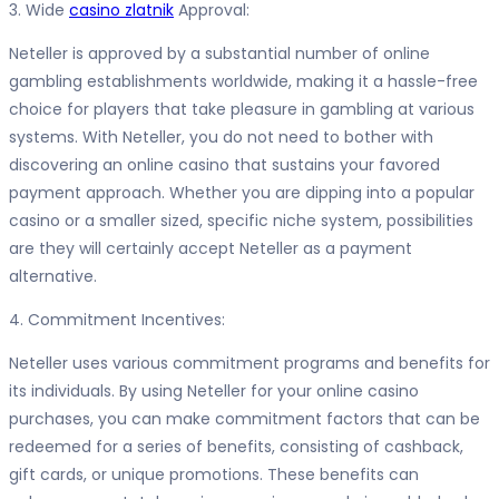
3. Wide
casino zlatnik
Approval:
Neteller is approved by a substantial number of online
gambling establishments worldwide, making it a hassle-free
choice for players that take pleasure in gambling at various
systems. With Neteller, you do not need to bother with
discovering an online casino that sustains your favored
payment approach. Whether you are dipping into a popular
casino or a smaller sized, specific niche system, possibilities
are they will certainly accept Neteller as a payment
alternative.
4. Commitment Incentives:
Neteller uses various commitment programs and benefits for
its individuals. By using Neteller for your online casino
purchases, you can make commitment factors that can be
redeemed for a series of benefits, consisting of cashback,
gift cards, or unique promotions. These benefits can