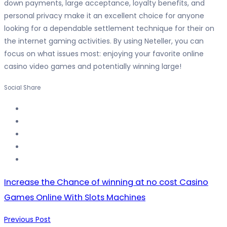
down payments, large acceptance, loyalty benefits, and
personal privacy make it an excellent choice for anyone
looking for a dependable settlement technique for their on
the internet gaming activities. By using Neteller, you can
focus on what issues most: enjoying your favorite online
casino video games and potentially winning large!
Social Share
Increase the Chance of winning at no cost Casino
Games Online With Slots Machines
Previous Post