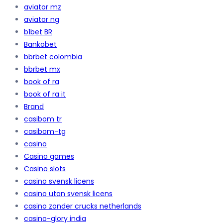
aviator mz
aviator ng
b1bet BR
Bankobet
bbrbet colombia
bbrbet mx
book of ra
book of ra it
Brand
casibom tr
casibom-tg
casino
Casino games
Casino slots
casino svensk licens
casino utan svensk licens
casino zonder crucks netherlands
casino-glory india