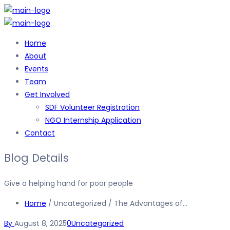
Home
About
Events
Team
Get Involved
SDF Volunteer Registration
NGO Internship Application
Contact
Blog Details
Give a helping hand for poor people
Home
/ Uncategorized / The Advantages of…
By
August 8, 2025
0
Uncategorized