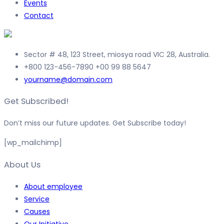
Events
Contact
Sector # 48, 123 Street, miosya road VIC 28, Australia.
+800 123-456-7890 +00 99 88 5647
yourname@domain.com
Get Subscribed!
Don’t miss our future updates. Get Subscribe today!
[wp_mailchimp]
About Us
About employee
Service
Causes