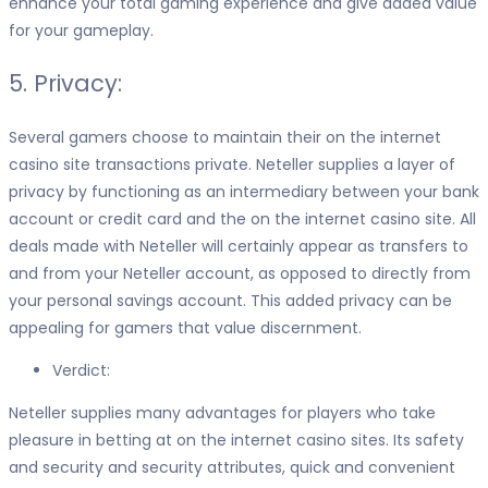
enhance your total gaming experience and give added value
for your gameplay.
5. Privacy:
Several gamers choose to maintain their on the internet
casino site transactions private. Neteller supplies a layer of
privacy by functioning as an intermediary between your bank
account or credit card and the on the internet casino site. All
deals made with Neteller will certainly appear as transfers to
and from your Neteller account, as opposed to directly from
your personal savings account. This added privacy can be
appealing for gamers that value discernment.
Verdict:
Neteller supplies many advantages for players who take
pleasure in betting at on the internet casino sites. Its safety
and security and security attributes, quick and convenient