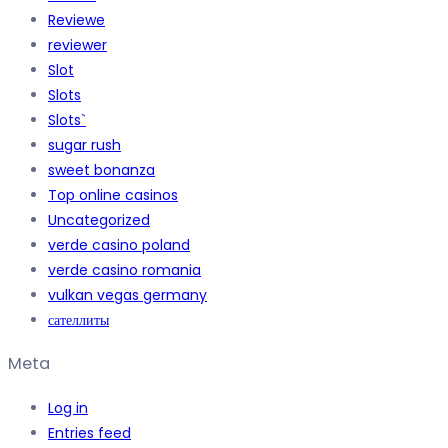
Reviewe
reviewer
Slot
Slots
Slots`
sugar rush
sweet bonanza
Top online casinos
Uncategorized
verde casino poland
verde casino romania
vulkan vegas germany
сателлиты
Meta
Log in
Entries feed