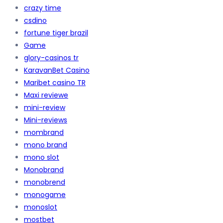
crazy time
csdino
fortune tiger brazil
Game
glory-casinos tr
KaravanBet Casino
Maribet casino TR
Maxi reviewe
mini-review
Mini-reviews
mombrand
mono brand
mono slot
Monobrand
monobrend
monogame
monoslot
mostbet