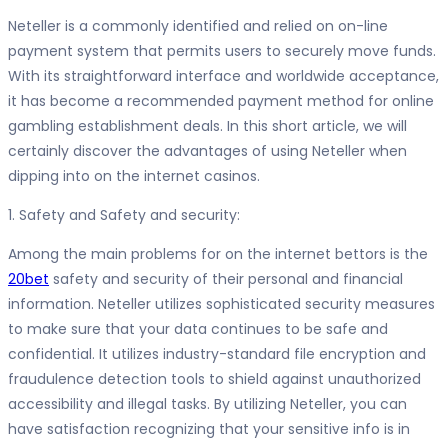
Neteller is a commonly identified and relied on on-line
payment system that permits users to securely move funds.
With its straightforward interface and worldwide acceptance,
it has become a recommended payment method for online
gambling establishment deals. In this short article, we will
certainly discover the advantages of using Neteller when
dipping
into on the internet casinos.
1. Safety and Safety and security:
Among the main problems for on the internet bettors is the
20bet
safety and security of their personal and financial
information. Neteller utilizes sophisticated security measures
to make sure that your data continues to be safe and
confidential. It utilizes industry-standard file encryption and
fraudulence detection tools to shield against unauthorized
accessibility and illegal tasks. By utilizing Neteller, you can
have satisfaction recognizing that your sensitive info is in