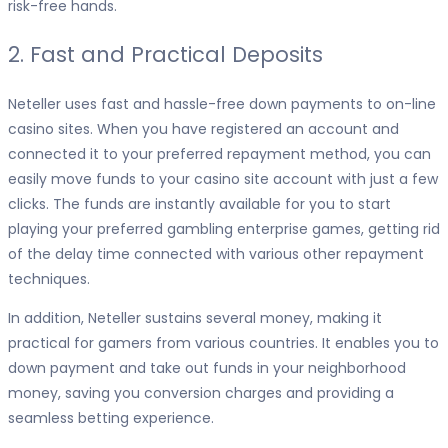
risk-free hands.
2. Fast and Practical Deposits
Neteller uses fast and hassle-free down payments to on-line
casino sites. When you have registered an account and
connected it to your preferred repayment method, you can
easily move funds to your casino site account with just a few
clicks. The funds are instantly available for you to start
playing your preferred gambling enterprise games, getting rid
of the delay time connected with various other repayment
techniques.
In addition, Neteller sustains several money, making it
practical for gamers from various countries. It enables you to
down payment and take out funds in your neighborhood
money, saving you conversion charges and providing a
seamless betting experience.