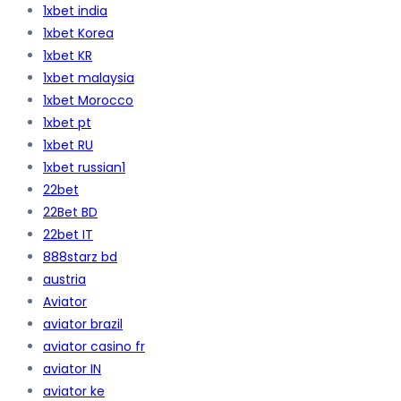
1xbet india
1xbet Korea
1xbet KR
1xbet malaysia
1xbet Morocco
1xbet pt
1xbet RU
1xbet russian1
22bet
22Bet BD
22bet IT
888starz bd
austria
Aviator
aviator brazil
aviator casino fr
aviator IN
aviator ke