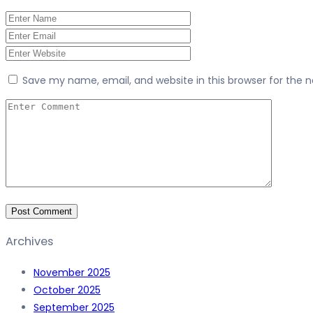
Save my name, email, and website in this browser for the 
Archives
November 2025
October 2025
September 2025