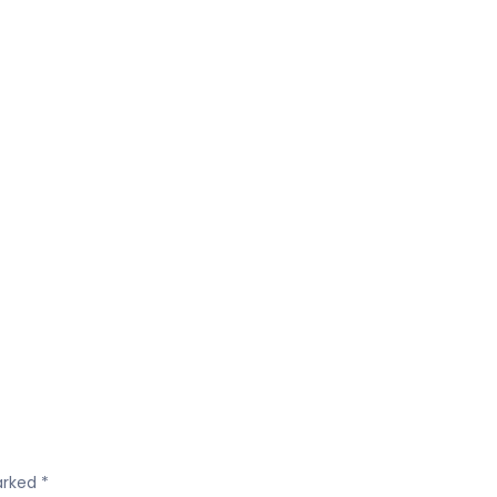
marked
*