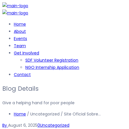
Home
About
Events
Team
Get Involved
SDF Volunteer Registration
NGO Internship Application
Contact
Blog Details
Give a helping hand for poor people
Home
/ Uncategorized / Site Oficial Sobre…
By
August 6, 2025
0
Uncategorized