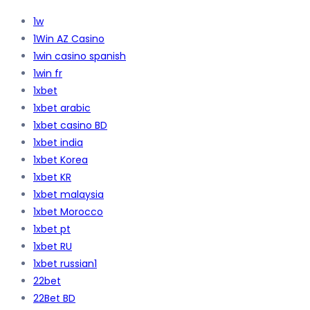
1w
1Win AZ Casino
1win casino spanish
1win fr
1xbet
1xbet arabic
1xbet casino BD
1xbet india
1xbet Korea
1xbet KR
1xbet malaysia
1xbet Morocco
1xbet pt
1xbet RU
1xbet russian1
22bet
22Bet BD