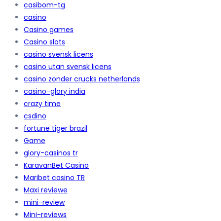
casibom-tg
casino
Casino games
Casino slots
casino svensk licens
casino utan svensk licens
casino zonder crucks netherlands
casino-glory india
crazy time
csdino
fortune tiger brazil
Game
glory-casinos tr
KaravanBet Casino
Maribet casino TR
Maxi reviewe
mini-review
Mini-reviews