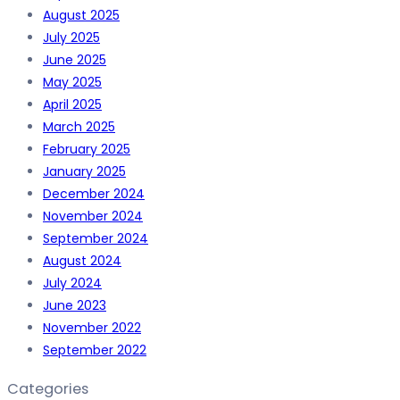
August 2025
July 2025
June 2025
May 2025
April 2025
March 2025
February 2025
January 2025
December 2024
November 2024
September 2024
August 2024
July 2024
June 2023
November 2022
September 2022
Categories