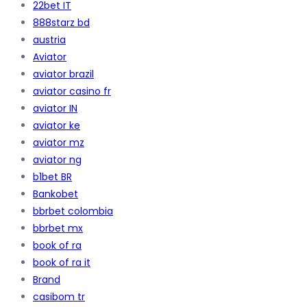
22bet IT
888starz bd
austria
Aviator
aviator brazil
aviator casino fr
aviator IN
aviator ke
aviator mz
aviator ng
b1bet BR
Bankobet
bbrbet colombia
bbrbet mx
book of ra
book of ra it
Brand
casibom tr