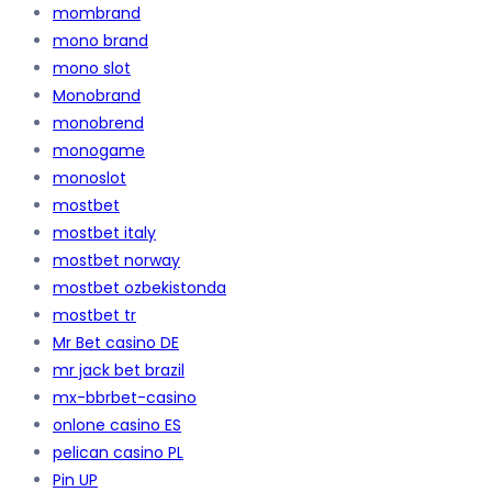
mombrand
mono brand
mono slot
Monobrand
monobrend
monogame
monoslot
mostbet
mostbet italy
mostbet norway
mostbet ozbekistonda
mostbet tr
Mr Bet casino DE
mr jack bet brazil
mx-bbrbet-casino
onlone casino ES
pelican casino PL
Pin UP