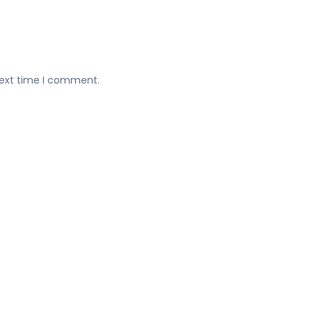
next time I comment.