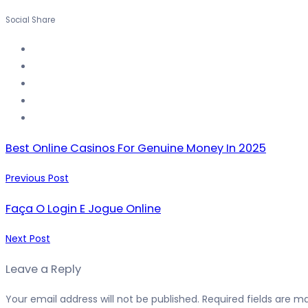
Social Share
Best Online Casinos For Genuine Money In 2025
Previous Post
Faça O Login E Jogue Online
Next Post
Leave a Reply
Your email address will not be published.
Required fields are 