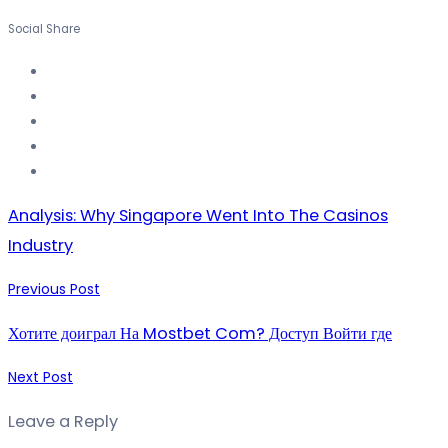
Social Share
Analysis: Why Singapore Went Into The Casinos
Industry
Previous Post
Хотите доиграл На Mostbet Com? Доступ Войти где
Next Post
Leave a Reply