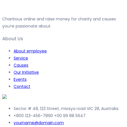
Charitious online and raise money for charity and causes
you’re passionate about.
About Us
About employee
Service
Causes
Our Initiative
Events
Contact
Sector # 48, 123 Street, miosya road VIC 28, Australia.
+800 123-456-7890 +00 99 88 5647
yourname@domain.com