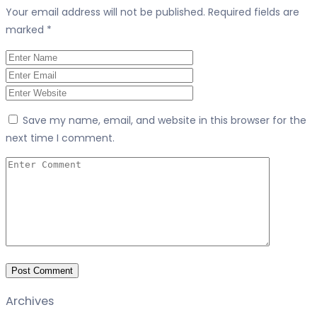
Your email address will not be published.
Required fields are
marked
*
Save my name, email, and website in this browser for the
next time I comment.
Archives