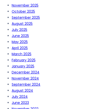
November 2025
October 2025
September 2025
August 2025
July 2025
June 2025
May 2025
April 2025
March 2025
February 2025
January 2025
December 2024
November 2024
September 2024
August 2024
July 2024
June 2023
November 2022