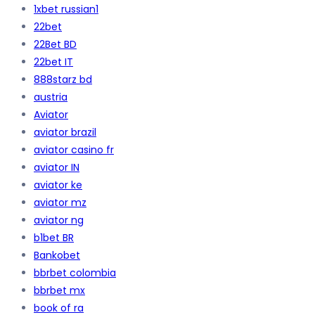
1xbet russian1
22bet
22Bet BD
22bet IT
888starz bd
austria
Aviator
aviator brazil
aviator casino fr
aviator IN
aviator ke
aviator mz
aviator ng
b1bet BR
Bankobet
bbrbet colombia
bbrbet mx
book of ra