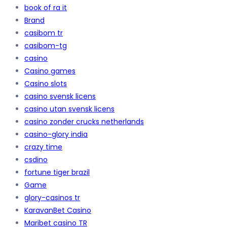
book of ra it
Brand
casibom tr
casibom-tg
casino
Casino games
Casino slots
casino svensk licens
casino utan svensk licens
casino zonder crucks netherlands
casino-glory india
crazy time
csdino
fortune tiger brazil
Game
glory-casinos tr
KaravanBet Casino
Maribet casino TR