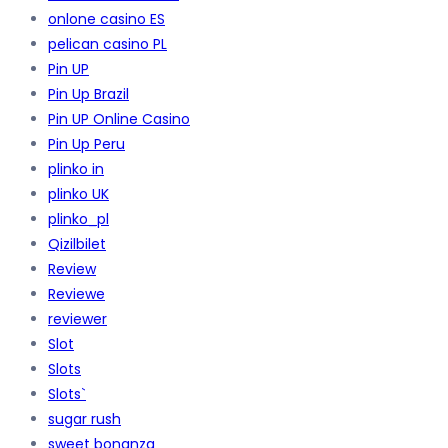
onlone casino ES
pelican casino PL
Pin UP
Pin Up Brazil
Pin UP Online Casino
Pin Up Peru
plinko in
plinko UK
plinko_pl
Qizilbilet
Review
Reviewe
reviewer
Slot
Slots
Slots`
sugar rush
sweet bonanza