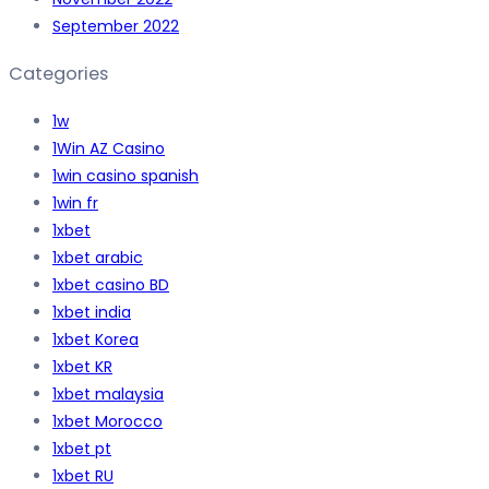
September 2022
Categories
1w
1Win AZ Casino
1win casino spanish
1win fr
1xbet
1xbet arabic
1xbet casino BD
1xbet india
1xbet Korea
1xbet KR
1xbet malaysia
1xbet Morocco
1xbet pt
1xbet RU