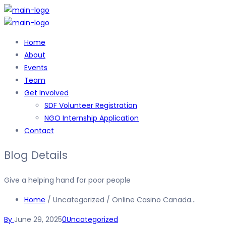
Home
About
Events
Team
Get Involved
SDF Volunteer Registration
NGO Internship Application
Contact
Blog Details
Give a helping hand for poor people
Home
/ Uncategorized / Online Casino Canada…
By
June 29, 2025
0
Uncategorized