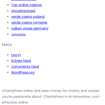
Top online casinos
Uncategorized
verde casino poland
verde casino romania
vulkan vegas germany
сателлиты
Meta
Log in
Entries feed
Comments feed
WordPress.org
CharityPress online and raise money for charity and causes
you’re passionate about. CharityPress is an innovative, cost-
effective online.