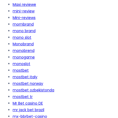
Maxi reviewe
mini-review
Mini-reviews
mombrand
mono brand
mono slot
Monobrand
monobrend
monogame
monoslot
mostbet
mostbet italy
mostbet norway
mostbet ozbekistonda
mostbet tr
Mr Bet casino DE
mr jack bet brazil
mx-bbrbet-casino