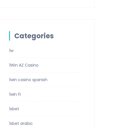
Categories
1w
1Win AZ Casino
1win casino spanish
1win fr
1xbet
1xbet arabic