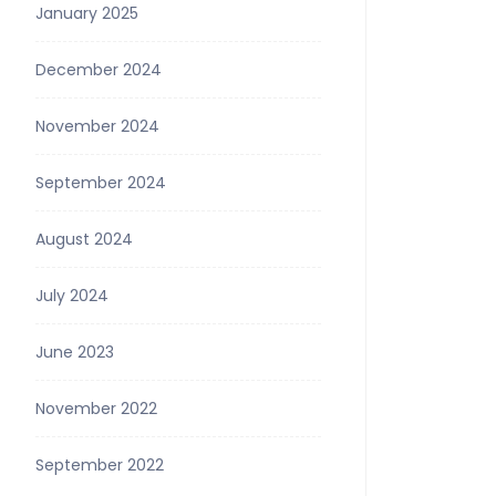
January 2025
December 2024
November 2024
September 2024
August 2024
July 2024
June 2023
November 2022
September 2022