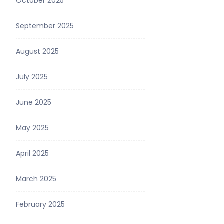
October 2025
September 2025
August 2025
July 2025
June 2025
May 2025
April 2025
March 2025
February 2025