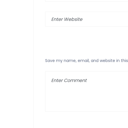
Save my name, email, and website in thi