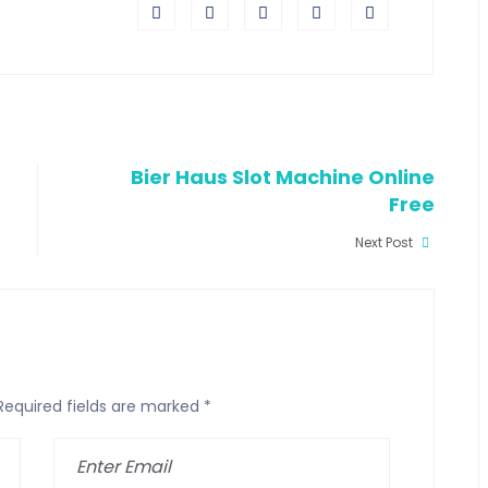
Bier Haus Slot Machine Online
Free
Next Post
Required fields are marked
*