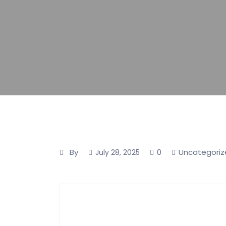
By
0
Uncategoriz
July 28, 2025