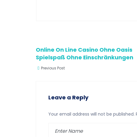
Online On Line Casino Ohne Oasis
Spielspaß Ohne Einschränkungen
Previous Post
Leave a Reply
Your email address will not be published.