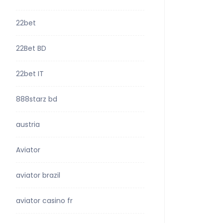
22bet
22Bet BD
22bet IT
888starz bd
austria
Aviator
aviator brazil
aviator casino fr