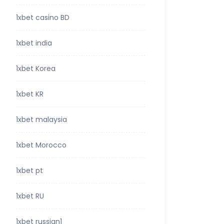
1xbet casino BD
1xbet india
1xbet Korea
1xbet KR
1xbet malaysia
1xbet Morocco
1xbet pt
1xbet RU
1xbet russian1