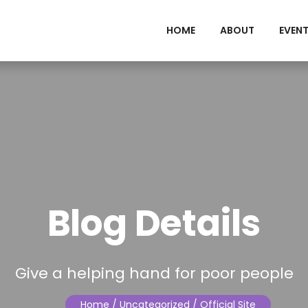
HOME
ABOUT
EVEN
Blog Details
Give a helping hand for poor people
Home
/ Uncategorized / Official Site