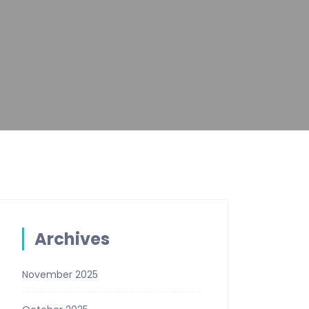
Archives
November 2025