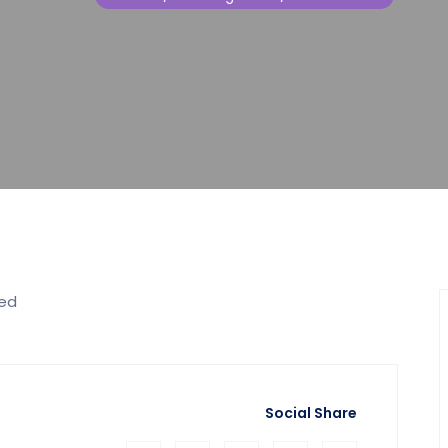
ed
Social Share