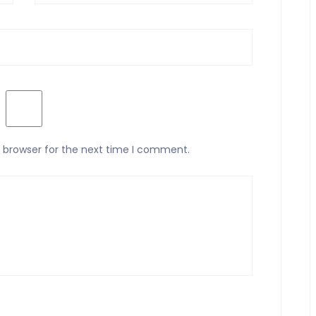
s browser for the next time I comment.