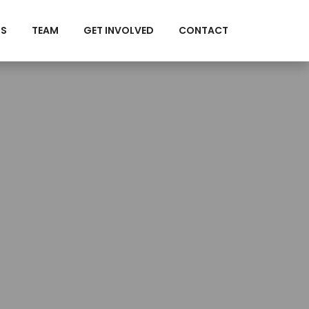
TS
TEAM
GET INVOLVED
CONTACT