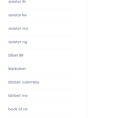
aviator IN
aviator ke
aviator mz
aviator ng
b1bet BR
Bankobet
bbrbet colombia
bbrbet mx
book of ra