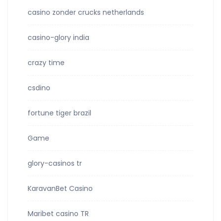
casino zonder crucks netherlands
casino-glory india
crazy time
csdino
fortune tiger brazil
Game
glory-casinos tr
KaravanBet Casino
Maribet casino TR