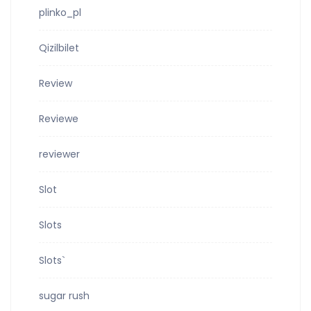
plinko_pl
Qizilbilet
Review
Reviewe
reviewer
Slot
Slots
Slots`
sugar rush