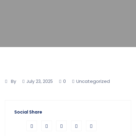
By
0
Uncategorized
July 23, 2025
Social Share