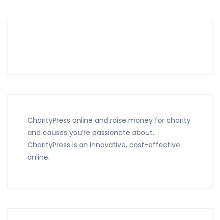
CharityPress online and raise money for charity
and causes you’re passionate about.
CharityPress is an innovative, cost-effective
online.