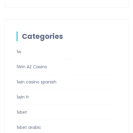
Categories
1w
1Win AZ Casino
1win casino spanish
1win fr
1xbet
1xbet arabic