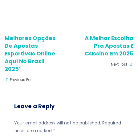
Melhores Opções
A Melhor Escolha
De Apostas
Pra Apostas E
Esportivas Online
Cassino Em 2025
Aqui No Brasil
Next Post
2025″
Previous Post
Leave a Reply
Your email address will not be published.
Required
fields are marked
*