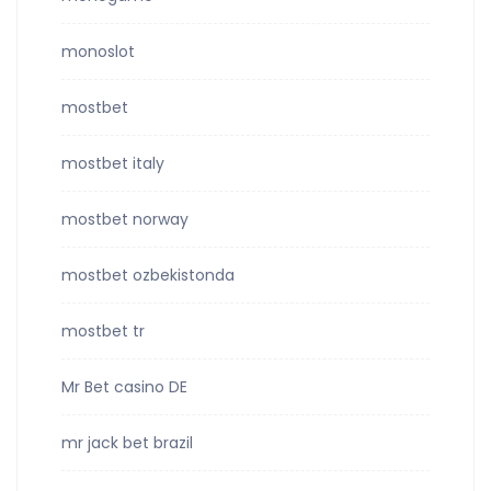
monoslot
mostbet
mostbet italy
mostbet norway
mostbet ozbekistonda
mostbet tr
Mr Bet casino DE
mr jack bet brazil