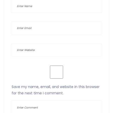
Save my name, email, and website in this browser
for the next time I comment.