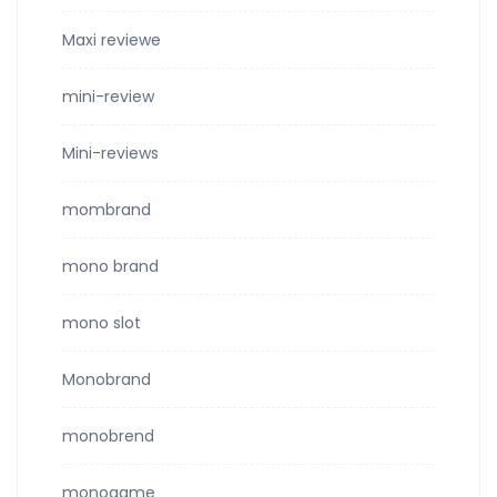
Maxi reviewe
mini-review
Mini-reviews
mombrand
mono brand
mono slot
Monobrand
monobrend
monogame