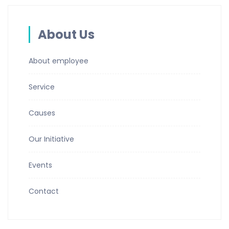
About Us
About employee
Service
Causes
Our Initiative
Events
Contact