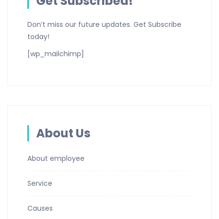
Get Subscribed!
Don’t miss our future updates. Get Subscribe
today!
[wp_mailchimp]
About Us
About employee
Service
Causes