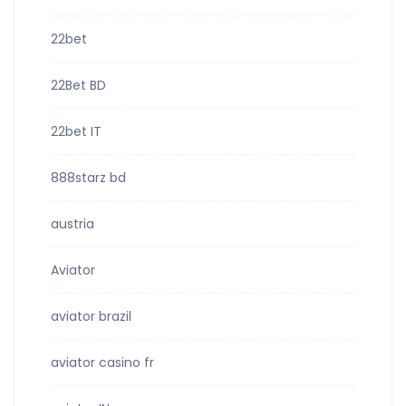
22bet
22Bet BD
22bet IT
888starz bd
austria
Aviator
aviator brazil
aviator casino fr