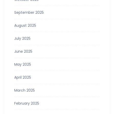
September 2025
August 2025
July 2025
June 2025
May 2025
April 2025
March 2025
February 2025