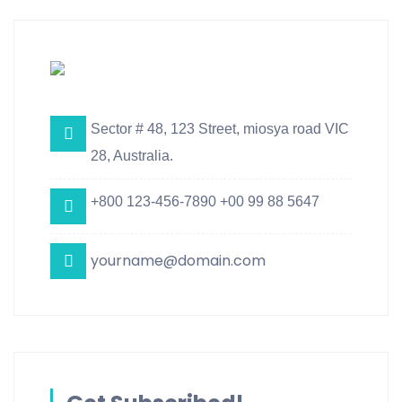
Sector # 48, 123 Street, miosya road VIC
28, Australia.
+800 123-456-7890 +00 99 88 5647
yourname@domain.com