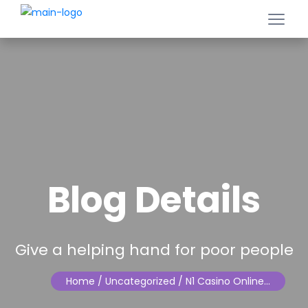
Blog Details
Give a helping hand for poor people
Home
/ Uncategorized / N1 Casino Online…