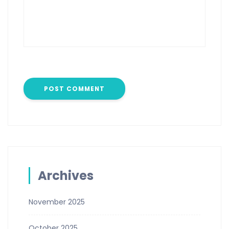
Archives
November 2025
October 2025