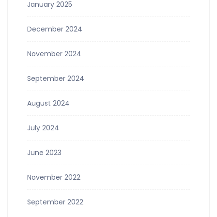
January 2025
December 2024
November 2024
September 2024
August 2024
July 2024
June 2023
November 2022
September 2022