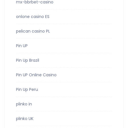
mx-bbrbet-casino
onlone casino ES
pelican casino PL
Pin UP
Pin Up Brazil
Pin UP Online Casino
Pin Up Peru
plinko in
plinko UK