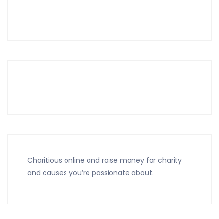
Charitious online and raise money for charity
and causes you’re passionate about.