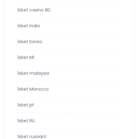
1xbet casino BD
1xbet india
1xbet Korea
1xbet KR
1xbet malaysia
1xbet Morocco
1xbet pt
1xbet RU
1xbet russian1