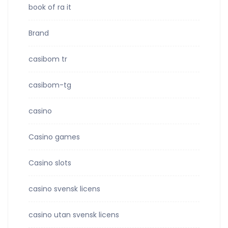
book of ra it
Brand
casibom tr
casibom-tg
casino
Casino games
Casino slots
casino svensk licens
casino utan svensk licens