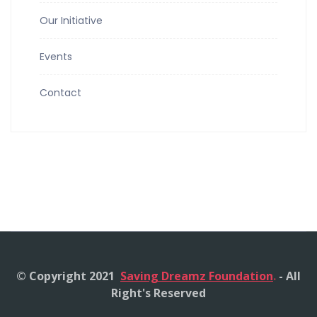
Our Initiative
Events
Contact
© Copyright 2021
Saving Dreamz Foundation
.
- All
Right's Reserved