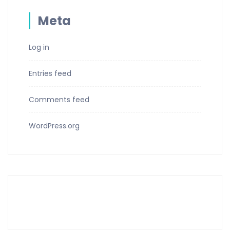
Meta
Log in
Entries feed
Comments feed
WordPress.org