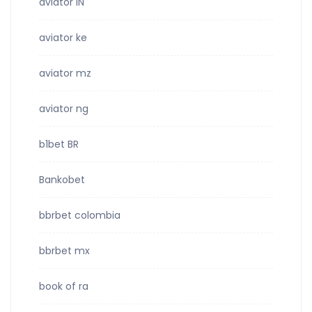
aviator IN
aviator ke
aviator mz
aviator ng
b1bet BR
Bankobet
bbrbet colombia
bbrbet mx
book of ra