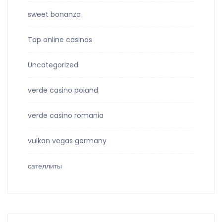
sweet bonanza
Top online casinos
Uncategorized
verde casino poland
verde casino romania
vulkan vegas germany
сателлиты