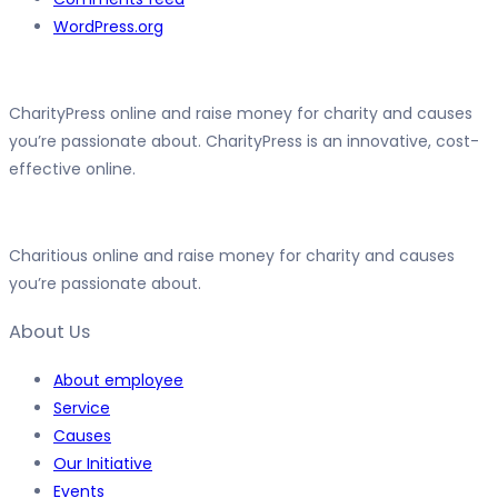
WordPress.org
CharityPress online and raise money for charity and causes
you’re passionate about. CharityPress is an innovative, cost-
effective online.
Charitious online and raise money for charity and causes
you’re passionate about.
About Us
About employee
Service
Causes
Our Initiative
Events