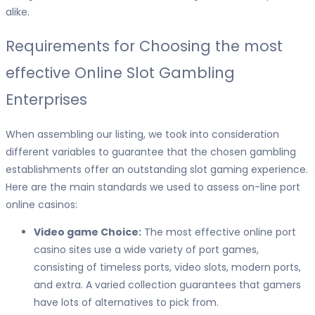
alike.
Requirements for Choosing the most
effective Online Slot Gambling
Enterprises
When assembling our listing, we took into consideration
different variables to guarantee that the chosen gambling
establishments offer an outstanding slot gaming experience.
Here are the main standards we used to assess on-line port
online casinos:
Video game Choice:
The most effective online port
casino sites use a wide variety of port games,
consisting of timeless ports, video slots, modern ports,
and extra. A varied collection guarantees that gamers
have lots of alternatives to pick from.