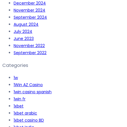
December 2024
November 2024
September 2024
August 2024
July 2024
June 2023
November 2022
September 2022
Categories
1w
1Win AZ Casino
1win casino spanish
1win fr
1xbet
1xbet arabic
1xbet casino BD