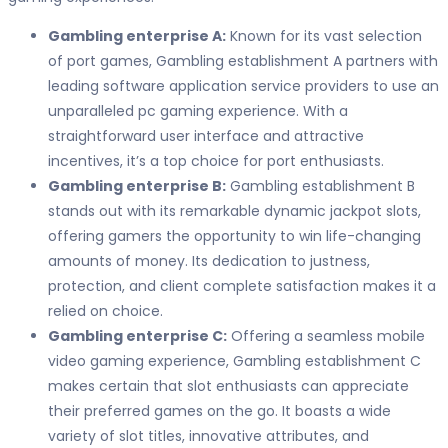
Gambling enterprise A:
Known for its vast selection
of port games, Gambling establishment A partners with
leading software application service providers to use an
unparalleled pc gaming experience. With a
straightforward user interface and attractive
incentives, it’s a top choice for port enthusiasts.
Gambling enterprise B:
Gambling establishment B
stands out with its remarkable dynamic jackpot slots,
offering gamers the opportunity to win life-changing
amounts of money. Its dedication to justness,
protection, and client complete satisfaction makes it a
relied on choice.
Gambling enterprise C:
Offering a seamless mobile
video gaming experience, Gambling establishment C
makes certain that slot enthusiasts can appreciate
their preferred games on the go. It boasts a wide
variety of slot titles, innovative attributes, and