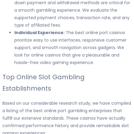
down payment and withdrawal methods are critical for
a smooth gambling experience. We evaluate the
supported payment choices, transaction rate, and any
type of affiliated fees.
Individual Experience:
The best online port casinos
prioritize easy to use interfaces, responsive customer
support, and smooth navigation across gadgets. We
look for online casinos that give a pleasurable and
hassle-free video gaming experience.
Top Online Slot Gambling
Establishments
Based on our considerable research study, we have compiled
a listing of the best online port gambling enterprises that
fulfill our extensive standards. These casinos have actually
confirmed performance history and provide remarkable slot
gaming experiences: