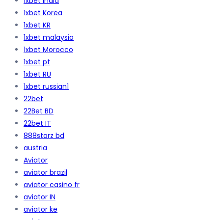
1xbet india
1xbet Korea
1xbet KR
1xbet malaysia
1xbet Morocco
1xbet pt
1xbet RU
1xbet russian1
22bet
22Bet BD
22bet IT
888starz bd
austria
Aviator
aviator brazil
aviator casino fr
aviator IN
aviator ke