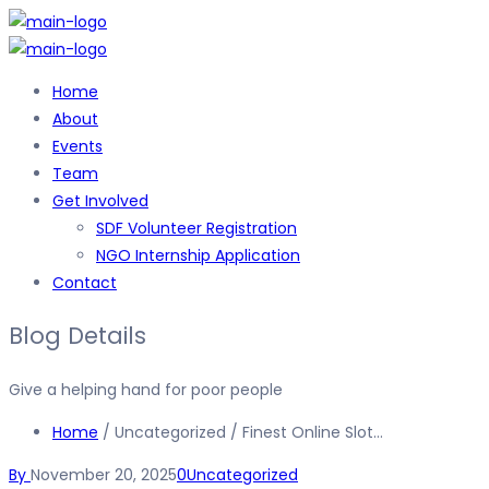
Home
About
Events
Team
Get Involved
SDF Volunteer Registration
NGO Internship Application
Contact
Blog Details
Give a helping hand for poor people
Home
/ Uncategorized / Finest Online Slot…
By
November 20, 2025
0
Uncategorized