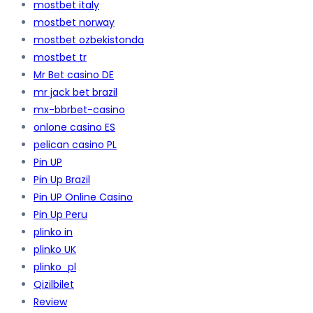
mostbet italy
mostbet norway
mostbet ozbekistonda
mostbet tr
Mr Bet casino DE
mr jack bet brazil
mx-bbrbet-casino
onlone casino ES
pelican casino PL
Pin UP
Pin Up Brazil
Pin UP Online Casino
Pin Up Peru
plinko in
plinko UK
plinko_pl
Qizilbilet
Review