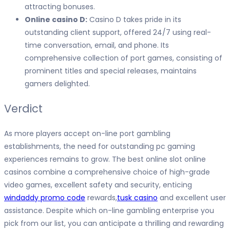
attracting bonuses.
Online casino D:
Casino D takes pride in its
outstanding client support, offered 24/7 using real-
time conversation, email, and phone. Its
comprehensive collection of port games, consisting of
prominent titles and special releases, maintains
gamers delighted.
Verdict
As more players accept on-line port gambling
establishments, the need for outstanding pc gaming
experiences remains to grow. The best online slot online
casinos combine a comprehensive choice of high-grade
video games, excellent safety and security, enticing
windaddy promo code
rewards,
tusk casino
and excellent user
assistance. Despite which on-line gambling enterprise you
pick from our list, you can anticipate a thrilling and rewarding