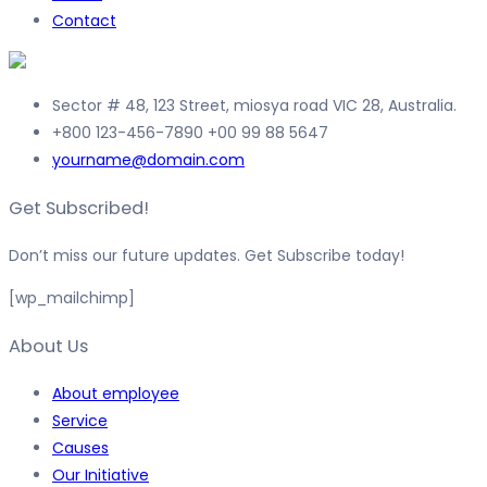
Contact
Sector # 48, 123 Street, miosya road VIC 28, Australia.
+800 123-456-7890 +00 99 88 5647
yourname@domain.com
Get Subscribed!
Don’t miss our future updates. Get Subscribe today!
[wp_mailchimp]
About Us
About employee
Service
Causes
Our Initiative