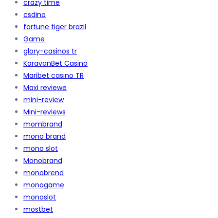
crazy time
csdino
fortune tiger brazil
Game
glory-casinos tr
KaravanBet Casino
Maribet casino TR
Maxi reviewe
mini-review
Mini-reviews
mombrand
mono brand
mono slot
Monobrand
monobrend
monogame
monoslot
mostbet