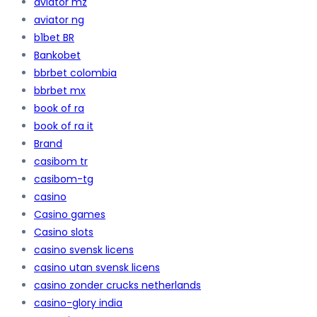
aviator mz
aviator ng
b1bet BR
Bankobet
bbrbet colombia
bbrbet mx
book of ra
book of ra it
Brand
casibom tr
casibom-tg
casino
Casino games
Casino slots
casino svensk licens
casino utan svensk licens
casino zonder crucks netherlands
casino-glory india