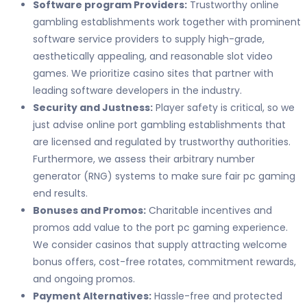
Software program Providers:
Trustworthy online
gambling establishments work together with prominent
software service providers to supply high-grade,
aesthetically appealing, and reasonable slot video
games. We prioritize casino sites that partner with
leading software developers in the industry.
Security and Justness:
Player safety is critical, so we
just advise online port gambling establishments that
are licensed and regulated by trustworthy authorities.
Furthermore, we assess their arbitrary number
generator (RNG) systems to make sure fair pc gaming
end results.
Bonuses and Promos:
Charitable incentives and
promos add value to the port pc gaming experience.
We consider casinos that supply attracting welcome
bonus offers, cost-free rotates, commitment rewards,
and ongoing promos.
Payment Alternatives:
Hassle-free and protected