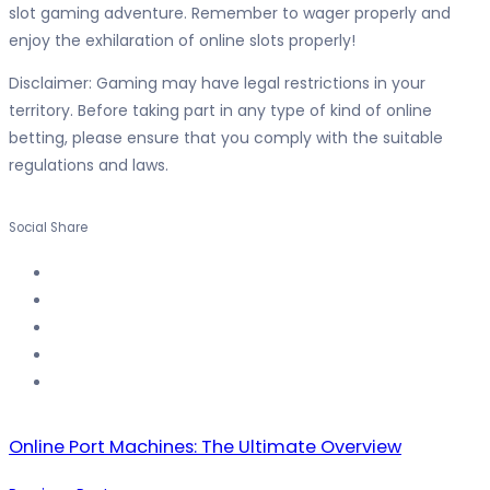
slot gaming adventure. Remember to wager properly and
enjoy the exhilaration of online slots properly!
Disclaimer: Gaming may have legal restrictions in your
territory. Before taking part in any type of kind of online
betting, please ensure that you comply with the suitable
regulations and laws.
Social Share
Online Port Machines: The Ultimate Overview