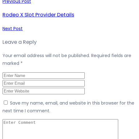
Previous Post
Rodeo X Slot Provider Details
Next Post
Leave a Reply
Your email address will not be published.
Required fields are
marked
*
Save my name, email, and website in this browser for the
next time I comment.