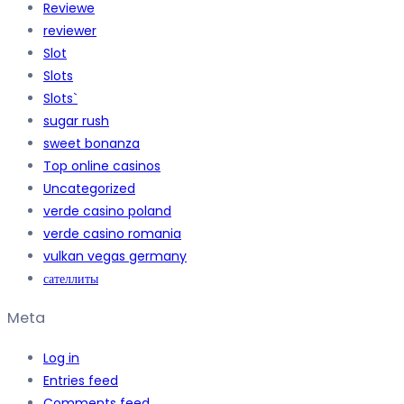
Reviewe
reviewer
Slot
Slots
Slots`
sugar rush
sweet bonanza
Top online casinos
Uncategorized
verde casino poland
verde casino romania
vulkan vegas germany
сателлиты
Meta
Log in
Entries feed
Comments feed