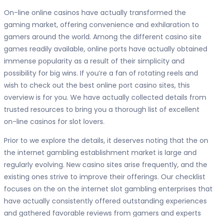
On-line online casinos have actually transformed the
gaming market, offering convenience and exhilaration to
gamers around the world. Among the different casino site
games readily available, online ports have actually obtained
immense popularity as a result of their simplicity and
possibility for big wins. If you’re a fan of rotating reels and
wish
to check out the best online port casino sites, this
overview is for you. We have actually collected details from
trusted resources to bring you a thorough list of excellent
on-line casinos for slot lovers.
Prior to we explore the details, it deserves noting that the on
the internet gambling establishment market is large and
regularly evolving. New casino sites arise frequently, and the
existing ones strive to improve their offerings. Our checklist
focuses on the on the internet slot gambling enterprises that
have actually consistently offered outstanding experiences
and gathered favorable reviews from gamers and experts