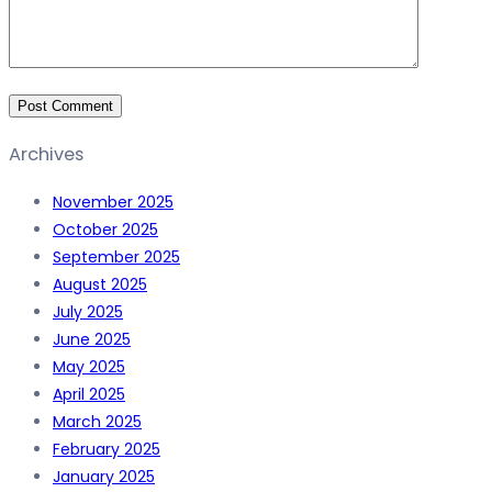
Archives
November 2025
October 2025
September 2025
August 2025
July 2025
June 2025
May 2025
April 2025
March 2025
February 2025
January 2025