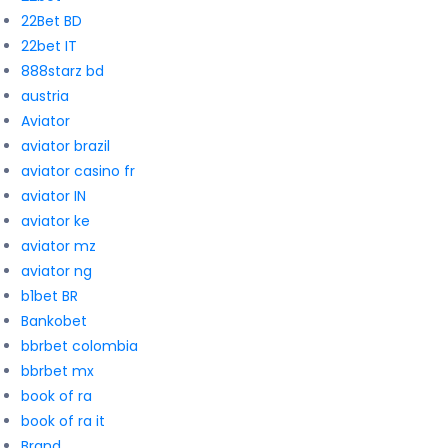
22Bet BD
22bet IT
888starz bd
austria
Aviator
aviator brazil
aviator casino fr
aviator IN
aviator ke
aviator mz
aviator ng
b1bet BR
Bankobet
bbrbet colombia
bbrbet mx
book of ra
book of ra it
Brand