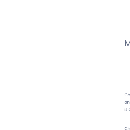
M
Ch
an
is
Ch