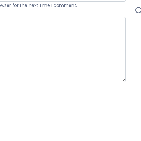
owser for the next time I comment.
C