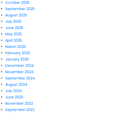
October 2025
September 2025
August 2025
July 2025
June 2025
May 2025
April 2025
March 2025
February 2025
January 2025
December 2024
November 2024
September 2024
August 2024
July 2024
June 2023
November 2022
September 2022