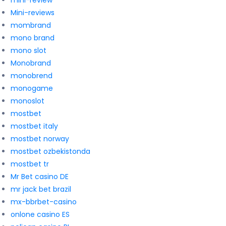
Mini-reviews
mombrand
mono brand
mono slot
Monobrand
monobrend
monogame
monoslot
mostbet
mostbet italy
mostbet norway
mostbet ozbekistonda
mostbet tr
Mr Bet casino DE
mr jack bet brazil
mx-bbrbet-casino
onlone casino ES