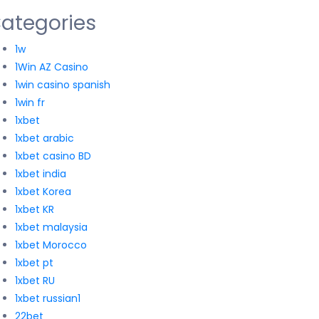
ategories
1w
1Win AZ Casino
1win casino spanish
1win fr
1xbet
1xbet arabic
1xbet casino BD
1xbet india
1xbet Korea
1xbet KR
1xbet malaysia
1xbet Morocco
1xbet pt
1xbet RU
1xbet russian1
22bet