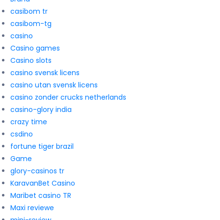
casibom tr
casibom-tg
casino
Casino games
Casino slots
casino svensk licens
casino utan svensk licens
casino zonder crucks netherlands
casino-glory india
crazy time
csdino
fortune tiger brazil
Game
glory-casinos tr
KaravanBet Casino
Maribet casino TR
Maxi reviewe
mini-review