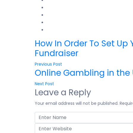
How In Order To Set Up
Fundraiser
Previous Post
Online Gambling in the
Next Post
Leave a Reply
Your email address will not be published.
Requir