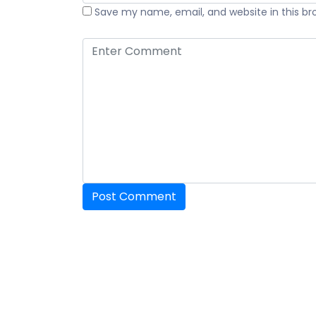
Save my name, email, and website in this br