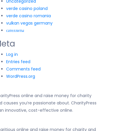
Uncategorized
verde casino poland
verde casino romania
vulkan vegas germany
сателлиты
eta
Log in
Entries feed
Comments feed
WordPress.org
arityPress online and raise money for charity
d causes you’re passionate about. CharityPress
 an innovative, cost-effective online.
aritious online and raise money for charity and