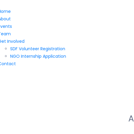
Home
About
Events
Team
Get Involved
SDF Volunteer Registration
NGO Internship Application
Contact
A