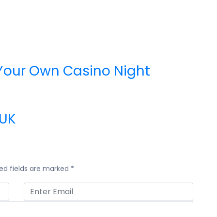
 Your Own Casino Night
 UK
ed fields are marked
*