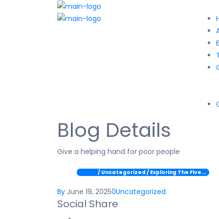
Blog Details
Give a helping hand for poor people
Home
/ Uncategorized / Exploring The Five…
By
June 19, 2025
0
Uncategorized
Social Share