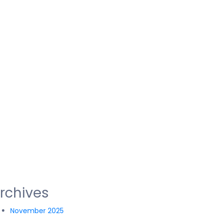
rchives
November 2025