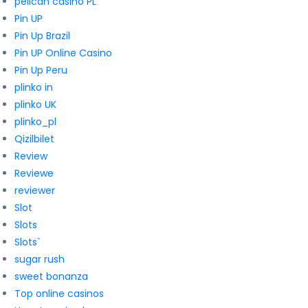
pelican casino PL
Pin UP
Pin Up Brazil
Pin UP Online Casino
Pin Up Peru
plinko in
plinko UK
plinko_pl
Qizilbilet
Review
Reviewe
reviewer
Slot
Slots
Slots`
sugar rush
sweet bonanza
Top online casinos