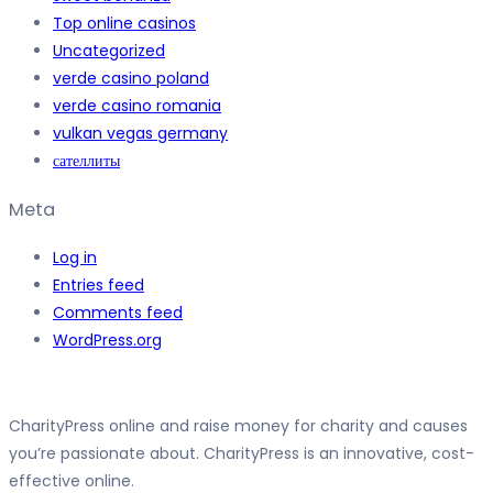
Top online casinos
Uncategorized
verde casino poland
verde casino romania
vulkan vegas germany
сателлиты
Meta
Log in
Entries feed
Comments feed
WordPress.org
CharityPress online and raise money for charity and causes
you’re passionate about. CharityPress is an innovative, cost-
effective online.