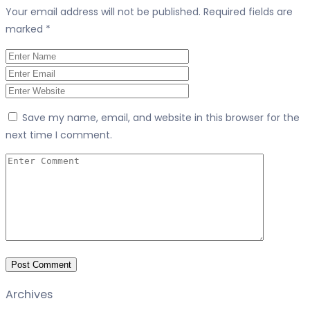
Your email address will not be published.
Required fields are
marked
*
Save my name, email, and website in this browser for the
next time I comment.
Archives