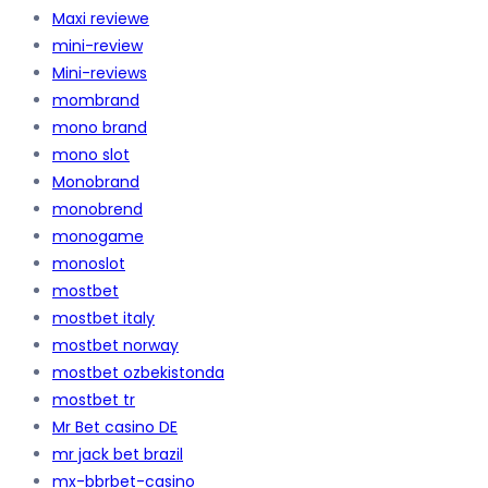
Maxi reviewe
mini-review
Mini-reviews
mombrand
mono brand
mono slot
Monobrand
monobrend
monogame
monoslot
mostbet
mostbet italy
mostbet norway
mostbet ozbekistonda
mostbet tr
Mr Bet casino DE
mr jack bet brazil
mx-bbrbet-casino