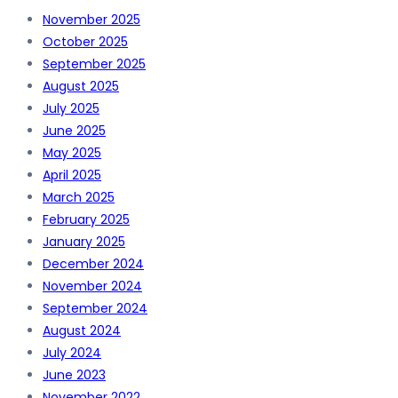
November 2025
October 2025
September 2025
August 2025
July 2025
June 2025
May 2025
April 2025
March 2025
February 2025
January 2025
December 2024
November 2024
September 2024
August 2024
July 2024
June 2023
November 2022