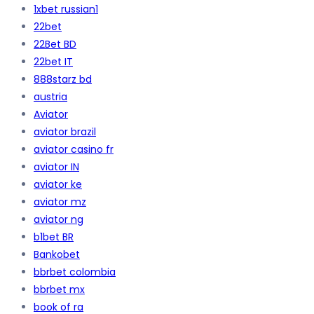
1xbet russian1
22bet
22Bet BD
22bet IT
888starz bd
austria
Aviator
aviator brazil
aviator casino fr
aviator IN
aviator ke
aviator mz
aviator ng
b1bet BR
Bankobet
bbrbet colombia
bbrbet mx
book of ra