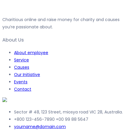
Charitious online and raise money for charity and causes
you’re passionate about.
About Us
About employee
Service
Causes
Our Initiative
Events
Contact
Sector # 48, 123 Street, miosya road VIC 28, Australia.
+800 123-456-7890 +00 99 88 5647
yourname@domain.com