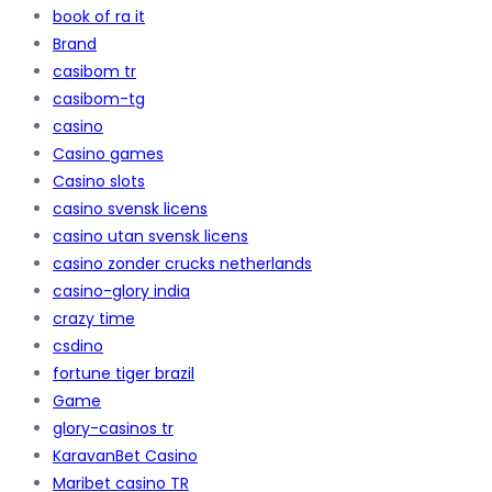
book of ra it
Brand
casibom tr
casibom-tg
casino
Casino games
Casino slots
casino svensk licens
casino utan svensk licens
casino zonder crucks netherlands
casino-glory india
crazy time
csdino
fortune tiger brazil
Game
glory-casinos tr
KaravanBet Casino
Maribet casino TR