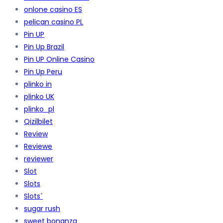
onlone casino ES
pelican casino PL
Pin UP
Pin Up Brazil
Pin UP Online Casino
Pin Up Peru
plinko in
plinko UK
plinko_pl
Qizilbilet
Review
Reviewe
reviewer
Slot
Slots
Slots`
sugar rush
sweet bonanza