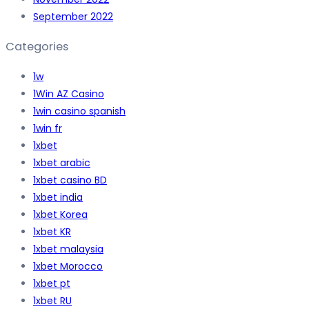
September 2022
Categories
1w
1Win AZ Casino
1win casino spanish
1win fr
1xbet
1xbet arabic
1xbet casino BD
1xbet india
1xbet Korea
1xbet KR
1xbet malaysia
1xbet Morocco
1xbet pt
1xbet RU