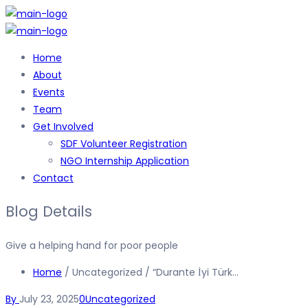
Home
About
Events
Team
Get Involved
SDF Volunteer Registration
NGO Internship Application
Contact
Blog Details
Give a helping hand for poor people
Home
/ Uncategorized / “Durante İyi Türk…
By
July 23, 2025
0
Uncategorized