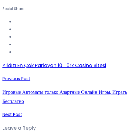
Social Share
Yıldızı En Çok Parlayan 10 Türk Casino Sitesi
Previous Post
Игровые Автоматы только Азартные Онлайн Игры, Играть
Бесплатно
Next Post
Leave a Reply