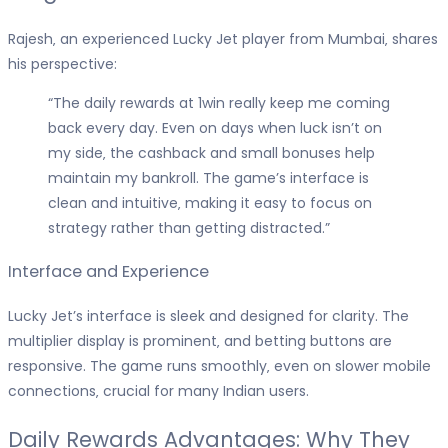
Rajesh‚ an experienced Lucky Jet player from Mumbai‚ shares
his perspective:
“The daily rewards at 1win really keep me coming
back every day. Even on days when luck isn’t on
my side‚ the cashback and small bonuses help
maintain my bankroll. The game’s interface is
clean and intuitive‚ making it easy to focus on
strategy rather than getting distracted.”
Interface and Experience
Lucky Jet’s interface is sleek and designed for clarity. The
multiplier display is prominent‚ and betting buttons are
responsive. The game runs smoothly‚ even on slower mobile
connections‚ crucial for many Indian users.
Daily Rewards Advantages: Why They