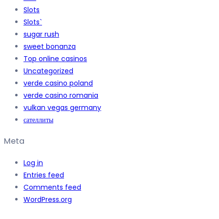
Slots
Slots`
sugar rush
sweet bonanza
Top online casinos
Uncategorized
verde casino poland
verde casino romania
vulkan vegas germany
сателлиты
Meta
Log in
Entries feed
Comments feed
WordPress.org