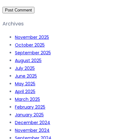
Archives
November 2025
October 2025
September 2025
August 2025
July 2025
June 2025
May 2025
April 2025
March 2025
February 2025
January 2025
December 2024
November 2024
September 2024