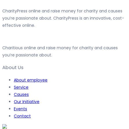
CharityPress online and raise money for charity and causes
you’re passionate about. CharityPress is an innovative, cost-
effective online.
Charitious online and raise money for charity and causes
you’re passionate about.
About Us
About employee
Service
Causes
Our Initiative
Events
Contact