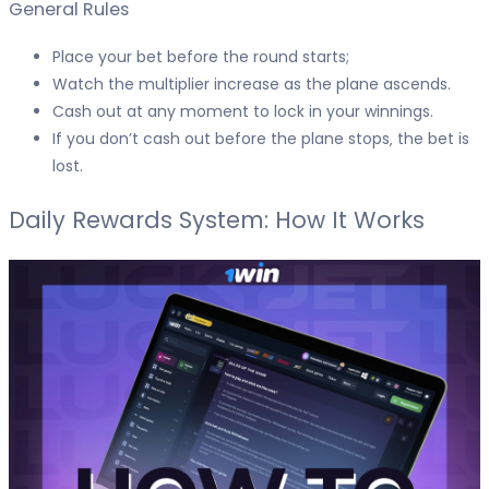
General Rules
Place your bet before the round starts;
Watch the multiplier increase as the plane ascends.
Cash out at any moment to lock in your winnings.
If you don’t cash out before the plane stops‚ the bet is
lost.
Daily Rewards System: How It Works