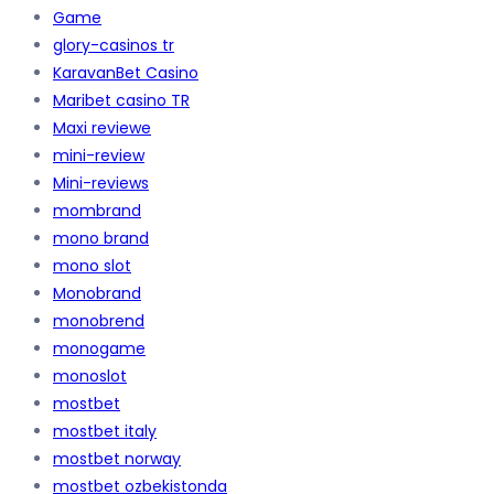
Game
glory-casinos tr
KaravanBet Casino
Maribet casino TR
Maxi reviewe
mini-review
Mini-reviews
mombrand
mono brand
mono slot
Monobrand
monobrend
monogame
monoslot
mostbet
mostbet italy
mostbet norway
mostbet ozbekistonda