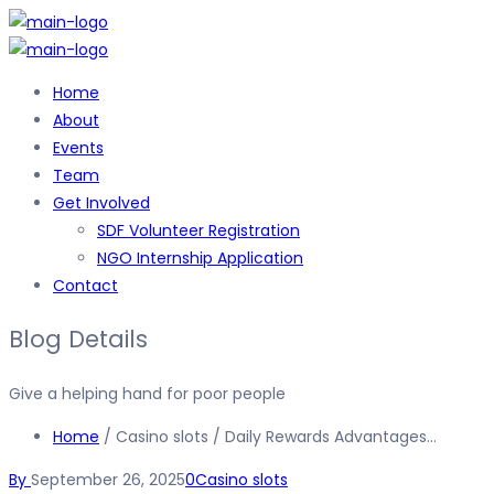
Home
About
Events
Team
Get Involved
SDF Volunteer Registration
NGO Internship Application
Contact
Blog Details
Give a helping hand for poor people
Home
/ Casino slots / Daily Rewards Advantages…
By
September 26, 2025
0
Casino slots