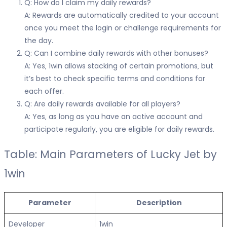
Q: How do I claim my daily rewards?
A: Rewards are automatically credited to your account
once you meet the login or challenge requirements for
the day.
Q: Can I combine daily rewards with other bonuses?
A: Yes‚ 1win allows stacking of certain promotions‚ but
it’s best to check specific terms and conditions for
each offer.
Q: Are daily rewards available for all players?
A: Yes‚ as long as you have an active account and
participate regularly‚ you are eligible for daily rewards.
Table: Main Parameters of Lucky Jet by
1win
Parameter
Description
Developer
1win