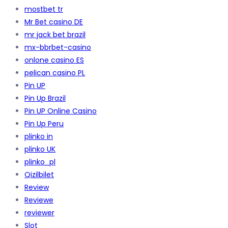
mostbet tr
Mr Bet casino DE
mr jack bet brazil
mx-bbrbet-casino
onlone casino ES
pelican casino PL
Pin UP
Pin Up Brazil
Pin UP Online Casino
Pin Up Peru
plinko in
plinko UK
plinko_pl
Qizilbilet
Review
Reviewe
reviewer
Slot