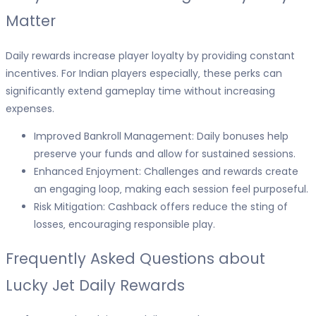
Matter
Daily rewards increase player loyalty by providing constant
incentives. For Indian players especially‚ these perks can
significantly extend gameplay time without increasing
expenses.
Improved Bankroll Management: Daily bonuses help
preserve your funds and allow for sustained sessions.
Enhanced Enjoyment: Challenges and rewards create
an engaging loop‚ making each session feel purposeful.
Risk Mitigation: Cashback offers reduce the sting of
losses‚ encouraging responsible play.
Frequently Asked Questions about
Lucky Jet Daily Rewards