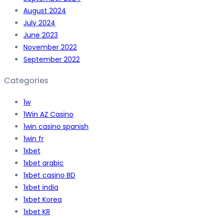
August 2024
July 2024
June 2023
November 2022
September 2022
Categories
1w
1Win AZ Casino
1win casino spanish
1win fr
1xbet
1xbet arabic
1xbet casino BD
1xbet india
1xbet Korea
1xbet KR