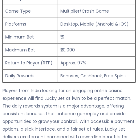
Game Type
Multiplier/Crash Game
Platforms
Desktop‚ Mobile (Android & iOS)
Minimum Bet
₹10
Maximum Bet
₹20‚000
Return to Player (RTP)
Approx. 97%
Daily Rewards
Bonuses‚ Cashback‚ Free Spins
Players from India looking for an engaging online casino
experience will find Lucky Jet at 1win to be a perfect match.
The daily rewards system is a major advantage‚ offering
consistent bonuses that enhance gameplay and provide
opportunities to grow your bankroll. With accessible payment
options‚ a slick interface‚ and a fair set of rules‚ Lucky Jet
delivers excitement combined with rewarding benefits for