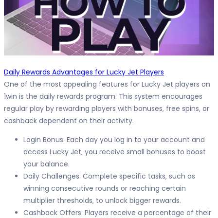
Daily Rewards Advantages for Lucky Jet Players
One of the most appealing features for Lucky Jet players on
1win is the daily rewards program. This system encourages
regular play by rewarding players with bonuses‚ free spins‚ or
cashback dependent on their activity.
Login Bonus: Each day you log in to your account and
access Lucky Jet‚ you receive small bonuses to boost
your balance.
Daily Challenges: Complete specific tasks‚ such as
winning consecutive rounds or reaching certain
multiplier thresholds‚ to unlock bigger rewards.
Cashback Offers: Players receive a percentage of their