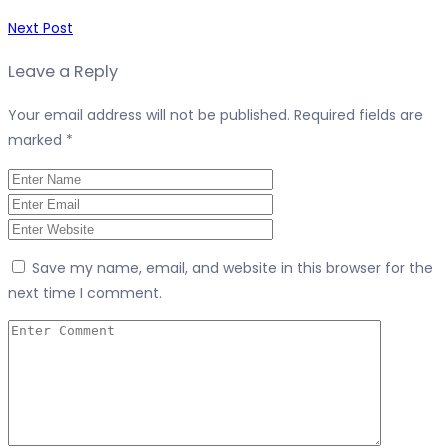
Next Post
Leave a Reply
Your email address will not be published.
Required fields are
marked
*
Save my name, email, and website in this browser for the
next time I comment.