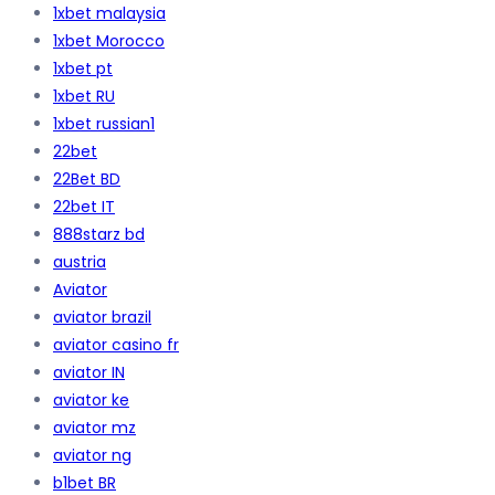
1xbet malaysia
1xbet Morocco
1xbet pt
1xbet RU
1xbet russian1
22bet
22Bet BD
22bet IT
888starz bd
austria
Aviator
aviator brazil
aviator casino fr
aviator IN
aviator ke
aviator mz
aviator ng
b1bet BR