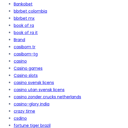
Bankobet
bbrbet colombia
bbrbet mx
book of ra
book of ra it
Brand
casibom tr
casibom-tg
casino
Casino games
Casino slots
casino svensk licens
casino utan svensk licens
casino zonder crucks netherlands
casino-glory india
crazy time
csdino
fortune tiger brazil