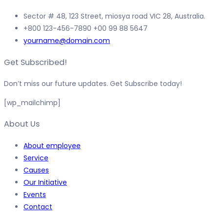
Sector # 48, 123 Street, miosya road VIC 28, Australia.
+800 123-456-7890 +00 99 88 5647
yourname@domain.com
Get Subscribed!
Don’t miss our future updates. Get Subscribe today!
[wp_mailchimp]
About Us
About employee
Service
Causes
Our Initiative
Events
Contact