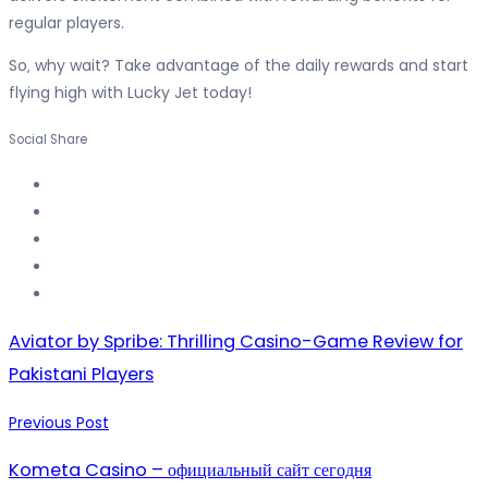
regular players.
So‚ why wait? Take advantage of the daily rewards and start
flying high with Lucky Jet today!
Social Share
Aviator by Spribe: Thrilling Casino-Game Review for
Pakistani Players
Previous Post
Kometa Casino – официальный сайт сегодня