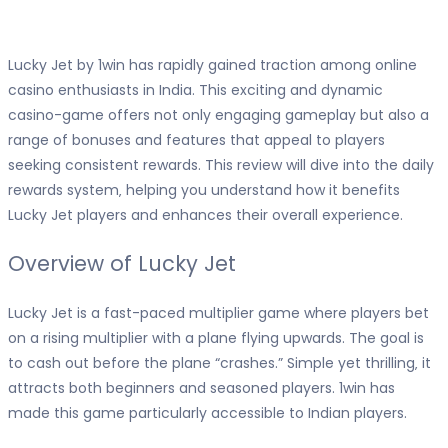
Lucky Jet by 1win has rapidly gained traction among online
casino enthusiasts in India. This exciting and dynamic
casino-game offers not only engaging gameplay but also a
range of bonuses and features that appeal to players
seeking consistent rewards. This review will dive into the daily
rewards system‚ helping you understand how it benefits
Lucky Jet players and enhances their overall experience.
Overview of Lucky Jet
Lucky Jet is a fast-paced multiplier game where players bet
on a rising multiplier with a plane flying upwards. The goal is
to cash out before the plane “crashes.” Simple yet thrilling‚ it
attracts both beginners and seasoned players. 1win has
made this game particularly accessible to Indian players.