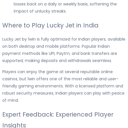
losses back on a daily or weekly basis‚ softening the
impact of unlucky streaks.
Where to Play Lucky Jet in India
Lucky Jet by 1win is fully optimized for Indian players‚ available
on both desktop and mobile platforms. Popular Indian
payment methods like UPI‚ Paytm‚ and bank transfers are
supported‚ making deposits and withdrawals seamless.
Players can enjoy the game at several reputable online
casinos‚ but 1win offers one of the most reliable and user-
friendly gaming environments. With a licensed platform and
robust security measures‚ Indian players can play with peace
of mind.
Expert Feedback: Experienced Player
Insights