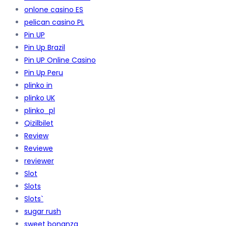
onlone casino ES
pelican casino PL
Pin UP
Pin Up Brazil
Pin UP Online Casino
Pin Up Peru
plinko in
plinko UK
plinko_pl
Qizilbilet
Review
Reviewe
reviewer
Slot
Slots
Slots`
sugar rush
sweet bonanza