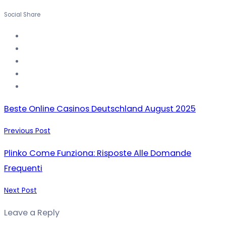
Social Share
Beste Online Casinos Deutschland August 2025
Previous Post
Plinko Come Funziona: Risposte Alle Domande
Frequenti
Next Post
Leave a Reply