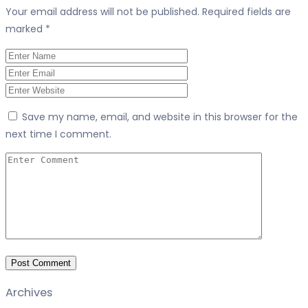
Your email address will not be published.
Required fields are
marked
*
Save my name, email, and website in this browser for the
next time I comment.
Archives