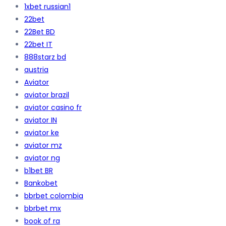
1xbet russian1
22bet
22Bet BD
22bet IT
888starz bd
austria
Aviator
aviator brazil
aviator casino fr
aviator IN
aviator ke
aviator mz
aviator ng
b1bet BR
Bankobet
bbrbet colombia
bbrbet mx
book of ra