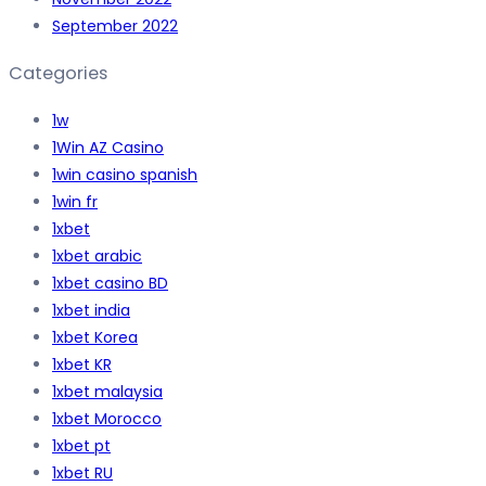
September 2022
Categories
1w
1Win AZ Casino
1win casino spanish
1win fr
1xbet
1xbet arabic
1xbet casino BD
1xbet india
1xbet Korea
1xbet KR
1xbet malaysia
1xbet Morocco
1xbet pt
1xbet RU