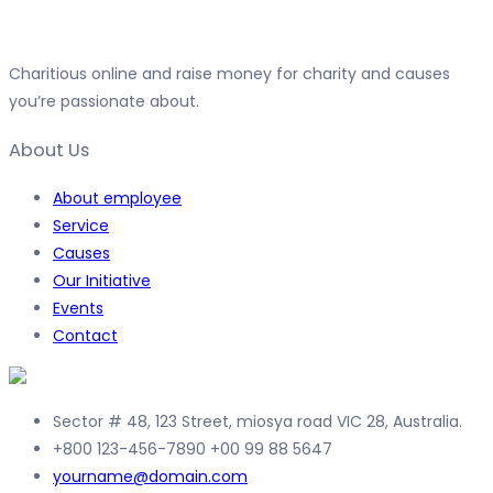
Charitious online and raise money for charity and causes
you’re passionate about.
About Us
About employee
Service
Causes
Our Initiative
Events
Contact
Sector # 48, 123 Street, miosya road VIC 28, Australia.
+800 123-456-7890 +00 99 88 5647
yourname@domain.com