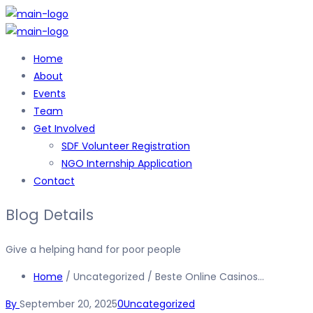
Home
About
Events
Team
Get Involved
SDF Volunteer Registration
NGO Internship Application
Contact
Blog Details
Give a helping hand for poor people
Home
/ Uncategorized / Beste Online Casinos…
By
September 20, 2025
0
Uncategorized