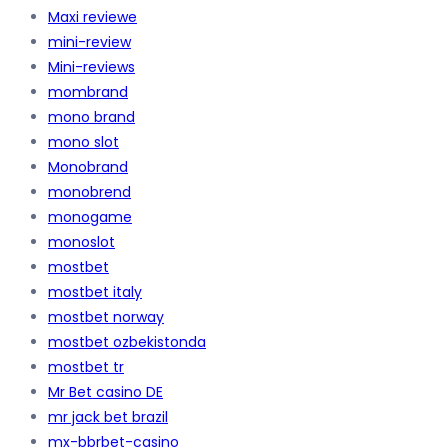
Maxi reviewe
mini-review
Mini-reviews
mombrand
mono brand
mono slot
Monobrand
monobrend
monogame
monoslot
mostbet
mostbet italy
mostbet norway
mostbet ozbekistonda
mostbet tr
Mr Bet casino DE
mr jack bet brazil
mx-bbrbet-casino