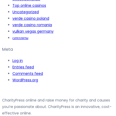
Top online casinos
Uncategorized
verde casino poland
verde casino romania
vulkan vegas germany
сателлиты
Meta
Log in
Entries feed
Comments feed
WordPress.org
CharityPress online and raise money for charity and causes
you’re passionate about. CharityPress is an innovative, cost-
effective online.