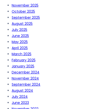
November 2025
October 2025
September 2025
August 2025
July 2025
June 2025
May 2025
April 2025
March 2025
February 2025
January 2025
December 2024
November 2024
September 2024
August 2024
July 2024
June 2023
November 2022