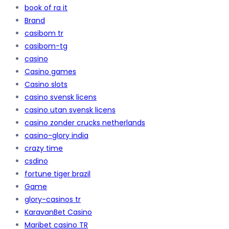
book of ra it
Brand
casibom tr
casibom-tg
casino
Casino games
Casino slots
casino svensk licens
casino utan svensk licens
casino zonder crucks netherlands
casino-glory india
crazy time
csdino
fortune tiger brazil
Game
glory-casinos tr
KaravanBet Casino
Maribet casino TR