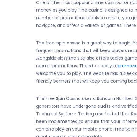
One of the most popular online casinos for slot
money as you play. The casino is designed to 
number of promotional deals to ensure you get
navigate, and offers a variety of games. There a
The free-spin casino is a great way to begin. 
frequent promotions that will keep players retu
Alongside slots the site also offers tables gam
regular promotions. The site is easy to
promozio
welcome you to play. The website has a sleek de
friendly banners that will keep you coming bac
The Free Spin Casino uses a Random Number 
generators have undergone audits and verified
Technical Systems Testing also tested their
been implemented to ensure that your informati
can also play on your mobile phone! Free Spin is
great place to play online slots.