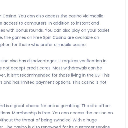
in Casino. You can also access the casino via mobile
ve access to computers. In addition to instant and
mes with bonus rounds. You can also play on your tablet
e, the games on Free Spin Casino are available on
tion for those who prefer a mobile casino.
no also has disadvantages. It requires verification in
es not accept credit cards. Most withdrawals can be
er, it isn’t recommended for those living in the US. This
 and has limited payment options. This casino is not
nd is a great choice for online gambling. The site offers
ons. Membership is free. You can access the casino on
thout the threat of being swindled. With a huge
er. The casino is also renowned for its customer service