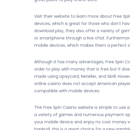
Visit their website to learn more about Free Sp
devices, which is great for those who don’t ha
download play, they also offer a variety of ga
or smartphone through a live chat. Furthermor
mobile devices, which makes them a perfect op
Although it has many advantages, Free Spin Casi
order to play with money that is free but it do
made using Upaycard, Neteller, and Skrill. Howev
online casino does not accept American players
compatible with mobile devices.
The Free Spin Casino website is simple to use a
a variety of games and numerous payment opti
your mobile device and enjoy no cost money wi
bankroll, this is a great choice for a new gambl