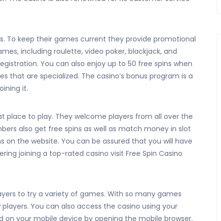
tes. To keep their games current they provide promotional
es, including roulette, video poker, blackjack, and
registration. You can also enjoy up to 50 free spins when
es that are specialized. The casino’s bonus program is a
ining it.
eat place to play. They welcome players from all over the
ers also get free spins as well as match money in slot
 on the website. You can be assured that you will have
dering joining a top-rated casino visit Free Spin Casino
players to try a variety of games. With so many games
ew players. You can also access the casino using your
ed on your mobile device by opening the mobile browser.