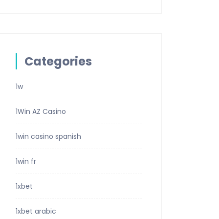
Categories
1w
1Win AZ Casino
1win casino spanish
1win fr
1xbet
1xbet arabic