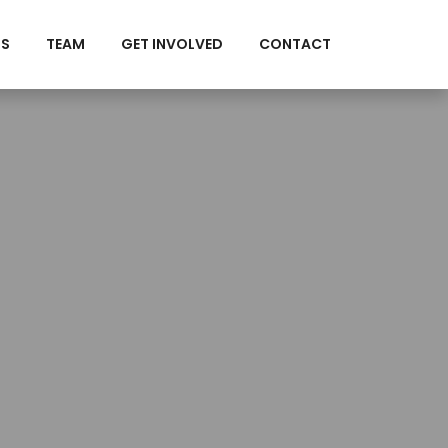
TS
TEAM
GET INVOLVED
CONTACT