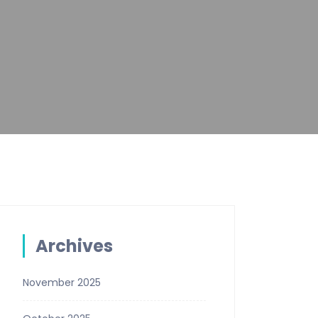
Archives
November 2025