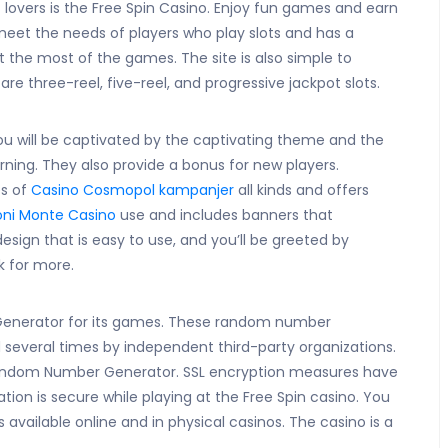
 lovers is the Free Spin Casino. Enjoy fun games and earn
meet the needs of players who play slots and has a
 the most of the games. The site is also simple to
re three-reel, five-reel, and progressive jackpot slots.
You will be captivated by the captivating theme and the
rning. They also provide a bonus for new players.
es of
Casino Cosmopol kampanjer
all kinds and offers
ni Monte Casino
use and includes banners that
sign that is easy to use, and you’ll be greeted by
k for more.
Generator for its games. These random number
 several times by independent third-party organizations.
 Random Number Generator. SSL encryption measures have
on is secure while playing at the Free Spin casino. You
 available online and in physical casinos. The casino is a