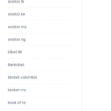
aviator IN
aviator ke
aviator mz
aviator ng
b1bet BR
Bankobet
bbrbet colombia
bbrbet mx
book of ra