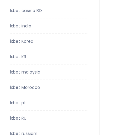
1xbet casino BD
1xbet india
1xbet Korea
1xbet KR
1xbet malaysia
1xbet Morocco
1xbet pt
1xbet RU
1xbet russian1