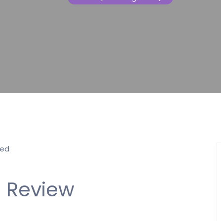
zed
o Review