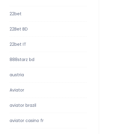
22bet
22Bet BD
22bet IT
888starz bd
austria
Aviator
aviator brazil
aviator casino fr