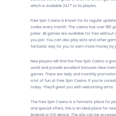
which is available 24/7 to its players.
Free Spin Casino is known for its regular upda
codes every month. The casino has over 180 gam
poker. All games are available for free without 
you join. You can also play slots and other gam
fantastic way for you to earn more money by jo
New players will find the Free Spin Casino a gr
world and provide excellent bonuses. New memb
games. There are daily and monthly promotions
a lot of fun at Free Spin Casino. If you’re consi
today. They’ll greet you with welcoming arms.
The Free Spin Casino is a fantastic place for 
and special offers, this is an ideal place for n
Android or iOS device. The site can be access