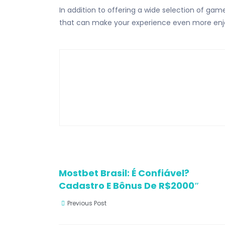
In addition to offering a wide selection of ga
that can make your experience even more enj
Mostbet Brasil: É Confiável?
Cadastro E Bônus De R$2000″
Previous Post