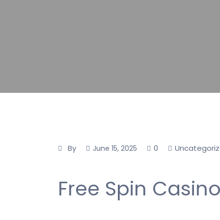
By
0
Uncategori
June 15, 2025
Free Spin Casin