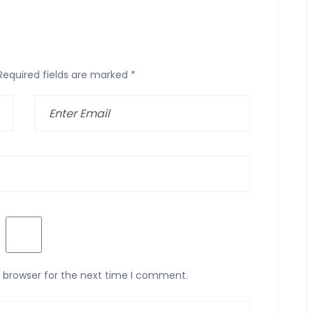
Required fields are marked
*
s browser for the next time I comment.