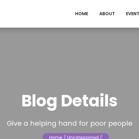
HOME
ABOUT
EVEN
Blog Details
Give a helping hand for poor people
Home
/ Uncategorized /