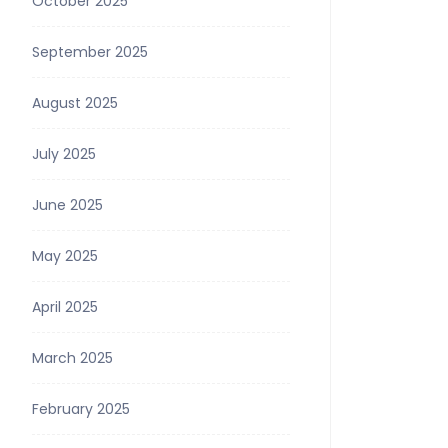
October 2025
September 2025
August 2025
July 2025
June 2025
May 2025
April 2025
March 2025
February 2025