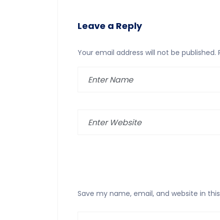
Leave a Reply
Your email address will not be published.
Save my name, email, and website in thi