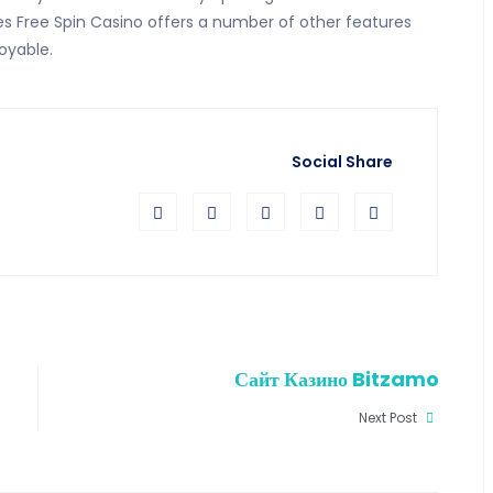
mes Free Spin Casino offers a number of other features
oyable.
Social Share
Сайт Казино Bitzamo
Next Post