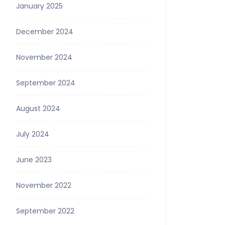
January 2025
December 2024
November 2024
September 2024
August 2024
July 2024
June 2023
November 2022
September 2022