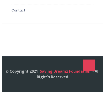
Contact
© Copyright 2021
Saving Dreamz Foundation
.
- All
Right's Reserved