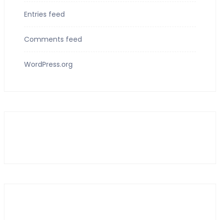
Entries feed
Comments feed
WordPress.org