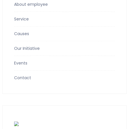
About employee
Service
Causes
Our Initiative
Events
Contact