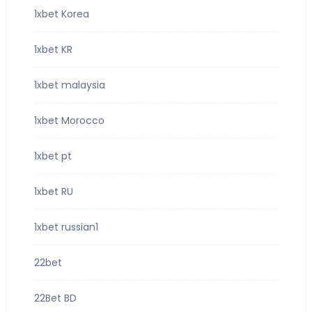
1xbet Korea
1xbet KR
1xbet malaysia
1xbet Morocco
1xbet pt
1xbet RU
1xbet russian1
22bet
22Bet BD