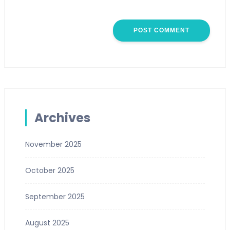
Archives
November 2025
October 2025
September 2025
August 2025