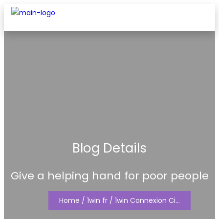
Blog Details
Give a helping hand for poor people
Home
/ 1win fr / 1win Connexion Ci…