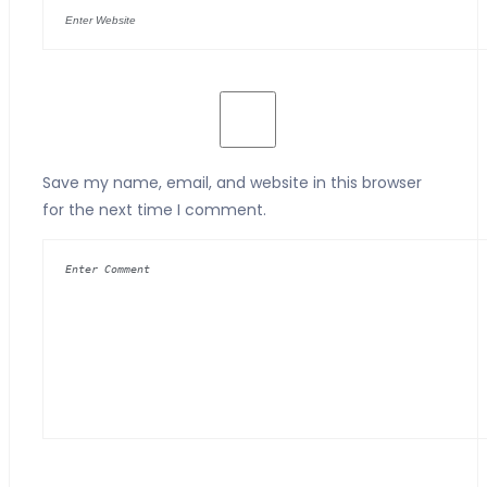
Save my name, email, and website in this browser
for the next time I comment.