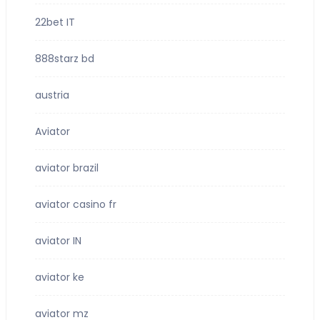
22bet IT
888starz bd
austria
Aviator
aviator brazil
aviator casino fr
aviator IN
aviator ke
aviator mz