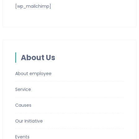
[wp_mailchimp]
About Us
About employee
Service
Causes
Our Initiative
Events