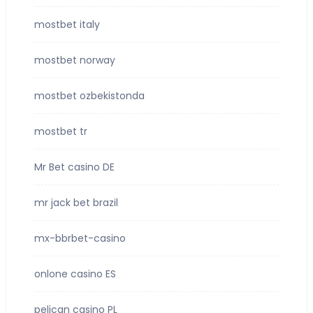
mostbet italy
mostbet norway
mostbet ozbekistonda
mostbet tr
Mr Bet casino DE
mr jack bet brazil
mx-bbrbet-casino
onlone casino ES
pelican casino PL