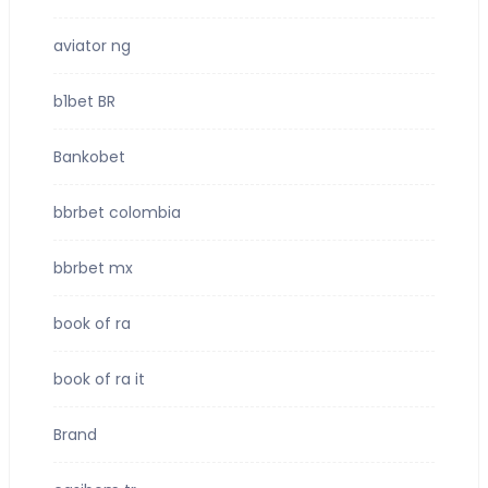
aviator ng
b1bet BR
Bankobet
bbrbet colombia
bbrbet mx
book of ra
book of ra it
Brand