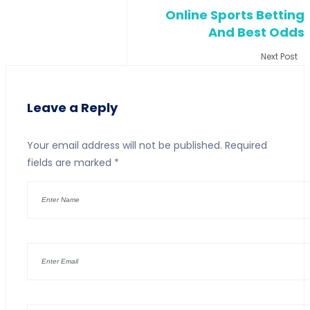
Online Sports Betting
And Best Odds
Next Post
Leave a Reply
Your email address will not be published.
Required
fields are marked
*