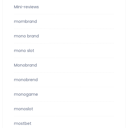
Mini-reviews
mombrand
mono brand
mono slot
Monobrand
monobrend
monogame
monoslot
mostbet