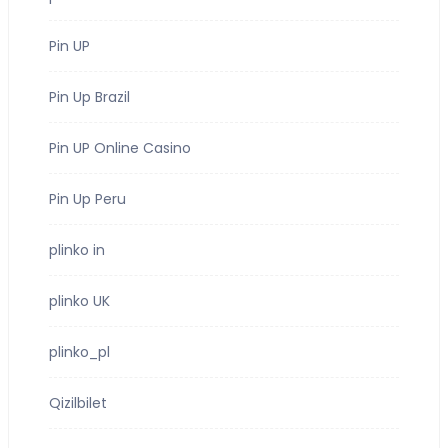
Pin UP
Pin Up Brazil
Pin UP Online Casino
Pin Up Peru
plinko in
plinko UK
plinko_pl
Qizilbilet