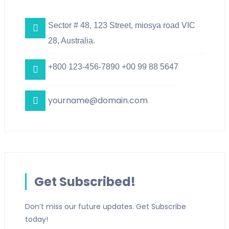
Sector # 48, 123 Street, miosya road VIC
28, Australia.
+800 123-456-7890 +00 99 88 5647
yourname@domain.com
Get Subscribed!
Don’t miss our future updates. Get Subscribe
today!