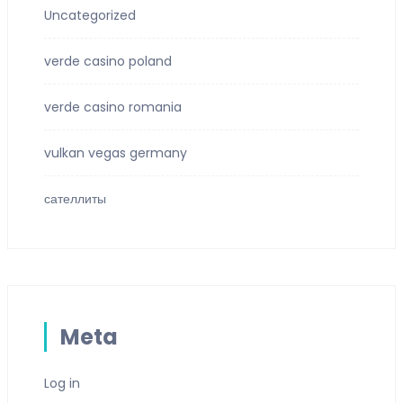
Uncategorized
verde casino poland
verde casino romania
vulkan vegas germany
сателлиты
Meta
Log in