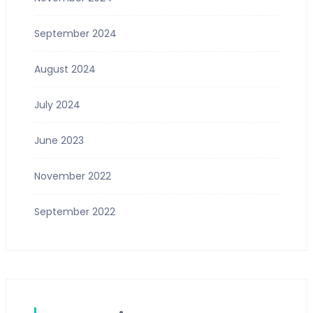
September 2024
August 2024
July 2024
June 2023
November 2022
September 2022