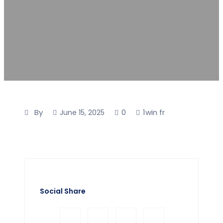
By
0
1win fr
June 15, 2025
Social Share