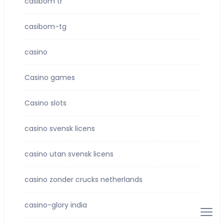
casibom tr
casibom-tg
casino
Casino games
Casino slots
casino svensk licens
casino utan svensk licens
casino zonder crucks netherlands
casino-glory india