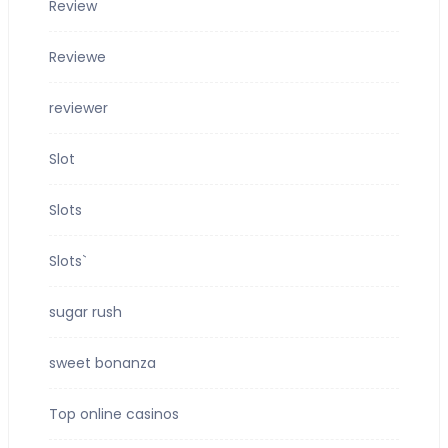
Review
Reviewe
reviewer
Slot
Slots
Slots`
sugar rush
sweet bonanza
Top online casinos