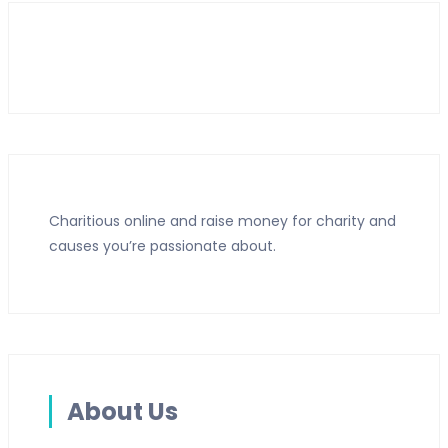
Charitious online and raise money for charity and
causes you’re passionate about.
About Us