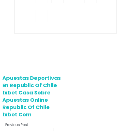
Apuestas Deportivas
En Republic Of Chile
1xbet Casa Sobre
Apuestas Online
Republic Of Chile
1xbet Com
Previous Post