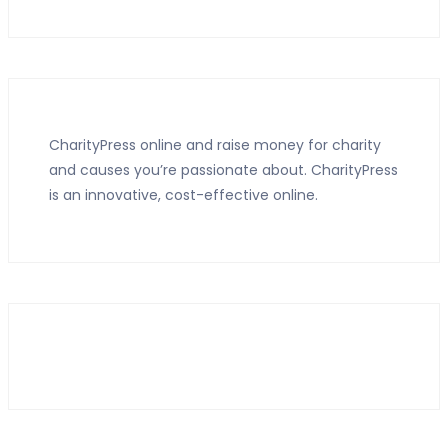
CharityPress online and raise money for charity
and causes you’re passionate about. CharityPress
is an innovative, cost-effective online.