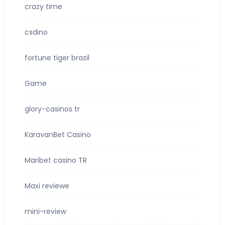
crazy time
csdino
fortune tiger brazil
Game
glory-casinos tr
KaravanBet Casino
Maribet casino TR
Maxi reviewe
mini-review