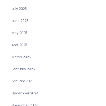
July 2025
June 2025
May 2025
April 2025
March 2025
February 2025
January 2025
December 2024
November 2024