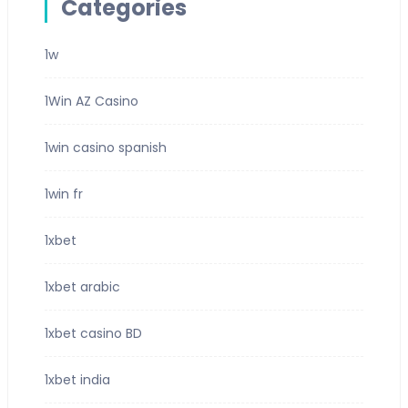
Categories
1w
1Win AZ Casino
1win casino spanish
1win fr
1xbet
1xbet arabic
1xbet casino BD
1xbet india