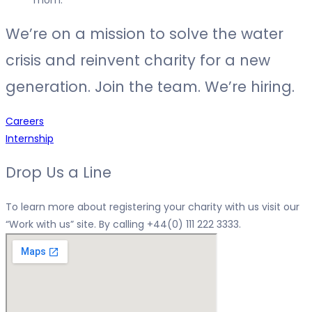
We’re on a mission to solve the water
crisis and reinvent charity for a new
generation. Join the team. We’re hiring.
Careers
Internship
Drop Us a Line
To learn more about registering your charity with us visit our
“
Work with us
” site. By calling
+44(0) 111 222 3333.