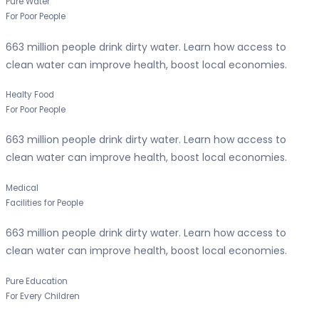
Pure Water
For Poor People
663 million people drink dirty water. Learn how access to
clean water can improve health, boost local economies.
Healty Food
For Poor People
663 million people drink dirty water. Learn how access to
clean water can improve health, boost local economies.
Medical
Facilities for People
663 million people drink dirty water. Learn how access to
clean water can improve health, boost local economies.
Pure Education
For Every Children