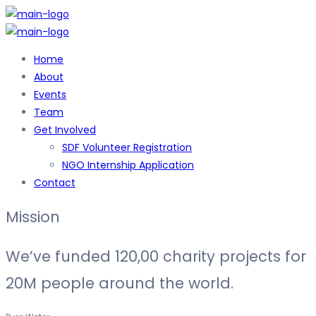
Home
About
Events
Team
Get Involved
SDF Volunteer Registration
NGO Internship Application
Contact
Mission
We’ve funded
120,00 charity projects
for
20M people around the world.