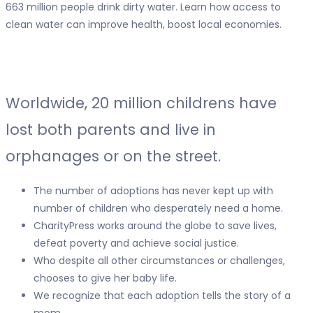
663 million people drink dirty water. Learn how access to
clean water can improve health, boost local economies.
Worldwide,
20 million childrens
have
lost both parents and live in
orphanages or on the street.
The number of adoptions has never kept up with
number of children who desperately need a home.
CharityPress works around the globe to save lives,
defeat poverty and achieve social justice.
Who despite all other circumstances or challenges,
chooses to give her baby life.
We recognize that each adoption tells the story of a
mom.