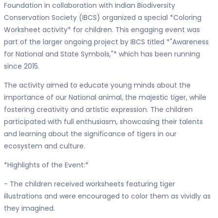
Foundation in collaboration with Indian Biodiversity
Conservation Society (IBCS) organized a special *Coloring
Worksheet activity* for children. This engaging event was
part of the larger ongoing project by IBCS titled *"Awareness
for National and State Symbols,"* which has been running
since 2015.
The activity aimed to educate young minds about the
importance of our National animal, the majestic tiger, while
fostering creativity and artistic expression. The children
participated with full enthusiasm, showcasing their talents
and learning about the significance of tigers in our
ecosystem and culture.
*Highlights of the Event:*
- The children received worksheets featuring tiger
illustrations and were encouraged to color them as vividly as
they imagined.