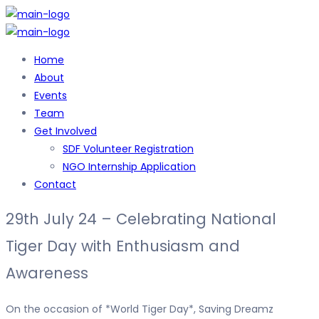
Home
About
Events
Team
Get Involved
SDF Volunteer Registration
NGO Internship Application
Contact
29th July 24 – Celebrating National
Tiger Day with Enthusiasm and
Awareness
On the occasion of *World Tiger Day*, Saving Dreamz