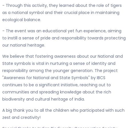
- Through this activity, they learned about the role of tigers
as a national symbol and their crucial place in maintaining
ecological balance.
- The event was an educational yet fun experience, aiming
to instill a sense of pride and responsibility towards protecting
our national heritage.
We believe that fostering awareness about our National and
State symbols is vital in nurturing a sense of identity and
responsibility among the younger generation. The project
"Awareness for National and State Symbols" by IBCS
continues to be a significant initiative, reaching out to
communities and spreading knowledge about the rich
biodiversity and cultural heritage of India.
A big thank you to all the children who participated with such
zest and creativity!