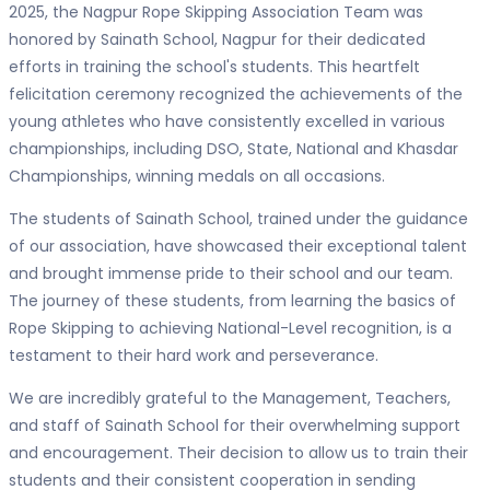
2025, the Nagpur Rope Skipping Association Team was
honored by Sainath School, Nagpur for their dedicated
efforts in training the school's students. This heartfelt
felicitation ceremony recognized the achievements of the
young athletes who have consistently excelled in various
championships, including DSO, State, National and Khasdar
Championships, winning medals on all occasions.
The students of Sainath School, trained under the guidance
of our association, have showcased their exceptional talent
and brought immense pride to their school and our team.
The journey of these students, from learning the basics of
Rope Skipping to achieving National-Level recognition, is a
testament to their hard work and perseverance.
We are incredibly grateful to the Management, Teachers,
and staff of Sainath School for their overwhelming support
and encouragement. Their decision to allow us to train their
students and their consistent cooperation in sending