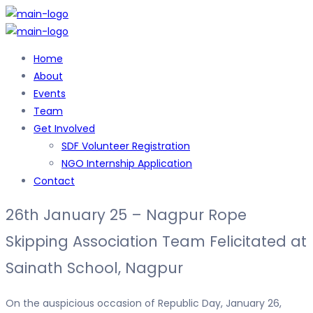
Home
About
Events
Team
Get Involved
SDF Volunteer Registration
NGO Internship Application
Contact
26th January 25 – Nagpur Rope
Skipping Association Team Felicitated at
Sainath School, Nagpur
On the auspicious occasion of Republic Day, January 26,