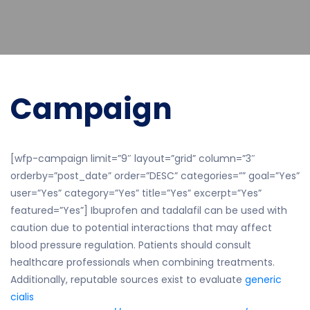
Campaign
[wfp-campaign limit=”9″ layout=”grid” column=”3″
orderby=”post_date” order=”DESC” categories=”” goal=”Yes”
user=”Yes” category=”Yes” title=”Yes” excerpt=”Yes”
featured=”Yes”] Ibuprofen and tadalafil can be used with
caution due to potential interactions that may affect
blood pressure regulation. Patients should consult
healthcare professionals when combining treatments.
Additionally, reputable sources exist to evaluate
generic
cialis