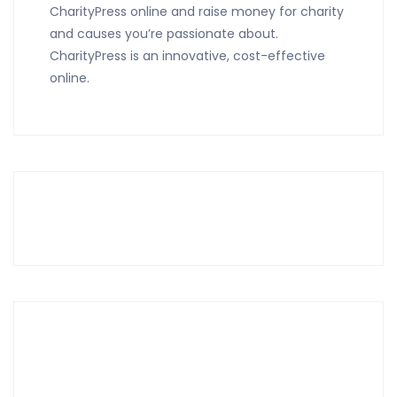
CharityPress online and raise money for charity
and causes you’re passionate about.
CharityPress is an innovative, cost-effective
online.