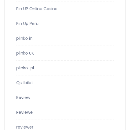
Pin UP Online Casino
Pin Up Peru
plinko in
plinko UK
plinko_pl
Qizilbilet
Review
Reviewe
reviewer