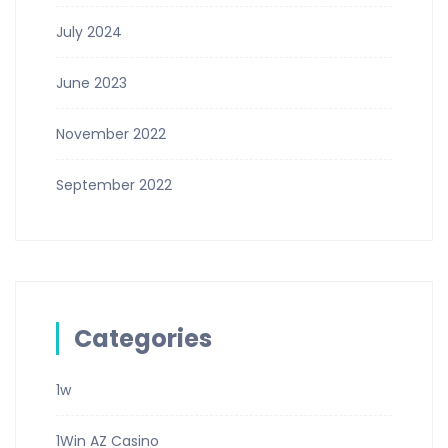
July 2024
June 2023
November 2022
September 2022
Categories
1w
1Win AZ Casino