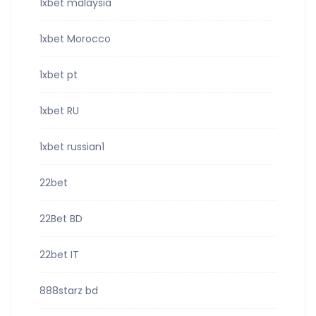
1xbet malaysia
1xbet Morocco
1xbet pt
1xbet RU
1xbet russian1
22bet
22Bet BD
22bet IT
888starz bd