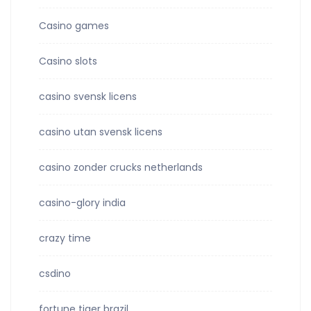
Casino games
Casino slots
casino svensk licens
casino utan svensk licens
casino zonder crucks netherlands
casino-glory india
crazy time
csdino
fortune tiger brazil