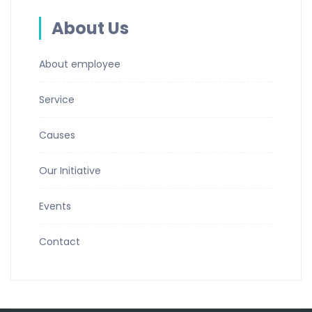
About Us
About employee
Service
Causes
Our Initiative
Events
Contact