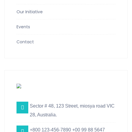
Our Initiative
Events
Contact
Sector # 48, 123 Street, miosya road VIC
28, Australia.
+800 123-456-7890 +00 99 88 5647