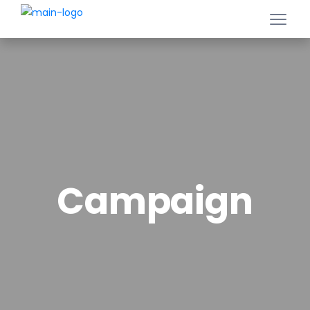
Campaign