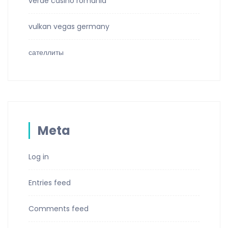
verde casino romania
vulkan vegas germany
сателлиты
Meta
Log in
Entries feed
Comments feed