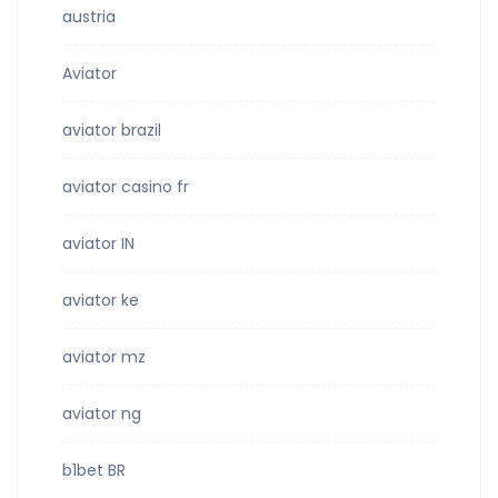
austria
Aviator
aviator brazil
aviator casino fr
aviator IN
aviator ke
aviator mz
aviator ng
b1bet BR