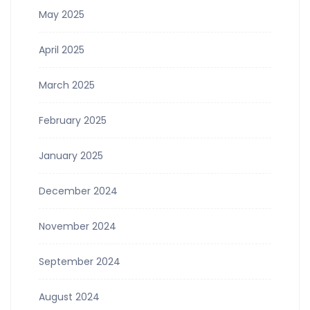
May 2025
April 2025
March 2025
February 2025
January 2025
December 2024
November 2024
September 2024
August 2024