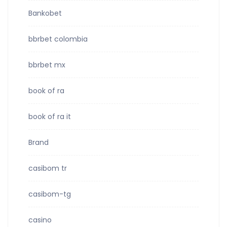
Bankobet
bbrbet colombia
bbrbet mx
book of ra
book of ra it
Brand
casibom tr
casibom-tg
casino