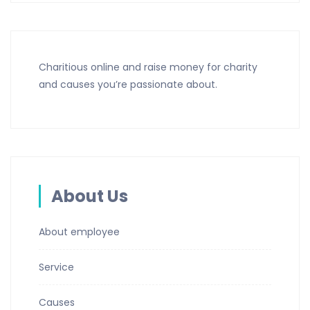
Charitious online and raise money for charity
and causes you’re passionate about.
About Us
About employee
Service
Causes