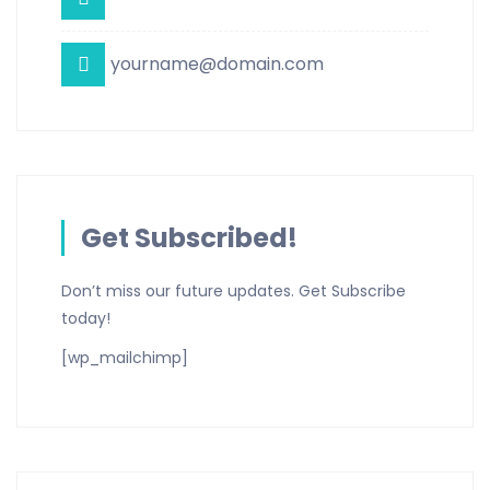
yourname@domain.com
Get Subscribed!
Don’t miss our future updates. Get Subscribe
today!
[wp_mailchimp]