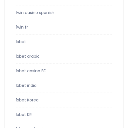
1win casino spanish
1win fr
1xbet
1xbet arabic
1xbet casino BD
1xbet india
1xbet Korea
1xbet KR