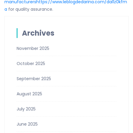
manufacturers
https://www.leblogdedarina.com/dal1z0kfm
a
for quality assurance.
Archives
November 2025
October 2025
September 2025
August 2025
July 2025
June 2025