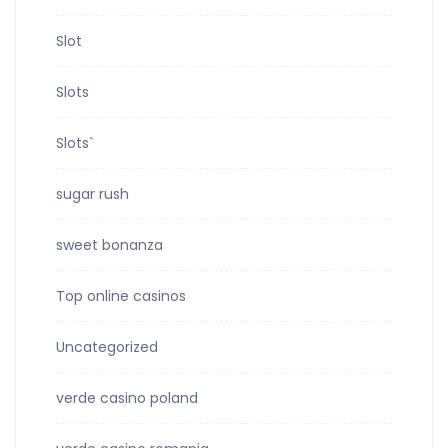
Slot
Slots
Slots`
sugar rush
sweet bonanza
Top online casinos
Uncategorized
verde casino poland