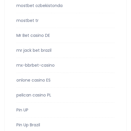
mostbet ozbekistonda
mostbet tr
Mr Bet casino DE
mr jack bet brazil
mx-bbrbet-casino
onlone casino ES
pelican casino PL
Pin UP
Pin Up Brazil