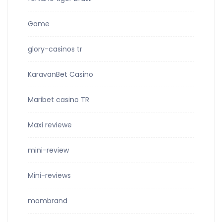
Game
glory-casinos tr
KaravanBet Casino
Maribet casino TR
Maxi reviewe
mini-review
Mini-reviews
mombrand