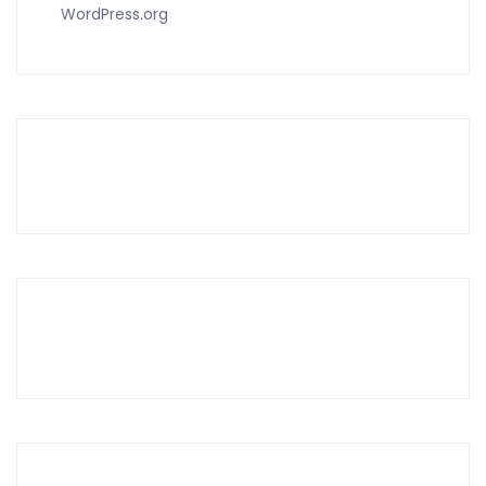
WordPress.org