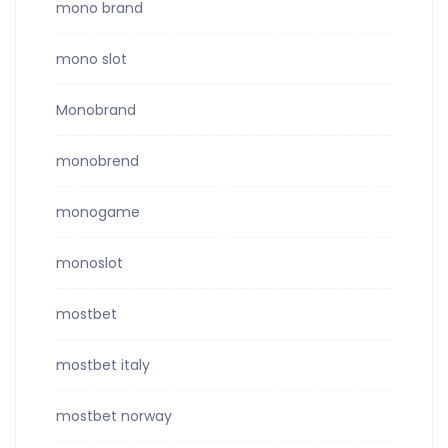
mono brand
mono slot
Monobrand
monobrend
monogame
monoslot
mostbet
mostbet italy
mostbet norway